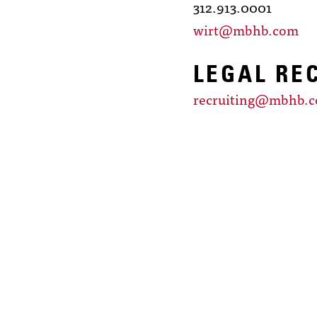
312.913.0001
wirt@mbhb.com
LEGAL RE
recruiting@mbhb.