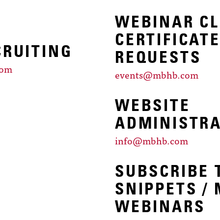
WEBINAR CL
CERTIFICAT
CRUITING
REQUESTS
com
events@mbhb.com
WEBSITE
ADMINISTR
info@mbhb.com
SUBSCRIBE 
SNIPPETS /
WEBINARS