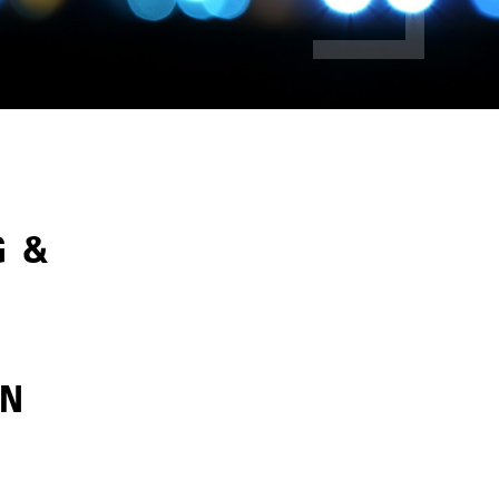
G &
ON