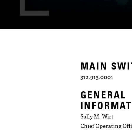
MAIN SW
312.913.0001
GENERAL
INFORMAT
Sally M. Wirt
Chief Operating Off