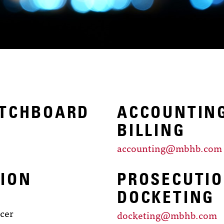
ITCHBOARD
ACCOUNTIN
BILLING
accounting@mbhb.com
ION
PROSECUTI
DOCKETING
icer
docketing@mbhb.com