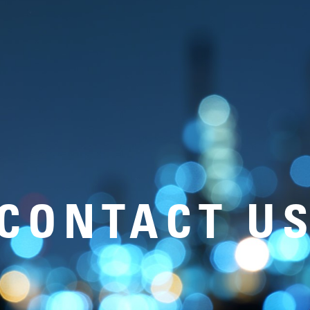
CONTACT U