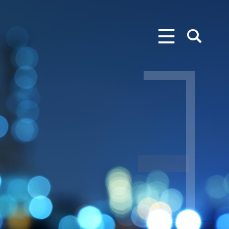
MENU
SEARCH
S