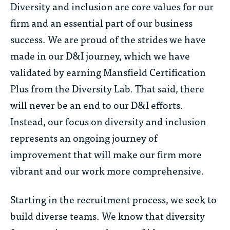
Diversity and inclusion are core values for our
firm and an essential part of our business
success. We are proud of the strides we have
made in our D&I journey, which we have
validated by earning Mansfield Certification
Plus from the Diversity Lab. That said, there
will never be an end to our D&I efforts.
Instead, our focus on diversity and inclusion
represents an ongoing journey of
improvement that will make our firm more
vibrant and our work more comprehensive.
Starting in the recruitment process, we seek to
build diverse teams. We know that diversity