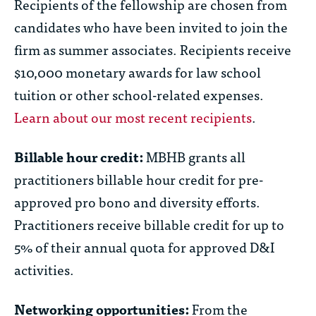
Recipients of the fellowship are chosen from
candidates who have been invited to join the
firm as summer associates. Recipients receive
$10,000 monetary awards for law school
tuition or other school-related expenses.
Learn about our most recent recipients
.
Billable hour credit:
MBHB grants all
practitioners billable hour credit for pre-
approved pro bono and diversity efforts.
Practitioners receive billable credit for up to
5% of their annual quota for approved D&I
activities.
Networking opportunities:
From the