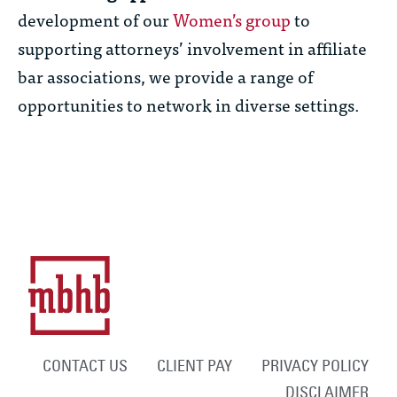
development of our
Women’s group
to
supporting attorneys’ involvement in affiliate
bar associations, we provide a range of
opportunities to network in diverse settings.
CONTACT US
CLIENT PAY
PRIVACY POLICY
DISCLAIMER