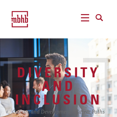
MENU
SEARCH
DIVERSITY
AND
INCLUSION
Culture and Development
Career Paths