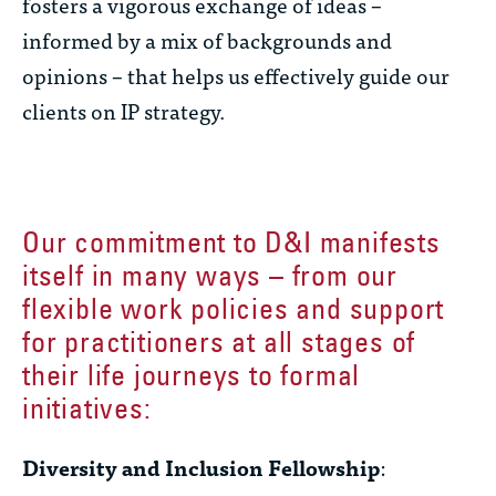
fosters a vigorous exchange of ideas –
informed by a mix of backgrounds and
opinions – that helps us effectively guide our
clients on IP strategy.
Our commitment to D&I manifests
itself in many ways – from our
flexible work policies and support
for practitioners at all stages of
their life journeys to formal
initiatives:
Diversity and Inclusion Fellowship
: