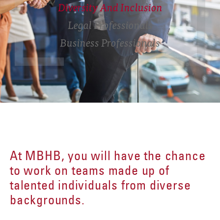
Diversity And Inclusion
Legal Professionals
Business Professionals
At MBHB, you will have the chance
to work on teams made up of
talented individuals from diverse
backgrounds.