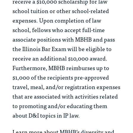
receive a $10,000 scholarship for law
school tuition or other school-related
expenses. Upon completion of law
school, fellows who accept full-time
associate positions with MBHB and pass
the Illinois Bar Exam will be eligible to
receive an additional $10,000 award.
Furthermore, MBHB reimburses up to
$1,000 of the recipients pre-approved
travel, meal, and/or registration expenses
that are associated with activities related
to promoting and/or educating them
about D&I topics in IP law.
Learn more about MBHB’s diversity and