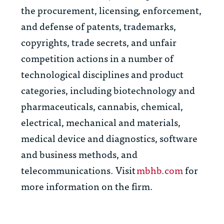
the procurement, licensing, enforcement,
and defense of patents, trademarks,
copyrights, trade secrets, and unfair
competition actions in a number of
technological disciplines and product
categories, including biotechnology and
pharmaceuticals, cannabis, chemical,
electrical, mechanical and materials,
medical device and diagnostics, software
and business methods, and
telecommunications. Visit
mbhb.com
for
more information on the firm.