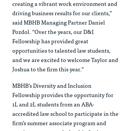
creating a vibrant work environment and
driving business results for our clients,”
said MBHB Managing Partner Daniel
Pozdol. “Over the years, our D&I
Fellowship has provided great
opportunities to talented law students,
and we are excited to welcome
Taylor and
Joshua to the firm this year.”
MBHB’s Diversity and Inclusion
Fellowship provides
the opportunity for
1L and 2L students from an ABA-
accredited law school to participate in the
firm’s summer associate program and