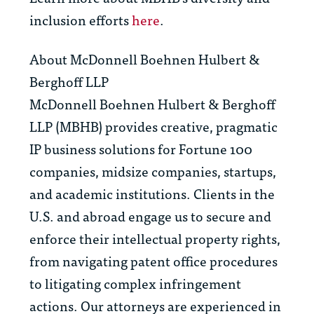
inclusion efforts
here
.
About McDonnell Boehnen Hulbert &
Berghoff LLP
McDonnell Boehnen Hulbert & Berghoff
LLP (MBHB) provides creative, pragmatic
IP business solutions for Fortune 100
companies, midsize companies, startups,
and academic institutions. Clients in the
U.S. and abroad engage us to secure and
enforce their intellectual property rights,
from navigating patent office procedures
to litigating complex infringement
actions. Our attorneys are experienced in