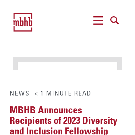
MENU
SEARCH
NEWS
< 1
MINUTE
READ
MBHB Announces
Recipients of 2023 Diversity
and Inclusion Fellowship