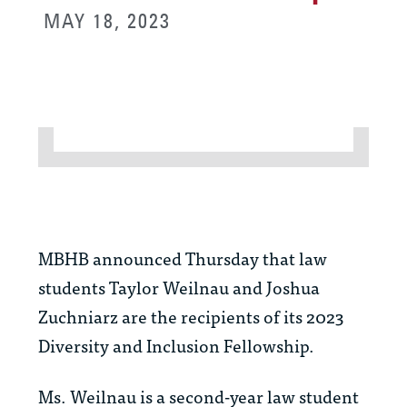
MAY 18, 2023
MBHB announced Thursday that law
students Taylor Weilnau and Joshua
Zuchniarz are the recipients of its 2023
Diversity and Inclusion Fellowship.
Ms. Weilnau is a second-year law student