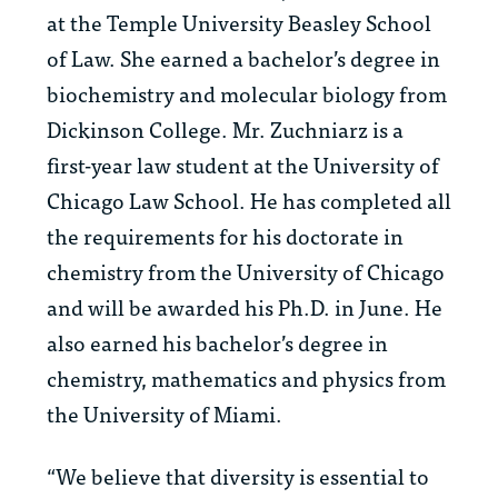
at the Temple University Beasley School
of Law. She earned a bachelor’s degree in
biochemistry and molecular biology from
Dickinson College. Mr. Zuchniarz is a
first-year law student at the University of
Chicago Law School. He has completed all
the requirements for his doctorate in
chemistry from the University of Chicago
and will be awarded his Ph.D. in June. He
also earned his bachelor’s degree in
chemistry, mathematics and physics from
the University of Miami.
“We believe that diversity is essential to