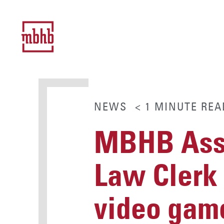
NEWS
< 1
MINUTE
REA
MBHB Asso
Law Clerk 
video gam