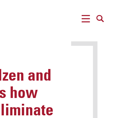
MENU
SEARCH
zen and
ss how
liminate