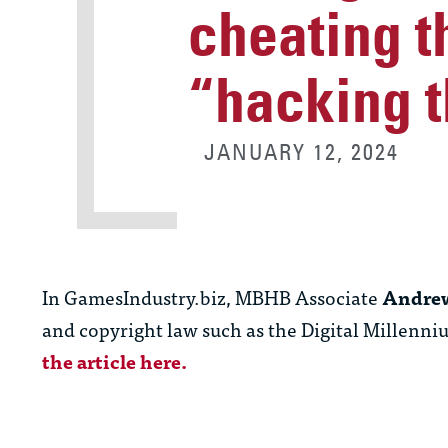
cheating t
“hacking t
JANUARY 12, 2024
In GamesIndustry.biz, MBHB Associate
Andrew
and copyright law such as the Digital Millenn
the article here.