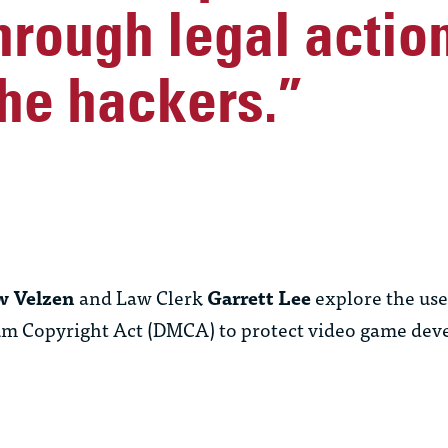
hrough legal actio
he hackers.”
 Velzen
and Law Clerk
Garrett Lee
explore the use
ium Copyright Act (DMCA) to protect video game dev