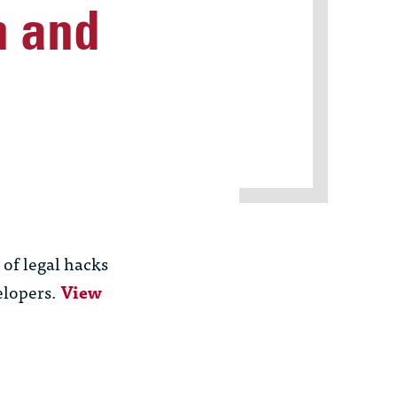
n and
 of legal hacks
elopers.
View