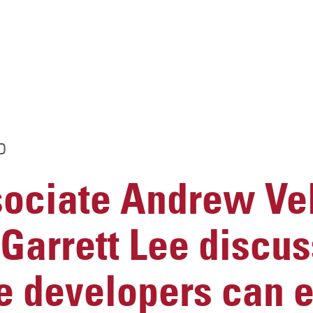
D
ciate Andrew Vel
Garrett Lee discu
e developers can e