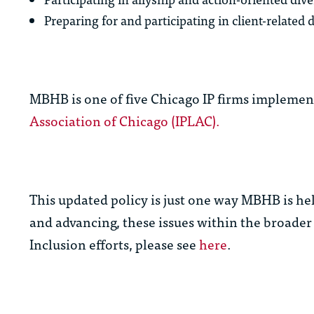
Preparing for and participating in client-related di
MBHB is one of five Chicago IP firms implement
Association of Chicago (IPLAC).
This updated policy is just one way MBHB is hel
and advancing, these issues within the broader
Inclusion efforts, please see
here
.