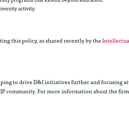
versity activity.
ing this policy, as shared recently by the
Intellectu
ping to drive D&I initiatives further and focusing a
 IP community. For more information about the firm’