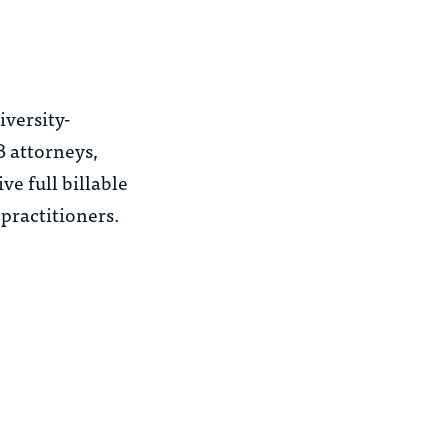
iversity-
B attorneys,
ve full billable
 practitioners.