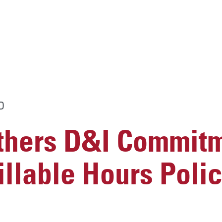
D
hers D&I Commitm
llable Hours Poli