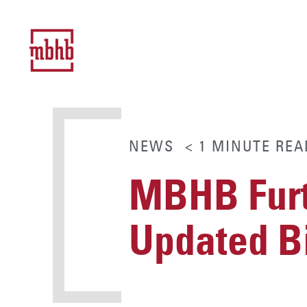
NEWS
< 1
MINUTE
REA
MBHB Furt
Updated Bi