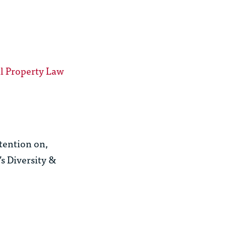
al Property Law
ttention on,
s Diversity &