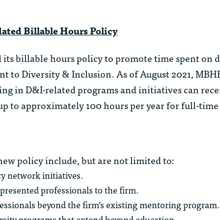
ed Billable Hours Policy
ts billable hours policy to promote time spent on d
ent to Diversity & Inclusion. As of August 2021, MBH
ing in D&I-related programs and initiatives can recei
 up to approximately 100 hours per year for full-time
 new policy include, but are not limited to:
y network initiatives.
epresented professionals to the firm.
ssionals beyond the firm’s existing mentoring program.
versity programs that extend beyond education.