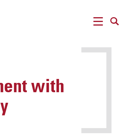
MENU
SEARCH
ent with
cy