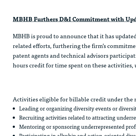
MBHB Furthers D&I Commitment with Updat
MBHB is proud to announce that it has updated i
related efforts, furthering the firm’s commitm
patent agents and technical advisors participat
hours credit for time spent on these activities,
Activities eligible for billable credit under the
Leading or organizing diversity events or diversit
Recruiting activities related to attracting underr
Mentoring or sponsoring underrepresented profe
Participating in allyship and action-oriented di