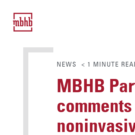
NEWS
< 1
MINUTE
REA
MBHB Part
comments o
noninvasiv