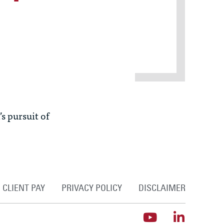
s pursuit of
CLIENT PAY
PRIVACY POLICY
DISCLAIMER