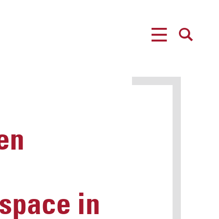
MENU
SEARCH
en
 space in