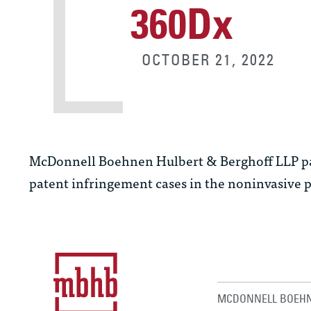
360Dx
OCTOBER 21, 2022
McDonnell Boehnen Hulbert & Berghoff LLP p
patent infringement cases in the noninvasive p
MCDONNELL BOEHN