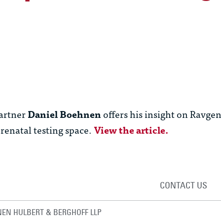
artner
Daniel Boehnen
offers his insight on Ravgen’
renatal testing space.
View the article.
CONTACT US
EN HULBERT & BERGHOFF LLP