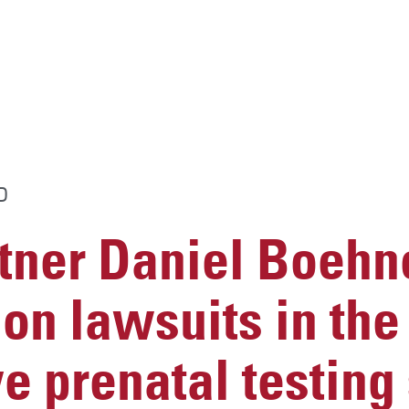
D
ner Daniel Boehn
n lawsuits in the
e prenatal testing