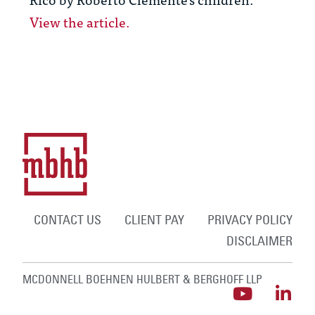
View the article.
CONTACT US
CLIENT PAY
PRIVACY POLICY
DISCLAIMER
MCDONNELL BOEHNEN HULBERT & BERGHOFF LLP