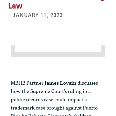
Law
JANUARY 11, 2023
MBHB Partner
James Lovsin
discusses
how the Supreme Court’s ruling in a
public records case could impact a
trademark case brought against Puerto
Rico by Roberto Clemente’s children.