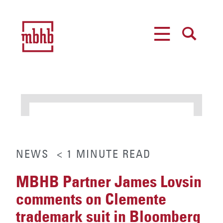
MENU
SEARCH
NEWS
< 1
MINUTE
READ
MBHB Partner James Lovsin
comments on Clemente
trademark suit in Bloomberg