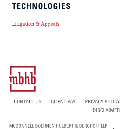
TECHNOLOGIES
Litigation & Appeals
CONTACT US
CLIENT PAY
PRIVACY POLICY
DISCLAIMER
MCDONNELL BOEHNEN HULBERT & BERGHOFF LLP