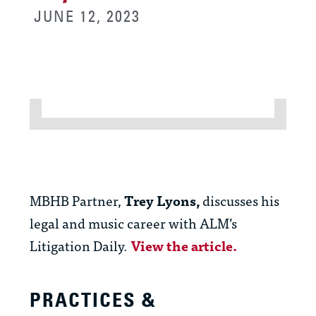
JUNE 12, 2023
MBHB Partner,
Trey Lyons,
discusses his
legal and music career with ALM’s
Litigation Daily.
View the article.
PRACTICES &