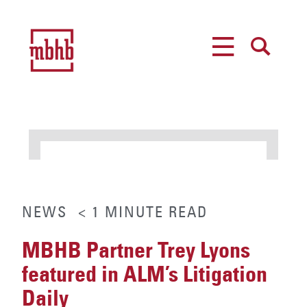
MENU
SEARCH
NEWS
< 1
MINUTE
READ
MBHB Partner Trey Lyons
featured in ALM’s Litigation
Daily