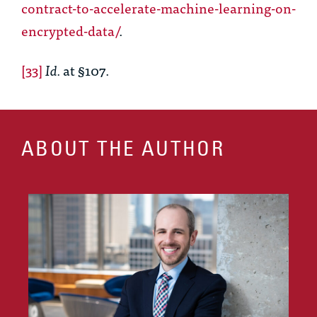
contract-to-accelerate-machine-learning-on-
encrypted-data/
.
[33]
Id.
at §107.
ABOUT THE AUTHOR