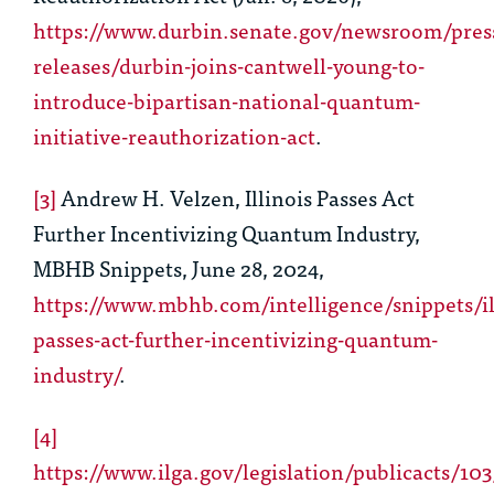
https://www.durbin.senate.gov/newsroom/pres
releases/durbin-joins-cantwell-young-to-
introduce-bipartisan-national-quantum-
initiative-reauthorization-act
.
[3]
Andrew H. Velzen, Illinois Passes Act
Further Incentivizing Quantum Industry,
MBHB Snippets, June 28, 2024,
https://www.mbhb.com/intelligence/snippets/il
passes-act-further-incentivizing-quantum-
industry/
.
[4]
https://www.ilga.gov/legislation/publicacts/10