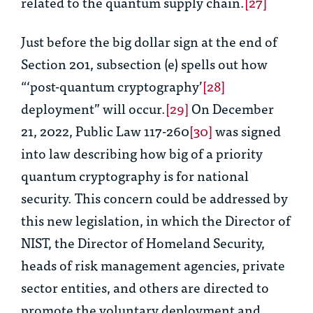
related to the quantum supply chain.
[27]
Just before the big dollar sign at the end of
Section 201, subsection (e) spells out how
“‘post-quantum cryptography’
[28]
deployment” will occur.
[29]
On December
21, 2022, Public Law 117-260
[30]
was signed
into law describing how big of a priority
quantum cryptography is for national
security. This concern could be addressed by
this new legislation, in which the Director of
NIST, the Director of Homeland Security,
heads of risk management agencies, private
sector entities, and others are directed to
promote the voluntary deployment and