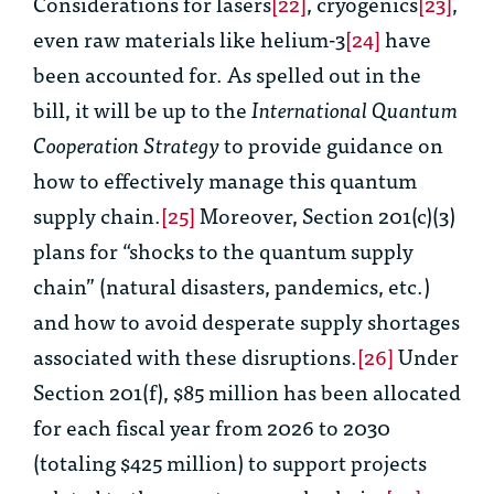
Considerations for lasers
[22]
, cryogenics
[23]
,
even raw materials like helium-3
[24]
have
been accounted for. As spelled out in the
bill, it will be up to the
International Quantum
Cooperation Strategy
to provide guidance on
how to effectively manage this quantum
supply chain.
[25]
Moreover, Section 201(c)(3)
plans for “shocks to the quantum supply
chain” (natural disasters, pandemics, etc.)
and how to avoid desperate supply shortages
associated with these disruptions.
[26]
Under
Section 201(f), $85 million has been allocated
for each fiscal year from 2026 to 2030
(totaling $425 million) to support projects