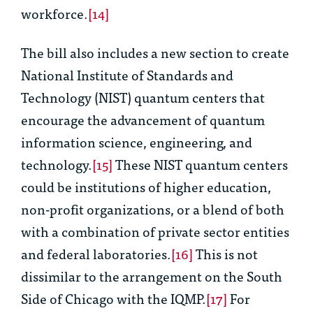
workforce.
[14]
The bill also includes a new section to create
National Institute of Standards and
Technology (NIST) quantum centers that
encourage the advancement of quantum
information science, engineering, and
technology.
[15]
These NIST quantum centers
could be institutions of higher education,
non-profit organizations, or a blend of both
with a combination of private sector entities
and federal laboratories.
[16]
This is not
dissimilar to the arrangement on the South
Side of Chicago with the IQMP.
[17]
For