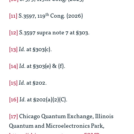
[11]
S.3597, 119
Cong. (2026)
th
[12]
S.3597 supra note 7 at §303.
[13]
Id.
at §303(c).
[14]
Id.
at §303(e) & (f).
[15]
Id.
at §202.
[16]
Id.
at §202(a)(2)(C).
[17]
Chicago Quantum Exchange, Illinois
Quantum and Microelectronics Park,