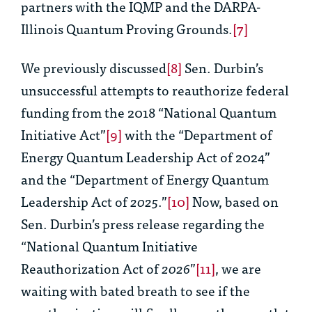
partners with the IQMP and the DARPA-
Illinois Quantum Proving Grounds.
[7]
We previously discussed
[8]
Sen. Durbin’s
unsuccessful attempts to reauthorize federal
funding from the 2018 “National Quantum
Initiative Act”
[9]
with the “Department of
Energy Quantum Leadership Act of 2024”
and the “Department of Energy Quantum
Leadership Act of
2025
.”
[10]
Now, based on
Sen. Durbin’s press release regarding the
“National Quantum Initiative
Reauthorization Act of
2026
”
[11]
, we are
waiting with bated breath to see if the