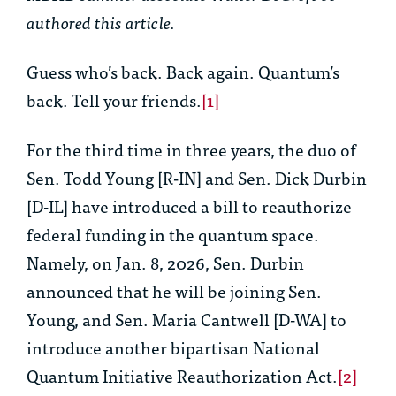
authored this article.
Guess who’s back. Back again. Quantum’s
back. Tell your friends.
[1]
For the third time in three years, the duo of
Sen. Todd Young [R-IN] and Sen. Dick Durbin
[D-IL] have introduced a bill to reauthorize
federal funding in the quantum space.
Namely, on Jan. 8, 2026, Sen. Durbin
announced that he will be joining Sen.
Young, and Sen. Maria Cantwell [D-WA] to
introduce another bipartisan National
Quantum Initiative Reauthorization Act.
[2]