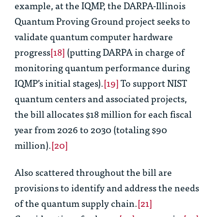
example, at the IQMP, the DARPA-Illinois
Quantum Proving Ground project seeks to
validate quantum computer hardware
progress
[18]
(putting DARPA in charge of
monitoring quantum performance during
IQMP’s initial stages).
[19]
To support NIST
quantum centers and associated projects,
the bill allocates $18 million for each fiscal
year from 2026 to 2030 (totaling $90
million).
[20]
Also scattered throughout the bill are
provisions to identify and address the needs
of the quantum supply chain.
[21]