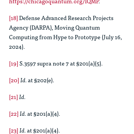
https://chicagoquantum.org/IQMP
.
[18]
Defense Advanced Research Projects
Agency (DARPA), Moving Quantum
Computing from Hype to Prototype (July 16,
2024).
[19]
S.3597 supra note 7 at §201(a)(5).
[20]
Id.
at §202(e).
[21]
Id.
[22]
Id.
at §201(a)(4).
[23]
Id.
at §201(a)(4).