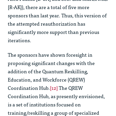
[R-AK]), there are a total of five more
sponsors than last year. Thus, this version of
the attempted reauthorization has
significantly more support than previous
iterations.
The sponsors have shown foresight in
proposing significant changes with the
addition of the Quantum Reskilling,
Education, and Workforce (QREW)
Coordination Hub.
[12]
The QREW
Coordination Hub, as presently envisioned,
is a set of institutions focused on
training/reskilling a group of specialized