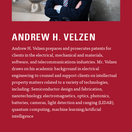
ANDREW H. VELZEN
Andrew H. Velzen prepares and prosecutes patents for
clients in the electrical, mechanical and materials,
software, and telecommunications industries. Mr. Velzen
draws on his academic background in electrical
engineering to counsel and support clients on intellectual
property matters related to a variety of technologies,
including: Semiconductor design and fabrication,
nanotechnology, electromagnetics, optics, photonics,
batteries, cameras, light detection and ranging (LIDAR),
quantum computing, machine learning/artificial
intelligence