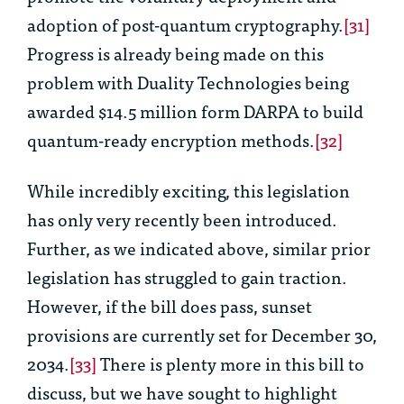
adoption of post-quantum cryptography.
[31]
Progress is already being made on this
problem with Duality Technologies being
awarded $14.5 million form DARPA to build
quantum-ready encryption methods.
[32]
While incredibly exciting, this legislation
has only very recently been introduced.
Further, as we indicated above, similar prior
legislation has struggled to gain traction.
However, if the bill does pass, sunset
provisions are currently set for December 30,
2034.
[33]
There is plenty more in this bill to
discuss, but we have sought to highlight