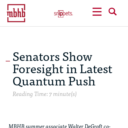
MENU
SEARCH
Senators Show
Foresight in Latest
Quantum Push
Reading Time: 7 minute(s)
MBHB summer associate Walter DeGroft co-