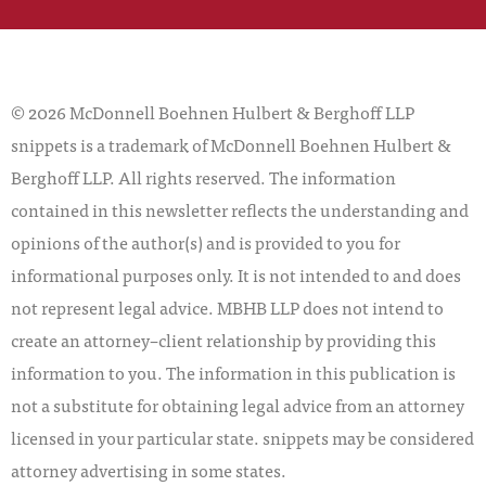
© 2026 McDonnell Boehnen Hulbert & Berghoff LLP
snippets is a trademark of McDonnell Boehnen Hulbert &
Berghoff LLP. All rights reserved. The information
contained in this newsletter reflects the understanding and
opinions of the author(s) and is provided to you for
informational purposes only. It is not intended to and does
not represent legal advice. MBHB LLP does not intend to
create an attorney–client relationship by providing this
information to you. The information in this publication is
not a substitute for obtaining legal advice from an attorney
licensed in your particular state. snippets may be considered
attorney advertising in some states.