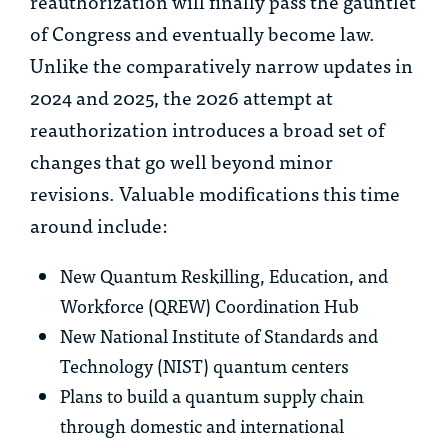
reauthorization will finally pass the gauntlet
of Congress and eventually become law.
Unlike the comparatively narrow updates in
2024 and 2025, the 2026 attempt at
reauthorization introduces a broad set of
changes that go well beyond minor
revisions. Valuable modifications this time
around include:
New Quantum Reskilling, Education, and
Workforce (QREW) Coordination Hub
New National Institute of Standards and
Technology (NIST) quantum centers
Plans to build a quantum supply chain
through domestic and international