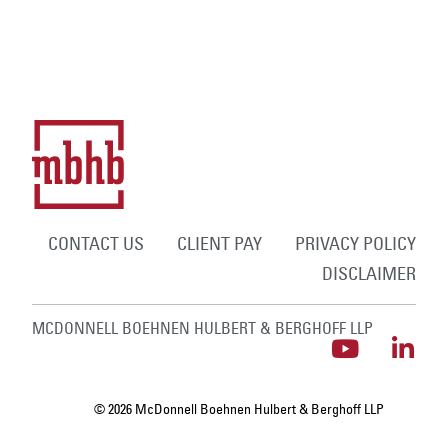
CONTACT US
CLIENT PAY
PRIVACY POLICY
DISCLAIMER
MCDONNELL BOEHNEN HULBERT & BERGHOFF LLP
© 2026 McDonnell Boehnen Hulbert & Berghoff LLP