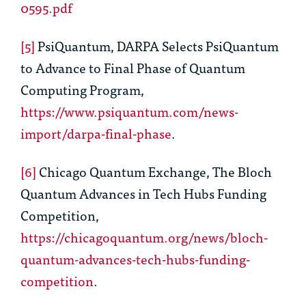
0595.pdf
[5]
PsiQuantum, DARPA Selects PsiQuantum
to Advance to Final Phase of Quantum
Computing Program,
https://www.psiquantum.com/news-
import/darpa-final-phase
.
[6]
Chicago Quantum Exchange, The Bloch
Quantum Advances in Tech Hubs Funding
Competition,
https://chicagoquantum.org/news/bloch-
quantum-advances-tech-hubs-funding-
competition
.