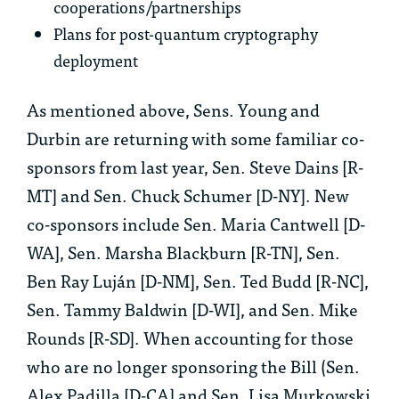
cooperations/partnerships
Plans for post-quantum cryptography
deployment
As mentioned above, Sens. Young and
Durbin are returning with some familiar co-
sponsors from last year, Sen. Steve Dains [R-
MT] and Sen. Chuck Schumer [D-NY]. New
co-sponsors include Sen. Maria Cantwell [D-
WA], Sen. Marsha Blackburn [R-TN], Sen.
Ben Ray Luján [D-NM], Sen. Ted Budd [R-NC],
Sen. Tammy Baldwin [D-WI], and Sen. Mike
Rounds [R-SD]. When accounting for those
who are no longer sponsoring the Bill (Sen.
Alex Padilla [D-CA] and Sen. Lisa Murkowski