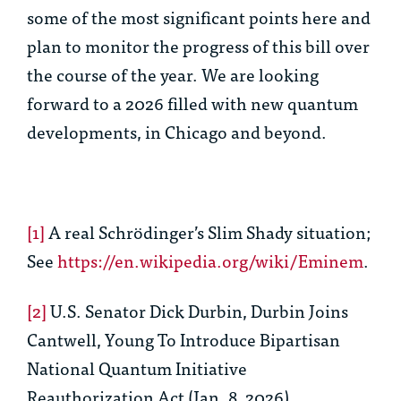
some of the most significant points here and
plan to monitor the progress of this bill over
the course of the year. We are looking
forward to a 2026 filled with new quantum
developments, in Chicago and beyond.
[1]
A real Schrödinger’s Slim Shady situation;
See
https://en.wikipedia.org/wiki/Eminem
.
[2]
U.S. Senator Dick Durbin, Durbin Joins
Cantwell, Young To Introduce Bipartisan
National Quantum Initiative
Reauthorization Act (Jan. 8, 2026),