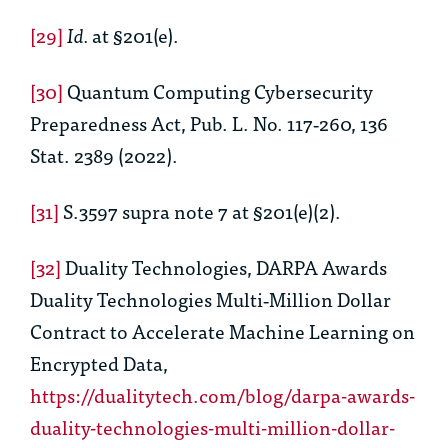
[29]
Id.
at §201(e).
[30]
Quantum Computing Cybersecurity
Preparedness Act, Pub. L. No. 117‑260, 136
Stat. 2389 (2022).
[31]
S.3597 supra note 7 at §201(e)(2).
[32]
Duality Technologies, DARPA Awards
Duality Technologies Multi‑Million Dollar
Contract to Accelerate Machine Learning on
Encrypted Data,
https://dualitytech.com/blog/darpa-awards-
duality-technologies-multi-million-dollar-