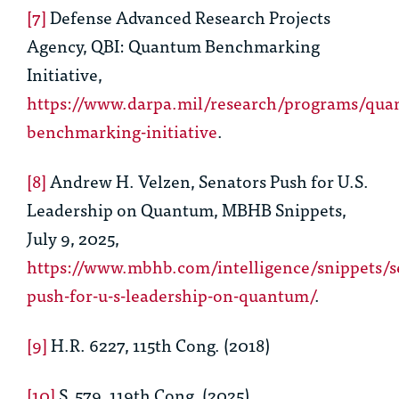
[7]
Defense Advanced Research Projects
Agency, QBI: Quantum Benchmarking
Initiative,
https://www.darpa.mil/research/programs/qua
benchmarking-initiative
.
[8]
Andrew H. Velzen, Senators Push for U.S.
Leadership on Quantum, MBHB Snippets,
July 9, 2025,
https://www.mbhb.com/intelligence/snippets/s
push-for-u-s-leadership-on-quantum/
.
[9]
H.R. 6227, 115th Cong. (2018)
[10]
S. 579, 119th Cong. (2025)