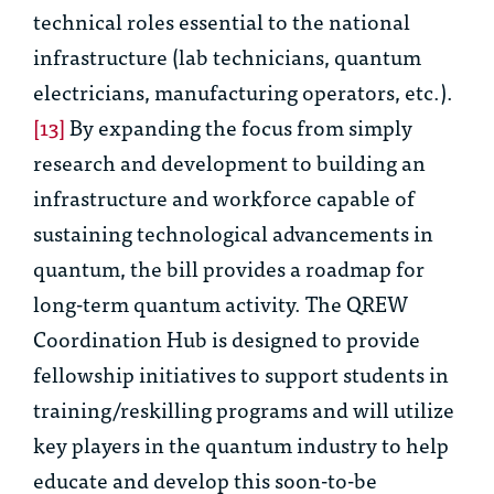
technical roles essential to the national
infrastructure (lab technicians, quantum
electricians, manufacturing operators, etc.).
[13]
By expanding the focus from simply
research and development to building an
infrastructure and workforce capable of
sustaining technological advancements in
quantum, the bill provides a roadmap for
long-term quantum activity. The QREW
Coordination Hub is designed to provide
fellowship initiatives to support students in
training/reskilling programs and will utilize
key players in the quantum industry to help
educate and develop this soon-to-be