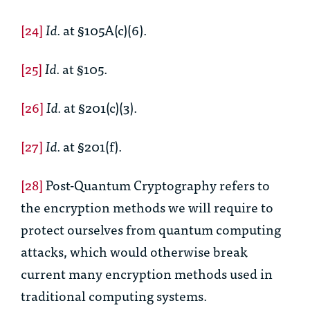
[24]
Id.
at §105A(c)(6).
[25]
Id.
at §105.
[26]
Id.
at §201(c)(3).
[27]
Id.
at §201(f).
[28]
Post-Quantum Cryptography refers to
the encryption methods we will require to
protect ourselves from quantum computing
attacks, which would otherwise break
current many encryption methods used in
traditional computing systems.