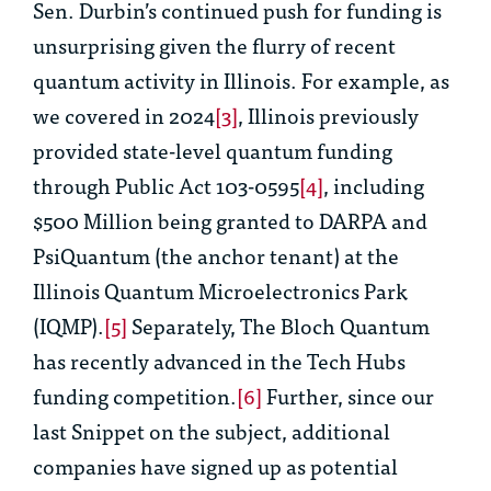
Sen. Durbin’s continued push for funding is
unsurprising given the flurry of recent
quantum activity in Illinois. For example, as
we covered in 2024
[3]
, Illinois previously
provided state-level quantum funding
through Public Act 103-0595
[4]
, including
$500 Million being granted to DARPA and
PsiQuantum (the anchor tenant) at the
Illinois Quantum Microelectronics Park
(IQMP).
[5]
Separately, The Bloch Quantum
has recently advanced in the Tech Hubs
funding competition.
[6]
Further, since our
last Snippet on the subject, additional
companies have signed up as potential