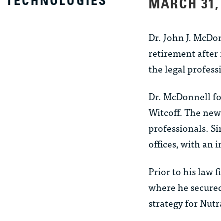
TECHNOLOGIES
MARCH 31,
Dr. John J. McDo
retirement after 
the legal profess
Dr. McDonnell f
Witcoff. The new 
professionals. Si
offices, with an 
Prior to his law
where he secured
strategy for Nutr