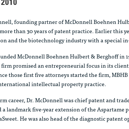
 2010
nnell, founding partner of McDonnell Boehnen Hulb
more than 30 years of patent practice. Earlier this 
ion and the biotechnology industry with a special in-f
ounded McDonnell Boehnen Hulbert & Berghoff in 19
firm promised an entrepreneurial focus in its client 
nce those first five attorneys started the firm, MBH
international intellectual property practice.
 firm career, Dr. McDonnell was chief patent and tra
 a landmark five-year extension of the Aspartame p
aSweet. He was also head of the diagnostic patent op