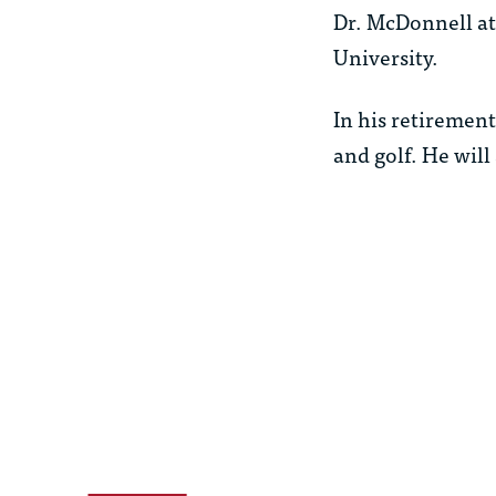
Dr. McDonnell at
University.
In his retirement
and golf. He will