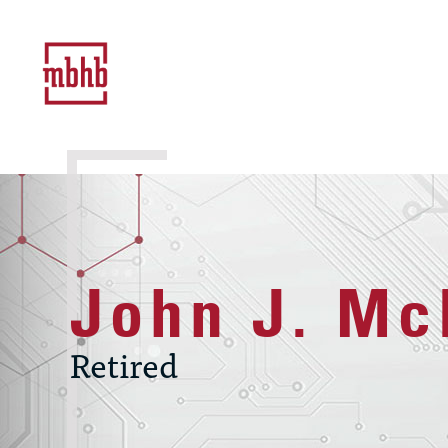
John J. Mc
Retired