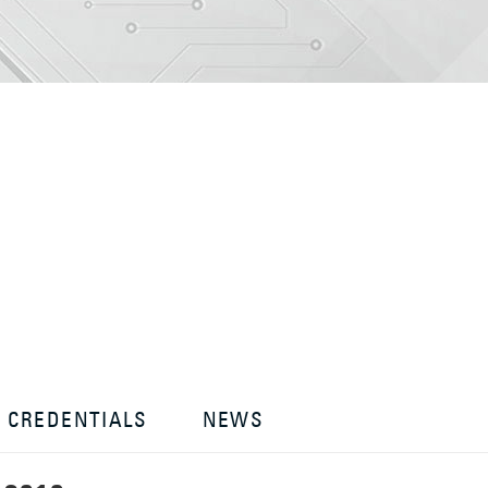
CREDENTIALS
NEWS