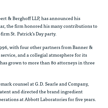
ert & Berghoff LLP, has announced his
year, the firm honored his many contributions to
irm St. Patrick’s Day party.
96, with four other partners from Banner &
service, and a collegial atmosphere for its
B has grown to more than 80 attorneys in three
demark counsel at G.D. Searle and Company,
atent and directed the brand ingredient
erations at Abbott Laboratories for five years.