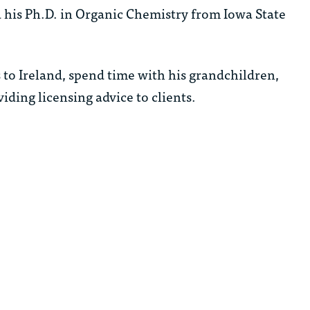
 his Ph.D. in Organic Chemistry from Iowa State
s to Ireland, spend time with his grandchildren,
iding licensing advice to clients.