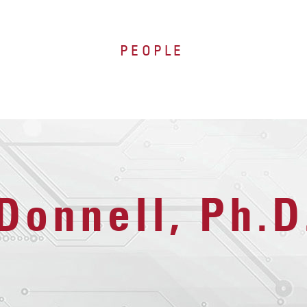
PEOPLE
Donnell, Ph.D