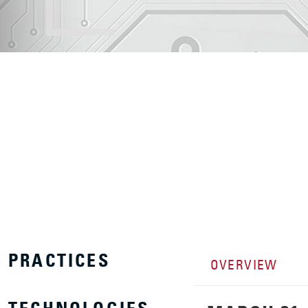
PRACTICES
OVERVIEW