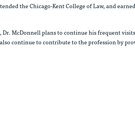
tended the Chicago-Kent College of Law, and earned
, Dr. McDonnell plans to continue his frequent visit
 also continue to contribute to the profession by prov