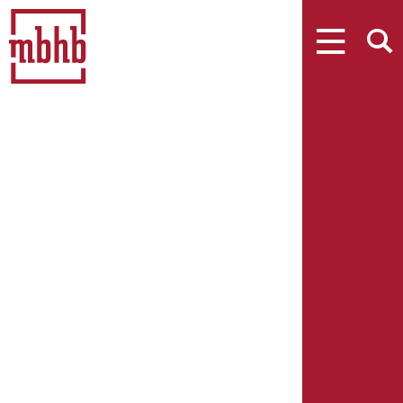
MENU
SEARCH