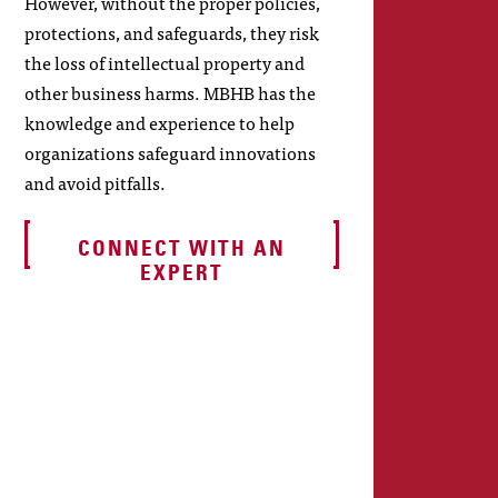
However, without the proper policies,
protections, and safeguards, they risk
the loss of intellectual property and
other business harms. MBHB has the
knowledge and experience to help
organizations safeguard innovations
and avoid pitfalls.
CONNECT WITH AN
EXPERT