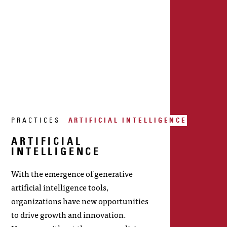
PRACTICES
ARTIFICIAL INTELLIGENCE
ARTIFICIAL
INTELLIGENCE
With the emergence of generative
artificial intelligence tools,
organizations have new opportunities
to drive growth and innovation.