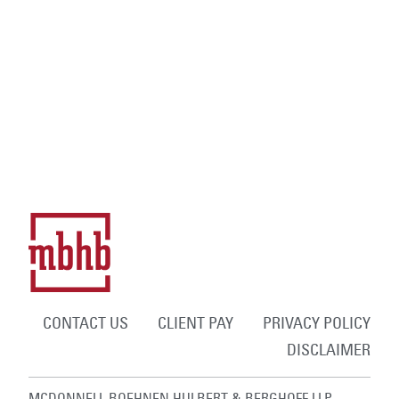
CONTACT US
CLIENT PAY
PRIVACY POLICY
DISCLAIMER
MCDONNELL BOEHNEN HULBERT & BERGHOFF LLP