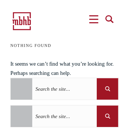
MENU
SEARCH
NOTHING FOUND
It seems we can’t find what you’re looking for.
Perhaps searching can help.