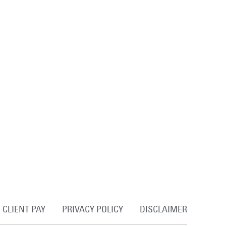
CLIENT PAY
PRIVACY POLICY
DISCLAIMER