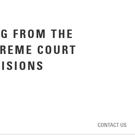
G FROM THE
PREME COURT
CISIONS
CONTACT US