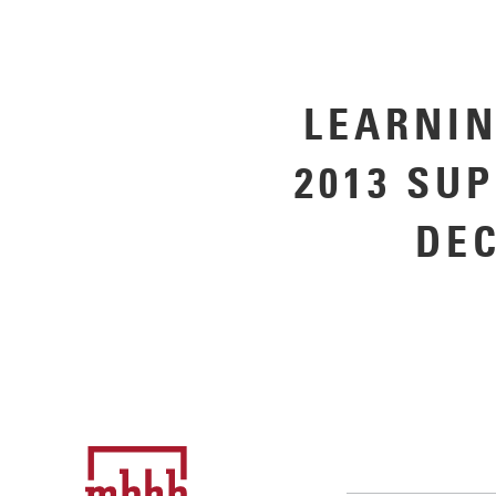
LEARNIN
2013 SU
DE