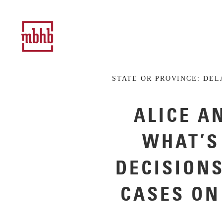
STATE OR PROVINCE:
DEL
ALICE A
WHAT’S
DECISION
CASES ON