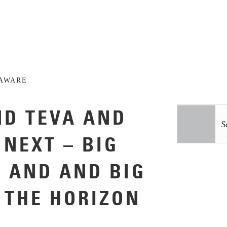
AWARE
ND TEVA AND
 NEXT – BIG
S AND AND BIG
 THE HORIZON