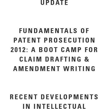
UPDATE
FUNDAMENTALS OF
PATENT PROSECUTION
2012: A BOOT CAMP FOR
CLAIM DRAFTING &
AMENDMENT WRITING
RECENT DEVELOPMENTS
IN INTELLECTUAL