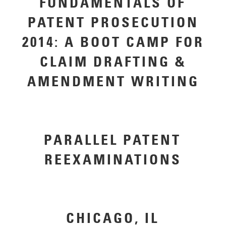
FUNDAMENTALS OF
PATENT PROSECUTION
2014: A BOOT CAMP FOR
CLAIM DRAFTING &
AMENDMENT WRITING
PARALLEL PATENT
REEXAMINATIONS
CHICAGO, IL