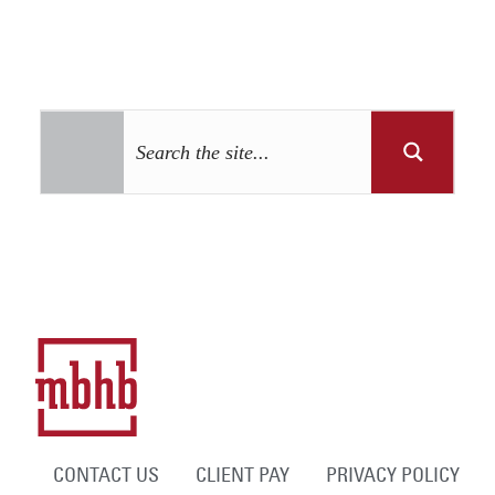
CONTACT US
CLIENT PAY
PRIVACY POLICY