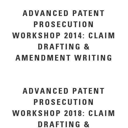
ADVANCED PATENT
PROSECUTION
WORKSHOP 2014: CLAIM
DRAFTING &
AMENDMENT WRITING
ADVANCED PATENT
PROSECUTION
WORKSHOP 2018: CLAIM
DRAFTING &