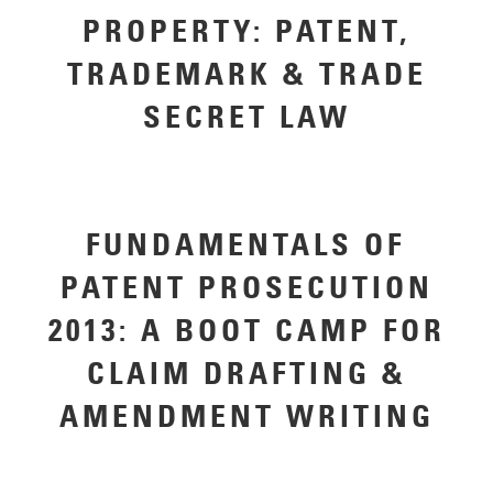
PROPERTY: PATENT,
TRADEMARK & TRADE
SECRET LAW
FUNDAMENTALS OF
PATENT PROSECUTION
2013: A BOOT CAMP FOR
CLAIM DRAFTING &
AMENDMENT WRITING