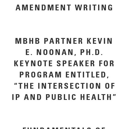
AMENDMENT WRITING
MBHB PARTNER KEVIN
E. NOONAN, PH.D.
KEYNOTE SPEAKER FOR
PROGRAM ENTITLED,
“THE INTERSECTION OF
IP AND PUBLIC HEALTH”