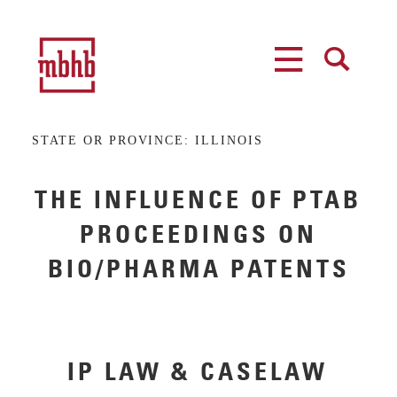
MENU
SEARCH
STATE OR PROVINCE:
ILLINOIS
THE INFLUENCE OF PTAB
PROCEEDINGS ON
BIO/PHARMA PATENTS
IP LAW & CASELAW