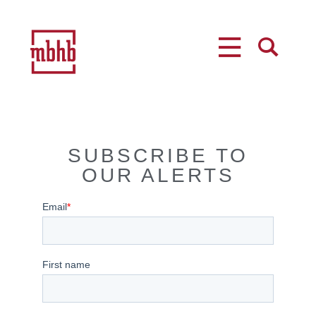
MENU
SEARCH
SUBSCRIBE TO
OUR ALERTS