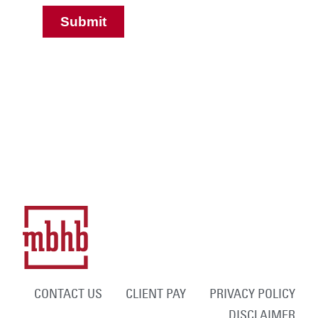
CONTACT US
CLIENT PAY
PRIVACY POLICY
DISCLAIMER