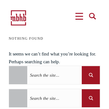
MENU
SEARCH
NOTHING FOUND
It seems we can’t find what you’re looking for.
Perhaps searching can help.