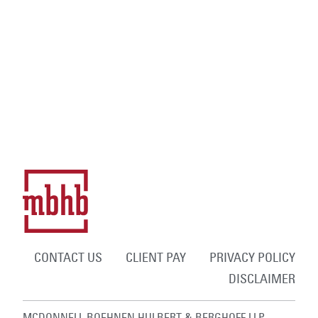
CONTACT US
CLIENT PAY
PRIVACY POLICY
DISCLAIMER
MCDONNELL BOEHNEN HULBERT & BERGHOFF LLP