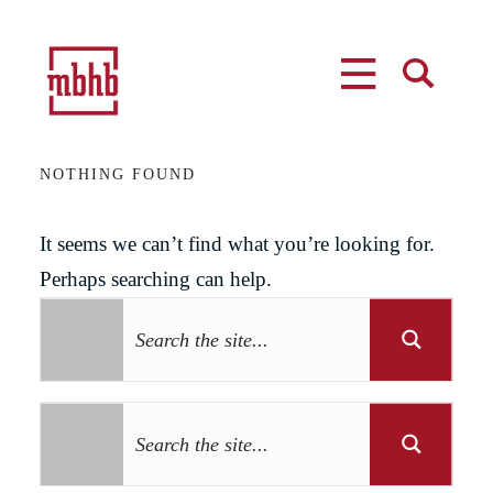
MENU
SEARCH
NOTHING FOUND
It seems we can’t find what you’re looking for.
Perhaps searching can help.