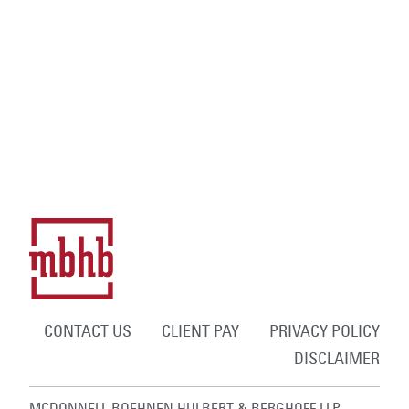
CONTACT US
CLIENT PAY
PRIVACY POLICY
DISCLAIMER
MCDONNELL BOEHNEN HULBERT & BERGHOFF LLP