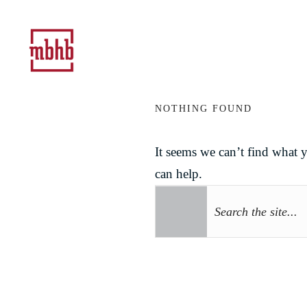
NOTHING FOUND
It seems we can’t find what 
can help.