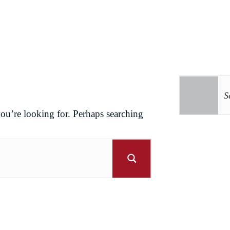
you’re looking for. Perhaps searching