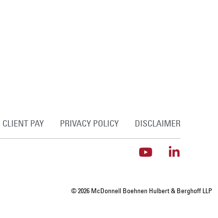
CLIENT PAY
PRIVACY POLICY
DISCLAIMER
© 2026 McDonnell Boehnen Hulbert & Berghoff LLP