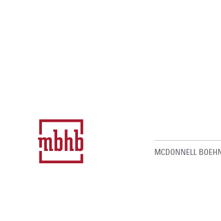
MCDONNELL BOEHN