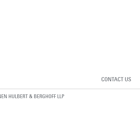
CONTACT US
EN HULBERT & BERGHOFF LLP