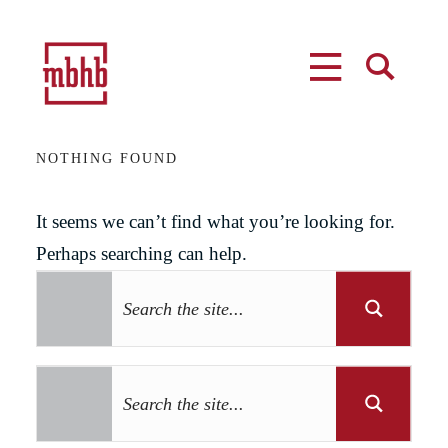
MENU
SEARCH
NOTHING FOUND
It seems we can’t find what you’re looking for.
Perhaps searching can help.