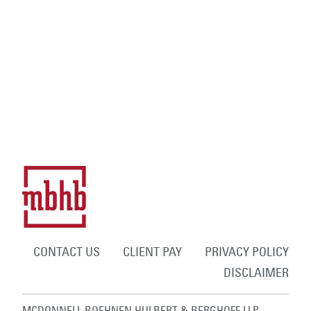
CONTACT US
CLIENT PAY
PRIVACY POLICY
DISCLAIMER
MCDONNELL BOEHNEN HULBERT & BERGHOFF LLP