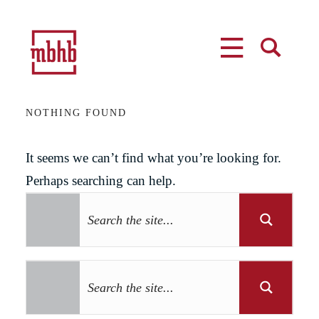
MENU
SEARCH
NOTHING FOUND
It seems we can’t find what you’re looking for.
Perhaps searching can help.