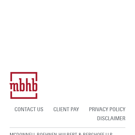
CONTACT US
CLIENT PAY
PRIVACY POLICY
DISCLAIMER
MCDONNELL BOEHNEN HULBERT & BERGHOFF LLP