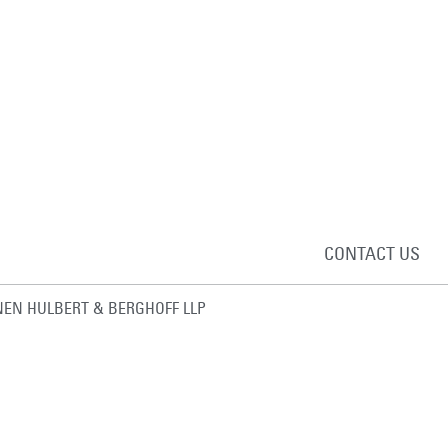
CONTACT US
EN HULBERT & BERGHOFF LLP