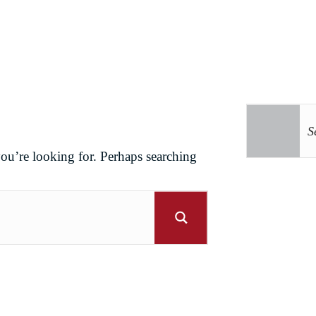
you’re looking for. Perhaps searching