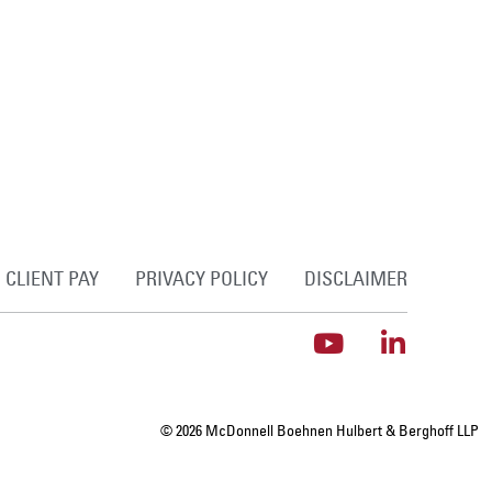
CLIENT PAY
PRIVACY POLICY
DISCLAIMER
© 2026 McDonnell Boehnen Hulbert & Berghoff LLP