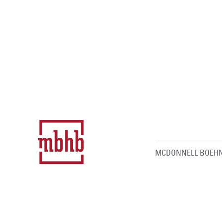
MCDONNELL BOEHN