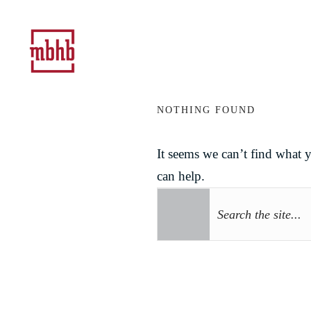
NOTHING FOUND
It seems we can’t find what 
can help.