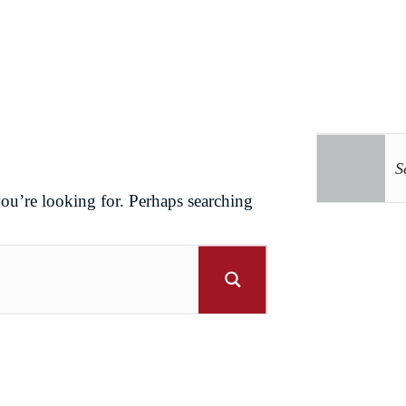
you’re looking for. Perhaps searching