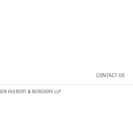
CONTACT US
EN HULBERT & BERGHOFF LLP