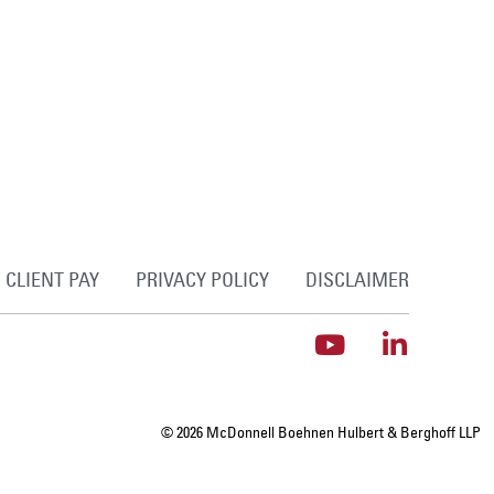
CLIENT PAY
PRIVACY POLICY
DISCLAIMER
© 2026 McDonnell Boehnen Hulbert & Berghoff LLP