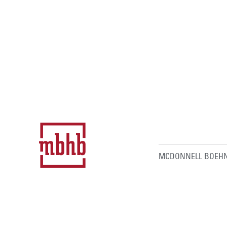
MCDONNELL BOEHN