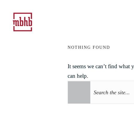
NOTHING FOUND
It seems we can’t find what 
can help.