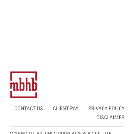
CONTACT US
CLIENT PAY
PRIVACY POLICY
DISCLAIMER
MCDONNELL BOEHNEN HULBERT & BERGHOFF LLP