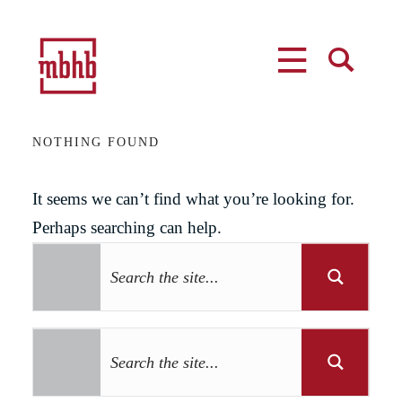
MENU
SEARCH
NOTHING FOUND
It seems we can’t find what you’re looking for.
Perhaps searching can help.