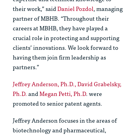
their work,” said
Dan
iel Pozdol
, managing
partner of MBHB.
“Throughout their
careers at MBHB, they have played a
crucial role in protecting and supporting
clients’ innovations. We look forward to
having them join firm leadership as
partners.”
Jeffrey Anderson, Ph.D.,
David Grabelsky,
Ph.D.
and
Megan Petti, Ph.D
. were
promoted to senior patent agents.
Jeffrey Anderson focuses
in the areas of
biotechnology and pharmaceutical,