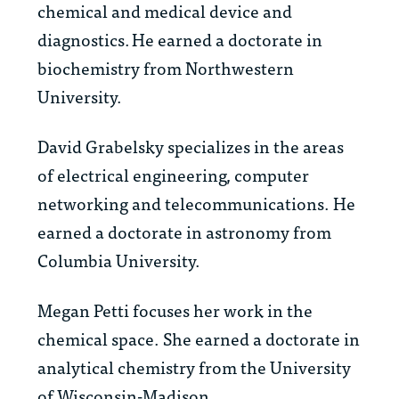
chemical and medical device and
diagnostics. He earned a doctorate in
biochemistry from Northwestern
University.
David Grabelsky
specializes in
the areas
of electrical engineering, computer
networking and telecommunications. He
earned a doctorate in astronomy from
Columbia University.
Megan Petti
focuses her work in
the
chemical space. She earned a
doctorate in
analytical chemistry from the University
of Wisconsin-Madison.