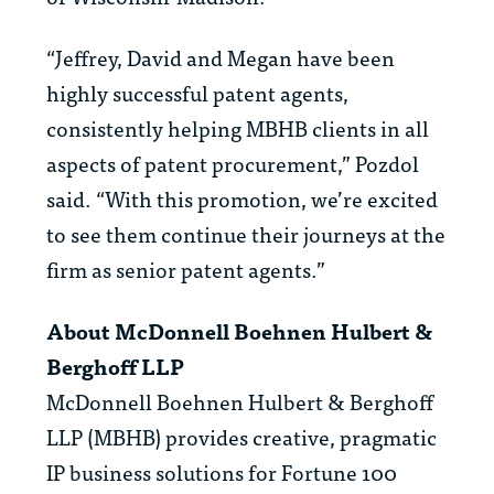
“Jeffrey, David and Megan have been
highly successful patent agents,
consistently helping MBHB clients in all
aspects of patent procurement,” Pozdol
said. “With this promotion, we’re excited
to see them continue their journeys at the
firm as senior patent agents.”
About McDonnell Boehnen Hulbert &
Berghoff LLP
McDonnell Boehnen Hulbert & Berghoff
LLP (MBHB) provides creative, pragmatic
IP business solutions for Fortune 100