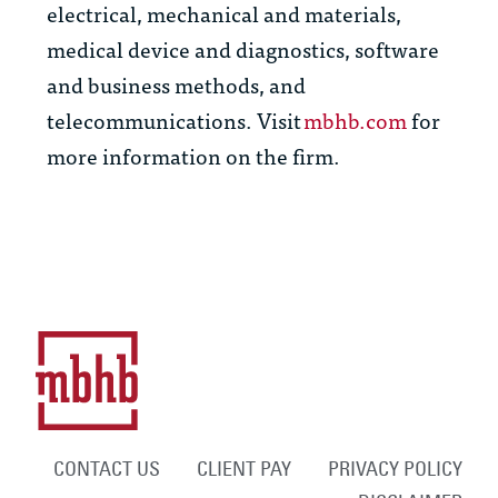
electrical, mechanical and materials,
medical device and diagnostics, software
and business methods, and
telecommunications. Visit
mbhb.com
for
more information on the firm.
CONTACT US
CLIENT PAY
PRIVACY POLICY