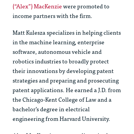
(“Alex”) MacKenzie
were promoted to
income partners with the firm.
Matt Kulesza specializes in helping clients
in the machine learning, enterprise
software, autonomous vehicle and
robotics industries to broadly protect
their innovations by developing patent
strategies and preparing and prosecuting
patent applications. He earned a J.D. from
the Chicago-Kent College of Law and a
bachelor’s degree in electrical
engineering from Harvard University.