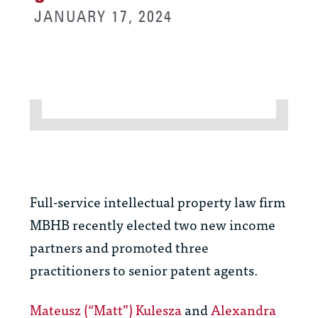
JANUARY 17, 2024
Full-service intellectual property law firm
MBHB recently elected two new income
partners and promoted three
practitioners to senior patent agents.
Mateusz (“Matt”) Kulesza
and
Alexandra