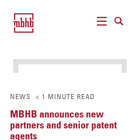
MENU
SEARCH
NEWS
< 1
MINUTE
READ
MBHB announces new
partners and senior patent
agents