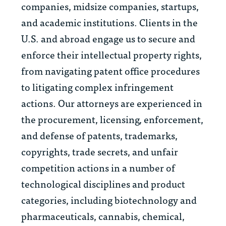
companies, midsize companies, startups,
and academic institutions. Clients in the
U.S.
and abroad engage us to secure and
enforce their intellectual property rights,
from navigating patent office procedures
to litigating complex infringement
actions. Our attorneys are experienced in
the procurement, licensing, enforcement,
and defense of patents, trademarks,
copyrights, trade secrets, and unfair
competition actions in
a number of
technological disciplines and product
categories, including biotechnology and
pharmaceuticals, cannabis, chemical,