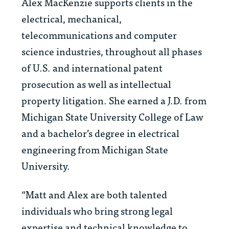
Alex MacKenzie supports clients in the
electrical, mechanical,
telecommunications and computer
science industries, throughout all phases
of U.S. and international patent
prosecution as well as intellectual
property litigation. She earned a J.D. from
Michigan State University College of Law
and a bachelor’s degree in electrical
engineering from Michigan State
University.
“Matt and Alex are both talented
individuals who bring strong legal
expertise and technical knowledge to