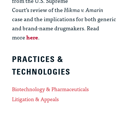
from the
U.S.
Supreme
Court’s
review
of
the
Hikma v. Amarin
case
and the implications
for both generic
and brand-name
drugmakers.
Read
more
here
.
PRACTICES &
TECHNOLOGIES
Biotechnology & Pharmaceuticals
Litigation & Appeals