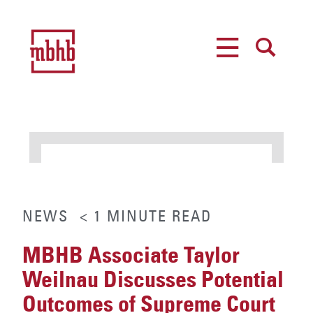
MENU
SEARCH
NEWS
< 1
MINUTE
READ
MBHB Associate Taylor
Weilnau Discusses Potential
Outcomes of Supreme Court