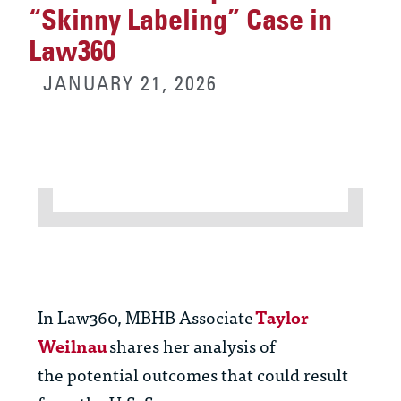
“Skinny Labeling” Case in
Law360
JANUARY 21, 2026
In Law
360,
MBHB Associate
Taylor
Weilnau
s
hares
her
analysis of
the
potential outco
mes
that could result