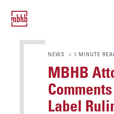
NEWS
< 1
MINUTE
REA
MBHB Atto
Comments 
Label Ruli