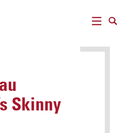
MENU
SEARCH
nau
s Skinny