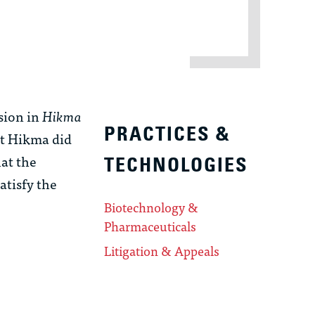
sion in
Hikma
PRACTICES &
at Hikma did
at the
TECHNOLOGIES
atisfy the
Biotechnology &
Pharmaceuticals
Litigation & Appeals