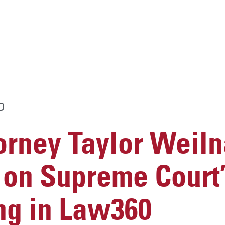
D
rney Taylor Weil
on Supreme Court’
ng in Law360