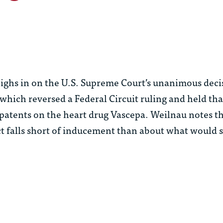
ghs in on the U.S. Supreme Court’s unanimous deci
 which reversed a Federal Circuit ruling and held th
patents on the heart drug Vascepa. Weilnau notes th
t falls short of inducement than about what would s