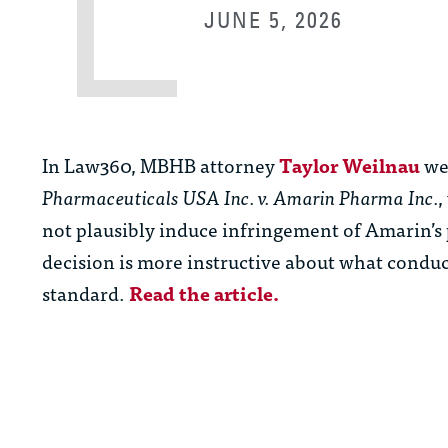
JUNE 5, 2026
In Law360, MBHB attorney
Taylor Weilnau
wei
Pharmaceuticals USA Inc. v. Amarin Pharma Inc.
,
not plausibly induce infringement of Amarin’s 
decision is more instructive about what conduc
standard.
Read the article.