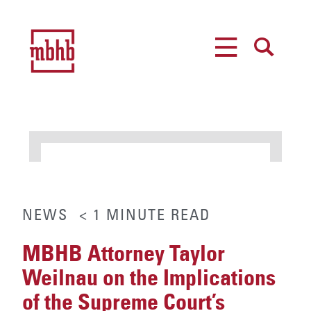
MENU
SEARCH
NEWS
< 1
MINUTE
READ
MBHB Attorney Taylor
Weilnau on the Implications
of the Supreme Court’s