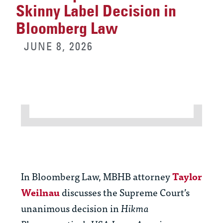
Skinny Label Decision in
Bloomberg Law
JUNE 8, 2026
In Bloomberg Law, MBHB attorney
Taylor
Weilnau
discusses the Supreme Court’s
unanimous decision in
Hikma