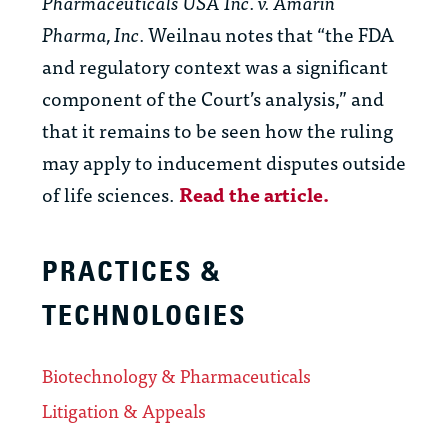
Pharmaceuticals USA Inc. v. Amarin
Pharma, Inc.
Weilnau notes that “the FDA
and regulatory context was a significant
component of the Court’s analysis,” and
that it remains to be seen how the ruling
may apply to inducement disputes outside
of life sciences.
Read the article.
PRACTICES &
TECHNOLOGIES
Biotechnology & Pharmaceuticals
Litigation & Appeals