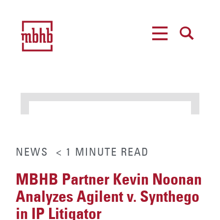
MENU
SEARCH
NEWS
< 1
MINUTE
READ
MBHB Partner Kevin Noonan
Analyzes Agilent v. Synthego
in IP Litigator