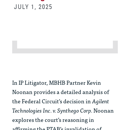
JULY 1, 2025
In IP Litigator, MBHB Partner Kevin
Noonan provides a detailed analysis of
the Federal Circuit’s decision in
Agilent
Technologies Inc. v. Synthego Corp.
Noonan
explores the court’s reasoning in
affirming the PTAB’s invalidation of