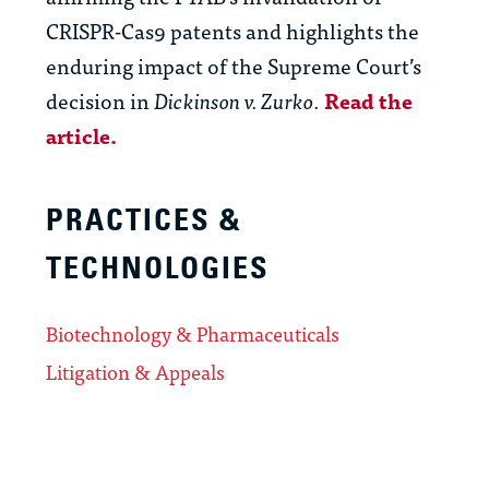
CRISPR-Cas9 patents and highlights the
enduring impact of the Supreme Court’s
decision in
Dickinson v. Zurko
.
Read the
article.
PRACTICES &
TECHNOLOGIES
Biotechnology & Pharmaceuticals
Litigation & Appeals