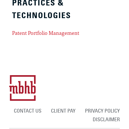
PRACTICES &
TECHNOLOGIES
Patent Portfolio Management
CONTACT US
CLIENT PAY
PRIVACY POLICY
DISCLAIMER