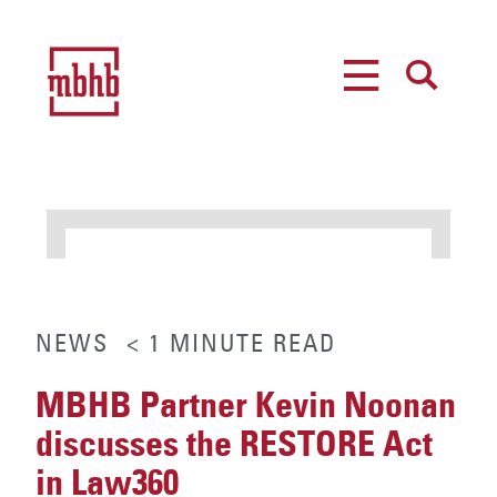
MENU
SEARCH
NEWS
< 1
MINUTE
READ
MBHB Partner Kevin Noonan
discusses the RESTORE Act
in Law360