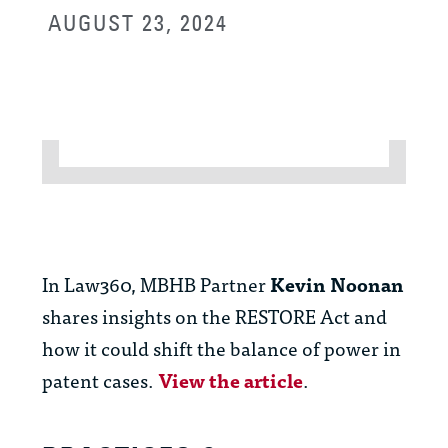
AUGUST 23, 2024
In Law360, MBHB Partner
Kevin Noonan
shares insights on the RESTORE Act and
how it could shift the balance of power in
patent cases.
View the article
.