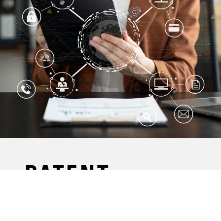
PATENT
PORTFOLIOS
THAT