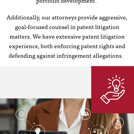
portfolio development.
Additionally, our attorneys provide aggressive,
goal-focused counsel in patent litigation
matters. We have extensive patent litigation
experience, both enforcing patent rights and
defending against infringement allegations.