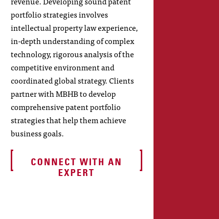
revenue. Developing sound patent
portfolio strategies involves
intellectual property law experience,
in-depth understanding of complex
technology, rigorous analysis of the
competitive environment and
coordinated global strategy. Clients
partner with MBHB to develop
comprehensive patent portfolio
strategies that help them achieve
business goals.
CONNECT WITH AN
EXPERT