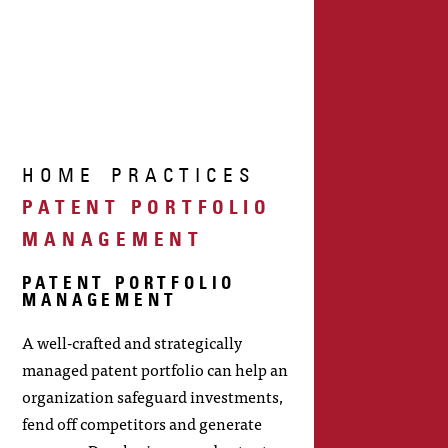
HOME
PRACTICES
PATENT PORTFOLIO
MANAGEMENT
PATENT PORTFOLIO
MANAGEMENT
A well-crafted and strategically
managed patent portfolio can help an
organization safeguard investments,
fend off competitors and generate