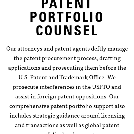
PATENT
PORTFOLIO
COUNSEL
Our attorneys and patent agents deftly manage
the patent procurement process, drafting
applications and prosecuting them before the
U.S. Patent and Trademark Office. We
prosecute interferences in the USPTO and
assist in foreign patent oppositions. Our
comprehensive patent portfolio support also
includes strategic guidance around licensing
and transactions as well as global patent