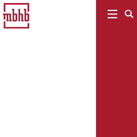
MENU
SEARCH