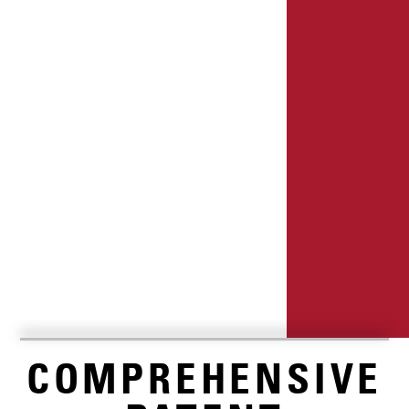
COMPREHENSIVE