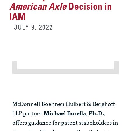
American Axle
Decision in
IAM
JULY 9, 2022
McDonnell Boehnen Hulbert & Berghoff
LLP partner
Michael Borella, Ph.D.
,
offers guidance for patent stakeholders in