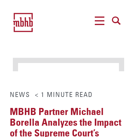
MENU
SEARCH
NEWS
< 1
MINUTE
READ
MBHB Partner Michael
Borella Analyzes the Impact
of the Supreme Court’s