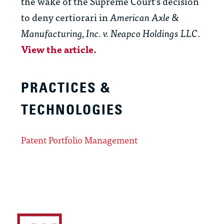
the wake of the Supreme Court’s decision
to deny certiorari in
American Axle &
Manufacturing, Inc. v. Neapco Holdings LLC
.
View the article.
PRACTICES &
TECHNOLOGIES
Patent Portfolio Management