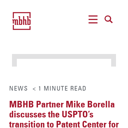
MENU
SEARCH
NEWS
< 1
MINUTE
READ
MBHB Partner Mike Borella
discusses the USPTO’s
transition to Patent Center for