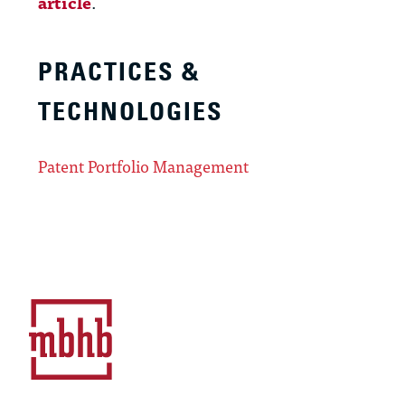
article
.
PRACTICES &
TECHNOLOGIES
Patent Portfolio Management