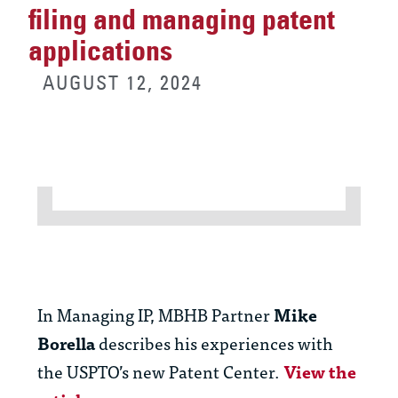
filing and managing patent
applications
AUGUST 12, 2024
In Managing IP, MBHB Partner
Mike
Borella
describes his experiences with
the USPTO’s new Patent Center.
View the