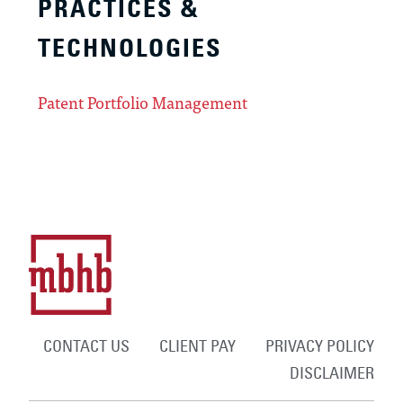
PRACTICES &
TECHNOLOGIES
Patent Portfolio Management
CONTACT US
CLIENT PAY
PRIVACY POLICY
DISCLAIMER