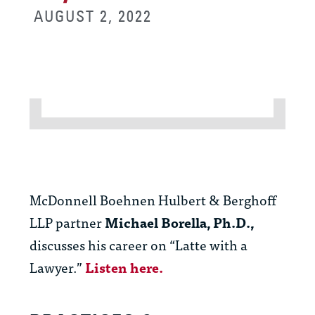
AUGUST 2, 2022
McDonnell Boehnen Hulbert & Berghoff
LLP partner
Michael Borella, Ph.D.,
discusses his career on “Latte with a
Lawyer.”
Listen here.