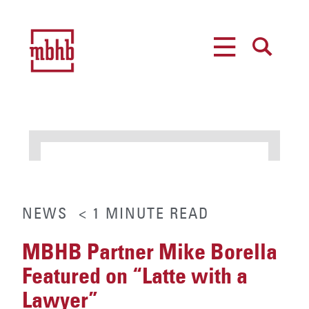
MENU
SEARCH
NEWS
< 1
MINUTE
READ
MBHB Partner Mike Borella
Featured on “Latte with a
Lawyer”