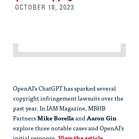
OCTOBER 18, 2023
OpenAI’s ChatGPT has sparked several
copyright infringement lawsuits over the
past year. In IAM Magazine, MBHB
Partners
Mike Borella
and
Aaron Gin
explore three notable cases and OpenAI’s
initial response.
View the article.