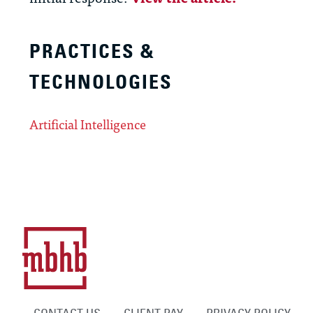
PRACTICES &
TECHNOLOGIES
Artificial Intelligence