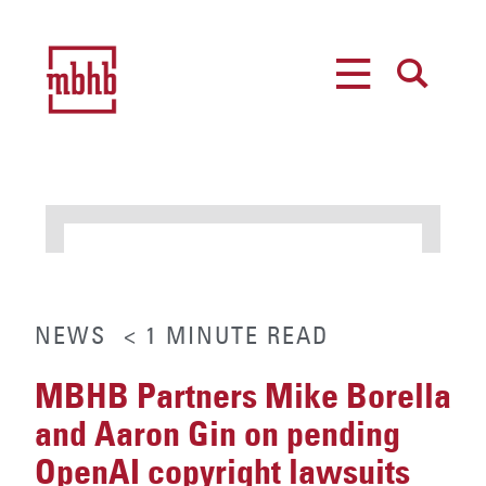
MENU
SEARCH
NEWS
< 1
MINUTE
READ
MBHB Partners Mike Borella
and Aaron Gin on pending
OpenAI copyright lawsuits