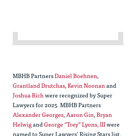
MBHB Partners
Daniel Boehnen
,
Grantland Drutchas
,
Kevin Noonan
and
Joshua Rich
were recognized by Super
Lawyers for 2025. MBHB Partners
Alexander Georges
,
Aaron Gin
,
Bryan
Helwig
and
George “Trey” Lyons, III
were
named to Super Lawyers’ Rising Stars list.