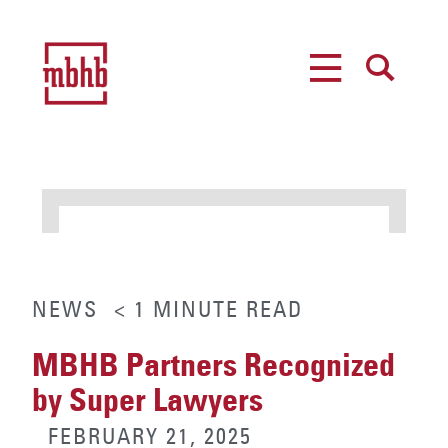
MENU
SEARCH
NEWS
< 1
MINUTE
READ
MBHB Partners Recognized
by Super Lawyers
FEBRUARY 21, 2025