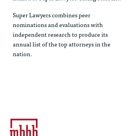
Super Lawyers combines peer
nominations and evaluations with
independent research to produce its
annual list of the top attorneys in the
nation.