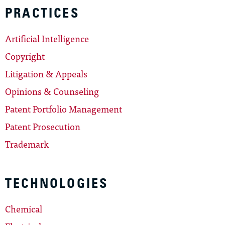
PRACTICES
Artificial Intelligence
Copyright
Litigation & Appeals
Opinions & Counseling
Patent Portfolio Management
Patent Prosecution
Trademark
TECHNOLOGIES
Chemical