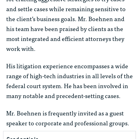
and settle cases while remaining sensitive to
the client’s business goals. Mr. Boehnen and
his team have been praised by clients as the
most integrated and efficient attorneys they
work with.
His litigation experience encompasses a wide
range of high-tech industries in all levels of the
federal court system. He has been involved in
many notable and precedent-setting cases.
Mr. Boehnen is frequently invited as a guest
speaker to corporate and professional groups.