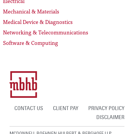
Electrical
Mechanical & Materials
Medical Device & Diagnostics
Networking & Telecommunications
Software & Computing
CONTACT US
CLIENT PAY
PRIVACY POLICY
DISCLAIMER
MCDONNELL BOEHNEN HULBERT & BERGHOFF LLP