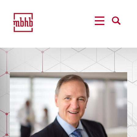
MENU
SEARCH