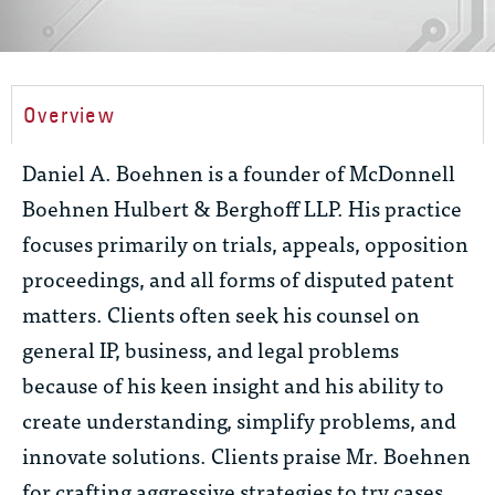
Overview
Daniel A. Boehnen is a founder of McDonnell
Boehnen Hulbert & Berghoff LLP. His practice
focuses primarily on trials, appeals, opposition
proceedings, and all forms of disputed patent
matters. Clients often seek his counsel on
general IP, business, and legal problems
because of his keen insight and his ability to
create understanding, simplify problems, and
innovate solutions. Clients praise Mr. Boehnen
for crafting aggressive strategies to try cases