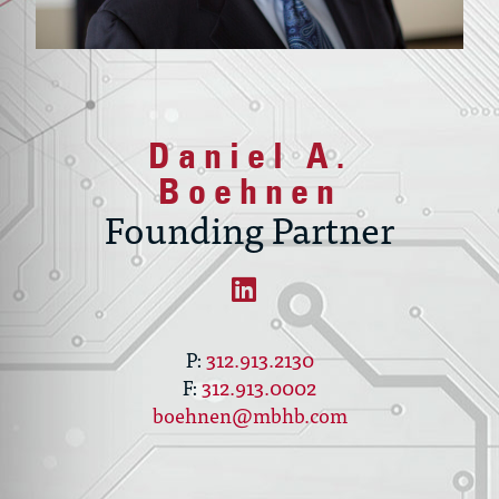
Daniel A.
Boehnen
Founding Partner
312.913.2130
312.913.0002
boehnen@mbhb.com