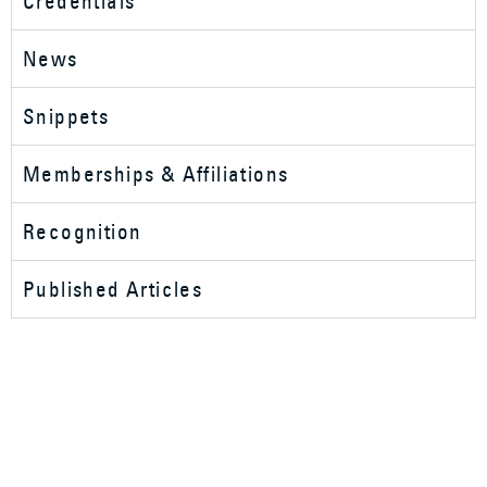
Credentials
News
Snippets
Memberships & Affiliations
Recognition
Published Articles