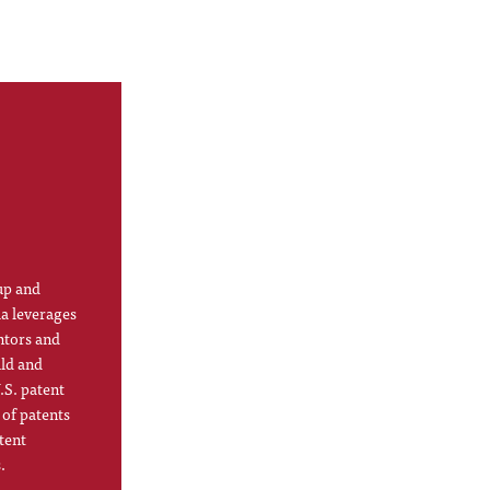
up and
la leverages
ntors and
ild and
.S. patent
 of patents
tent
.