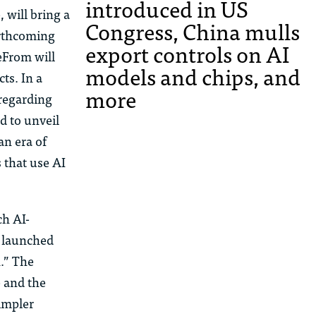
introduced in US
 will bring a
Congress, China mulls
orthcoming
export controls on AI
eFrom
will
models and chips, and
ts. In a
more
regarding
d to unveil
an
era of
 that use AI
ch AI-
e launched
n.” The
e and the
simpler