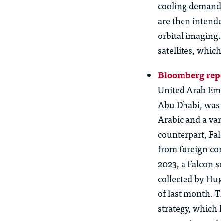
cooling demands
are then intende
orbital imaging
satellites
, which
Bloomberg rep
United Arab Emi
Abu Dhabi, was 
Arabic and a var
counterpart, Fal
from foreign com
2023, a Falcon 
collected by Hu
of last month. T
strategy, which 