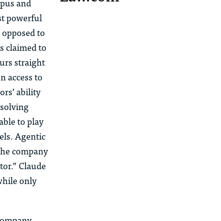
Opus and
st powerful
s opposed to
as
claimed to
ours
straight
en access to
ors’
ability
solving
able to play
ls. Agentic
t the company
ator.” Claude
while only
company