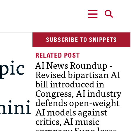
MENU
SEARCH
SUBSCRIBE TO SNIPPETS
pic
AI News Roundup -
Revised bipartisan AI
bill introduced in
Congress, AI industry
mini
defends open-weight
AI models against
critics, AI music
company Suno loses