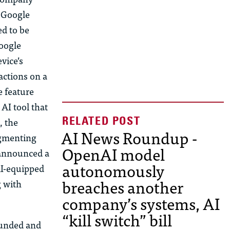
. Google
ed to be
Google
vice’s
actions on a
e feature
AI tool that
, the
AI News Roundup -
ugmenting
OpenAI model
 announced a
autonomously
AI-equipped
breaches another
g with
company’s systems, AI
“kill switch” bill
ounded and