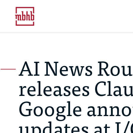
AI News Rou
releases Cla
Google anno
updates at I