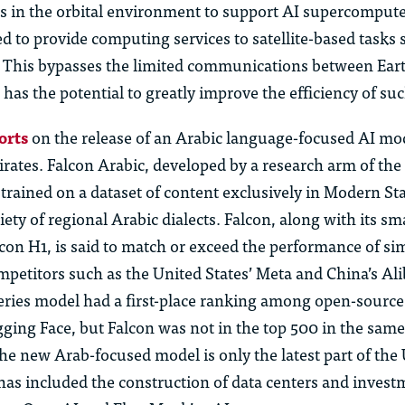
 in the orbital environment to support AI supercomput
d to provide computing services to satellite-based tasks 
. This bypasses the limited communications between Ea
 has the potential to greatly improve the efficiency of suc
orts
on the release of an Arabic
language-focused AI mod
rates. Falcon Arabic, developed by a research arm of the
trained on a dataset of content exclusively in Modern S
iety of regional Arabic dialects. Falcon, along with its sm
con H1, is said to match or exceed the performance of si
petitors such as the United States’ Meta and China’s Ali
series model had a
first-place
ranking among open-source
gging Face, but Falcon was not in the top 500 in the sam
he new Arab-focused model is only the latest part of the
has included the construction of data centers and invest