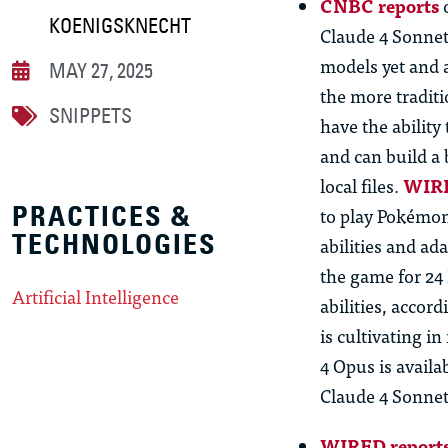
CNBC reports
o
KOENIGSKNECHT
Claude 4 Sonnet
models yet and 
MAY 27, 2025
the more traditi
SNIPPETS
have the abilit
and
can build a 
local files.
WIRE
PRACTICES &
to play Pokémon
TECHNOLOGIES
abilities and ad
the game for 24
Artificial Intelligence
abilities, accor
is cultivating i
4 Opus is availa
Claude 4 Sonnet 
WIRED report