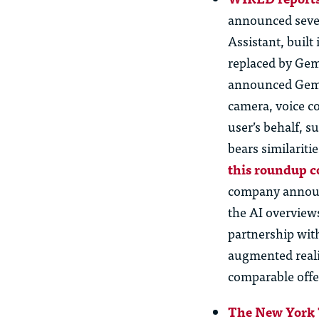
announced sever
Assistant, buil
replaced by Gemi
announced Gemin
camera, voice c
user’s behalf, 
bears similariti
this roundup c
company announc
the AI overview
partnership wit
augmented reali
comparable offe
The New York 