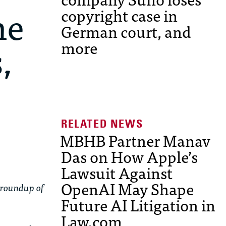
ne
copyright case in
German court, and
,
more
MBHB Partner Manav
Das on How Apple’s
Lawsuit Against
OpenAI May Shape
 roundup of
Future AI Litigation in
Law.com