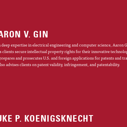
ARON V. GIN
 deep expertise in electrical engineering and computer science, Aaron G
s clients secure intellectual property rights for their innovative technolo
prepares and prosecutes U.S. and foreign applications for patents and t
lso advises clients on patent validity, infringement, and patentability.
UKE P. KOENIGSKNECHT