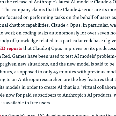
n the release of Anthropic’s latest AI models: Claude 4 
. The company claims that the Claude 4 series are its mo
are focused on performing tasks on the behalf of users a
onal chatbot capabilities. Claude 4 Opus
,
in particular, w
y to work on coding tasks autonomously for over seven h
body of knowledge related to a particular codebase if giv
D reports
that Claude 4 Opus improves on its
predecess
 Red. Games have been used to test AI models’ problem-
apt given new situations, and the new model is said to be 
 hours, as opposed to only 45 minutes with
p
revious
mode
ding to an Anthropic researcher, are the key features tha
n its models
i
n order to
create AI that is a “virtual collabor
ble now for paid subscribers to Anthropic’s AI products, 
is available to free users.
s
on
Google’s 2025 I/O developer
conference, where
the 