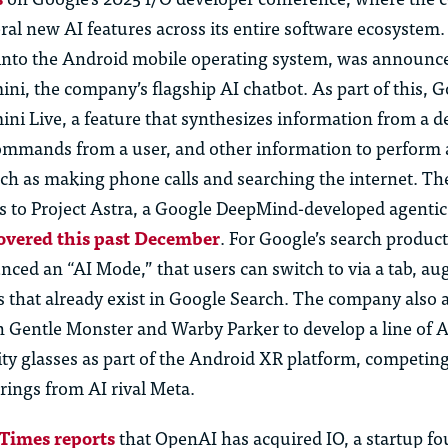
al new AI features across its entire software ecosystem
t into the Android mobile operating system, was announc
ni, the company’s flagship AI chatbot. As part of this, 
i Live, a feature that synthesizes information from a de
ommands from a user, and other information to perform 
such as making phone calls and searching the
i
nternet. Th
es to Project Astra, a Google DeepMind-developed agentic 
overed this past December
. For Google’s search product
ed an “AI Mode,” that users can switch to via a tab, a
s that already exist in Google Search. The company also
h Gentle Monster and Warby Parker to develop a line of 
ty glasses as part of the Android XR platform, competin
rings from AI rival Meta.
Times reports
that OpenAI has
acquired
IO, a startup f