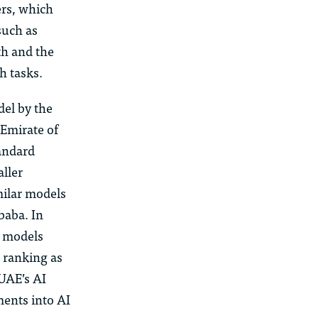
ers, which
such as
rth and
the
h tasks.
el by the
 Emirate of
tandard
aller
milar models
baba. In
 models
e ranking as
 UAE’s AI
ments into AI