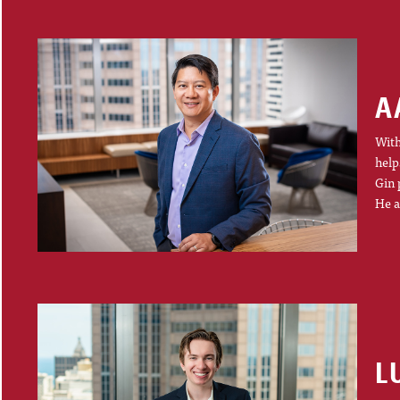
A
With
help
Gin 
He a
L