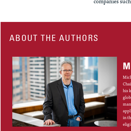
companies such
ABOUT THE AUTHORS
M
Mich
Chai
his 
glob
mana
appl
in t
elig