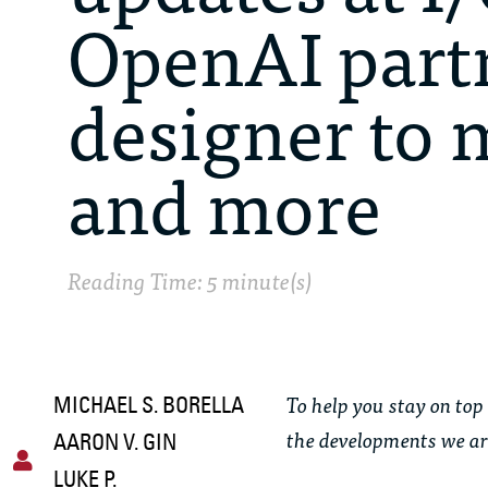
OpenAI part
designer to 
and more
Reading Time: 5 minute(s)
To help you stay on top 
MICHAEL S. BORELLA
the developments we ar
AARON V. GIN
LUKE P.