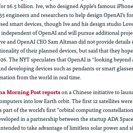
 for
$6.5 billion
.
Ive
, who designed Apple’s famous iPhone,
55 engineers and researchers to help design OpenAI’s f
cused smart devices, though
Ive
and his design studio
Lov
 independent of OpenAI and will pursue
additional
projec
Ive
and OpenAI CEO Sam Altman did not provide details
tionality of their planned
devices, but
said that they hope
026. The NYT
speculates
that OpenAI is “looking beyond
nd developing devices such as pendants or smart glasses
mation from the world in real time.
na Morning Post reports
on a Chinese initiative to laun
puters into low Earth orbit. The first 12 satellites wer
s part of the world’s first “orbital computing constellatio
developed in a partnership between the startup ADA Spac
intended to take advantage of limitless solar power and 