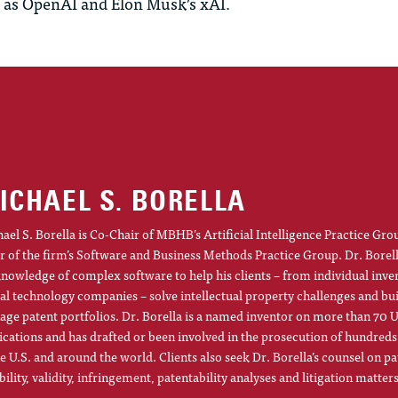
 as OpenAI and Elon Musk’s
xAI
.
ICHAEL S. BORELLA
ael S. Borella is Co-Chair of MBHB’s Artificial Intelligence Practice Gro
r of the firm’s Software and Business Methods Practice Group. Dr. Borel
knowledge of complex software to help his clients – from individual inve
al technology companies – solve intellectual property challenges and bu
ge patent portfolios. Dr. Borella is a named inventor on more than 70 U
ications and has drafted or been involved in the prosecution of hundreds
he U.S. and around the world. Clients also seek Dr. Borella’s counsel on pa
ibility, validity, infringement, patentability analyses and litigation matters