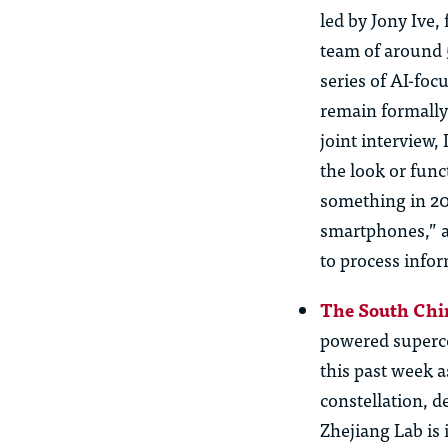
led by Jony
Ive
,
team of around 
series of AI-fo
remain formally
joint interview,
the look or func
something in 2
smartphones,” a
to process infor
The South Chi
powered supercom
this past week a
constellation, 
Zhejiang Lab is 