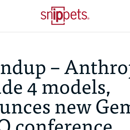
ndup – Anthro
ude 4 models,
unces new Ge
/O conference,