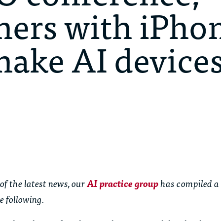
ners with iPho
make AI devices
of the latest news, our
AI practice group
has compiled a
e following.