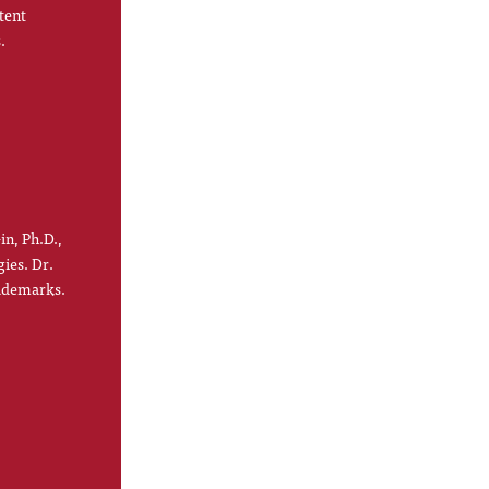
tent
.
in, Ph.D.,
gies. Dr.
rademarks.