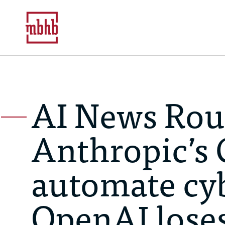
AI News Rou
Anthropic’s 
automate cyb
OpenAI loses