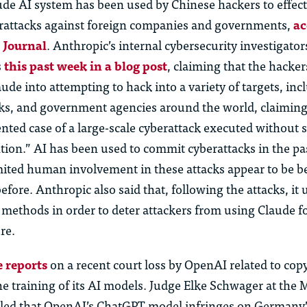
ude AI system has been used by Chinese hackers to effec
rattacks against foreign companies and governments,
ac
t Journal
. Anthropic’s internal cybersecurity investigator
s
this past week in a blog post
, claiming that the hacke
de into attempting to hack into a variety of targets, inc
s, and government agencies around the world, claiming t
nted case of a large-scale cyberattack executed without 
ion.” AI has been used to commit cyberattacks in the pa
imited human involvement in these attacks appear to be 
fore. Anthropic also said that, following the attacks, it 
 methods in order to deter attackers from using Claude fo
re.
 reports
on a recent court loss by OpenAI related to cop
he training of its AI models. Judge Elke Schwager at the
ruled that OpenAI’s ChatGPT model infringes on Germany’