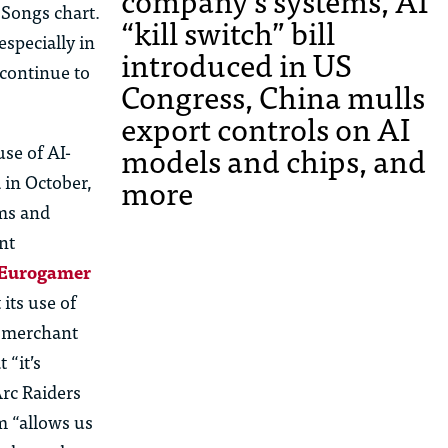
company’s systems, AI
 Songs chart.
“kill switch” bill
especially in
introduced in US
 continue to
Congress, China mulls
export controls on AI
models and chips, and
use of AI-
more
 in October,
ems and
nt
 Eurogamer
its use of
e merchant
 “it’s
rc Raiders
m “allows us