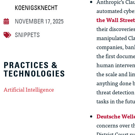
Anthropic’s Cla
KOENIGSKNECHT
automated cybe
the Wall Stree
NOVEMBER 17, 2025
their discoverie
SNIPPETS
manipulated Clau
companies, bank
the first docume
PRACTICES &
human intervent
TECHNOLOGIES
the scale and l
anything done be
Artificial Intelligence
threat detection
tasks in the futu
Deutsche Welle
concerns over t
District Court 