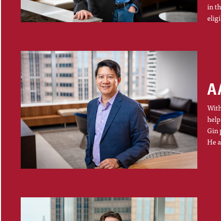
in t
elig
A
With
help
Gin 
He a