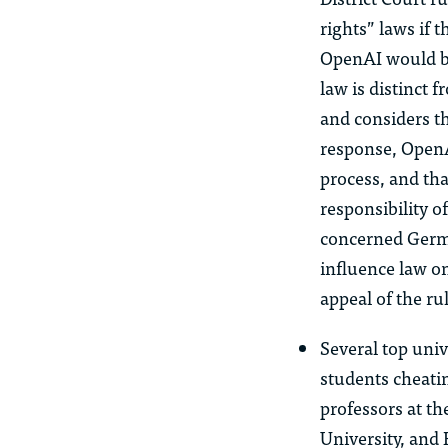
rights” laws if 
OpenAI would be
law is distinct
and considers th
response, OpenA
process, and th
responsibility 
concerned German
influence law o
appeal of the ru
Several top uni
students cheati
professors at th
University, and 