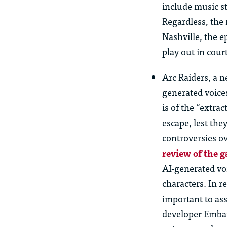
include music s
Regardless, the 
Nashville, the e
play out in court
Arc Raiders, a n
generated voice
is of the “extra
escape, lest the
controversies ov
review of the 
AI-generated voi
characters. In r
important to as
developer Embar