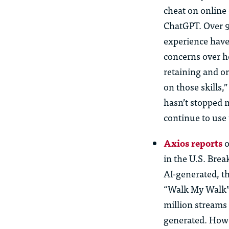
cheat on online
ChatGPT. Over 9
experience have
concerns over ho
retaining and o
on those skills,
hasn’t stopped 
continue to use 
Axios reports
o
in the U.S. Brea
AI-generated, t
“Walk My Walk” 
million streams 
generated. Howe