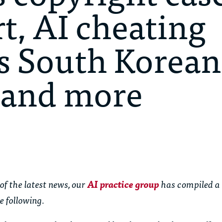
, AI cheating
s South Korean
, and more
of the latest news, our
AI practice group
has compiled a
e following.