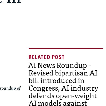
AI News Roundup -
Revised bipartisan AI
bill introduced in
Congress, AI industry
 roundup of
defends open-weight
AI models against