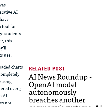
was
rative AI
 have
 tool for
ge students
r, this
y’ll
ts use.
oaded charts
AI News Roundup -
 completely
’s song
OpenAI model
nered over 3
autonomously
o AI-
breaches another
es not