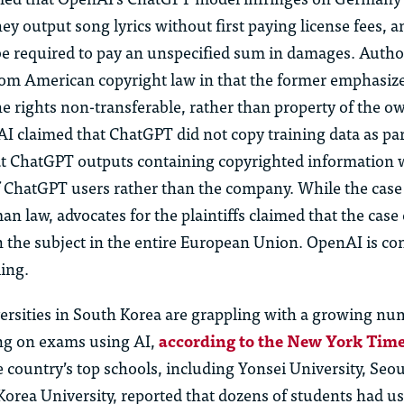
they output song lyrics without first paying license fees, a
 required to pay an unspecified sum in damages. Author
 from American copyright law in that the former emphasiz
e rights non-transferable, rather than property of the ow
I claimed that ChatGPT did not copy training data as par
at ChatGPT outputs containing copyrighted information 
of ChatGPT users rather than the company. While the case
 law, advocates for the plaintiffs claimed that the case
n the subject in the entire European Union. OpenAI is co
ling.
versities in South Korea are grappling with a growing nu
ng on exams using AI,
according to the New York Tim
e country’s top schools, including Yonsei University, Seo
Korea University, reported that dozens of students had us