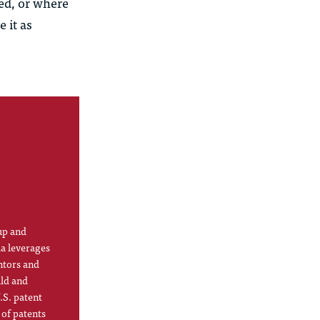
ded, or where
 it as
up and
la leverages
ntors and
ild and
.S. patent
 of patents