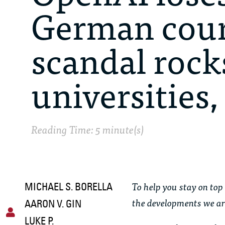
German court
scandal rock
universities
Reading Time: 5 minute(s)
To help you stay on top 
MICHAEL S. BORELLA
the developments we ar
AARON V. GIN
LUKE P.