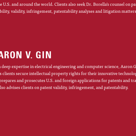
he U.S. and around the world. Clients also seek Dr. Borella’s counsel on pa
ibility, validity, infringement, patentability analyses and litigation matters
ARON V. GIN
 deep expertise in electrical engineering and computer science, Aaron G
s clients secure intellectual property rights for their innovative technolo
prepares and prosecutes U.S. and foreign applications for patents and t
lso advises clients on patent validity, infringement, and patentability.