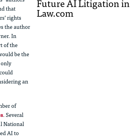
Future AI Litigation in
nd that
Law.com
s’ rights
es the author
ner. In
t of the
would be the
 only
 could
nsidering an
mber of
es
. Several
ul National
ed AI to