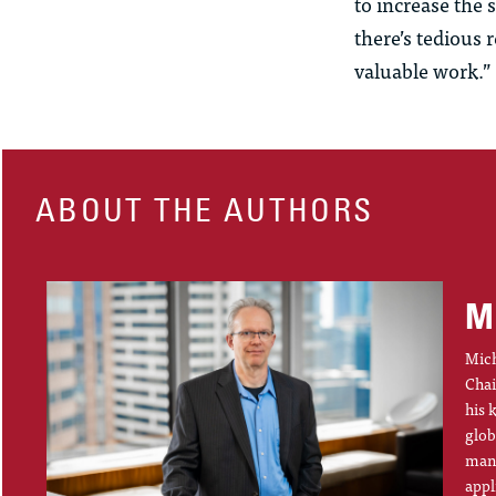
to increase the
there’s tedious 
valuable work.”
ABOUT THE AUTHORS
M
Mich
Chai
his 
glob
mana
appl