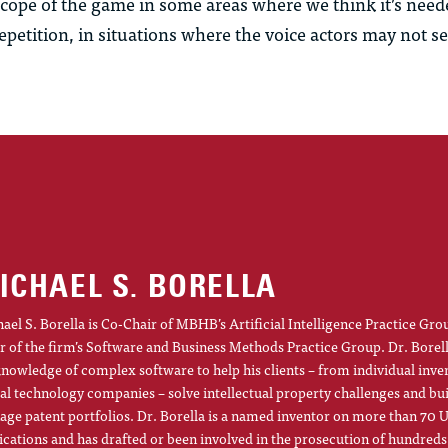
 scope of the game in some areas where we think it’s nee
repetition, in situations where the voice actors may not see
ICHAEL S. BORELLA
ael S. Borella is Co-Chair of MBHB’s Artificial Intelligence Practice Gro
r of the firm’s Software and Business Methods Practice Group. Dr. Borel
knowledge of complex software to help his clients – from individual inve
al technology companies – solve intellectual property challenges and bu
ge patent portfolios. Dr. Borella is a named inventor on more than 70 U
ications and has drafted or been involved in the prosecution of hundreds