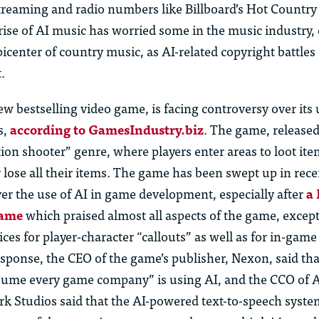
treaming and radio numbers like Billboard’s Hot Country
rise of AI music has worried some in the music industry, 
picenter of country music, as AI-related copyright battles
.
ew bestselling video game, is facing controversy over its 
s,
according to GamesIndustry.biz
. The game, released
ction shooter” genre, where players enter areas to loot it
y lose all their items. The game has been swept up in rece
er the use of AI in game development, especially after
a
game
which praised almost all aspects of the game, except 
ces for player-character “callouts” as well as for in-gam
esponse, the CEO of the game’s publisher, Nexon, said that
sume every game company” is using AI, and the CCO of A
k Studios said that the AI-powered text-to-speech syste