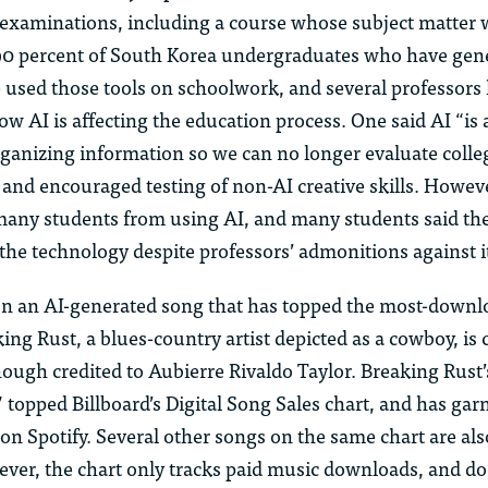
 examinations, including a course whose subject matter 
0 percent of South Korea undergraduates who have gene
 used those tools on schoolwork, and several professors
w AI is affecting the education process. One said AI “is a
rganizing information so we can no longer evaluate colle
” and encouraged testing of non-AI creative skills. Howeve
many students from using AI, and many students said the
the technology despite professors’ admonitions against i
n an AI-generated song that has topped the most-downl
king Rust, a blues-country artist depicted as a cowboy, is
hough credited to Aubierre Rivaldo Taylor. Breaking Rust
topped Billboard’s Digital Song Sales chart, and has gar
on Spotify. Several other songs on the same chart are als
ver, the chart only tracks paid music downloads, and do