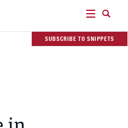
MENU
SEARCH
SUBSCRIBE TO SNIPPETS
 in