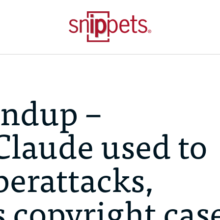
ndup –
Claude used to
erattacks,
 copyright case