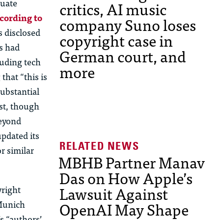
tuate
critics, AI music
cording to
company Suno loses
s disclosed
copyright case in
rs had
German court, and
luding tech
more
hat “this is
substantial
st, though
beyond
updated its
r similar
MBHB Partner Manav
Das on How Apple’s
Lawsuit Against
yright
OpenAI May Shape
 Munich
s “authors’