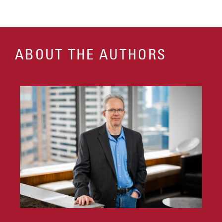
ABOUT THE AUTHORS