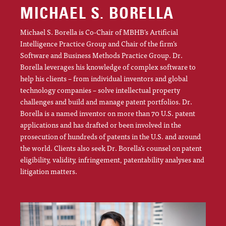
MICHAEL S. BORELLA
Michael S. Borella is Co-Chair of MBHB’s Artificial
Intelligence Practice Group and Chair of the firm’s
Software and Business Methods Practice Group. Dr.
Borella leverages his knowledge of complex software to
help his clients – from individual inventors and global
technology companies – solve intellectual property
challenges and build and manage patent portfolios. Dr.
Borella is a named inventor on more than 70 U.S. patent
applications and has drafted or been involved in the
prosecution of hundreds of patents in the U.S. and around
the world. Clients also seek Dr. Borella’s counsel on patent
eligibility, validity, infringement, patentability analyses and
litigation matters.