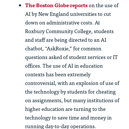
Th
e Boston Globe reports
on
th
e use of
AI by New England universities to cut
down on administrative costs. At
Roxbury Community College, students
and staff are being directed to an AI
chatbot, “
AskRoxie
,” for
common
questions
asked of student services or IT
offices.
Th
e use of AI in education
contexts has been extremely
controversial, wi
th
an explosion of use of
th
e technology by students for cheating
on assignments, but many institutions of
higher education are turning to
th
e
technology to save time and money in
running day-to-day operations.