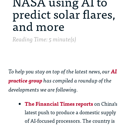
NASA using AI to
predict solar flares,
and more
Reading Time: 5 minute(s)
To help you stay on top of the latest news, our
AI
practice group
has compiled a roundup of the
developments we are following.
Th
e Financial Times reports
on China’s
latest push to produce a domestic supply
of AI-focused processors.
Th
e country is