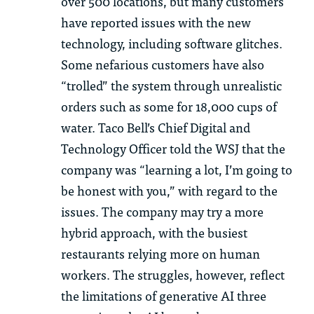
over 500 locations, but many customers
have reported issues with the
new
technology
, including software glitches.
Some nefarious customers have also
“trolled” the system through unrealistic
orders such as some for 18,000 cups of
water. Taco Bell’s Chief Digital and
Technology Officer told the WSJ that the
company was “learning a lot, I’m going to
be honest with you,”
with regard to
the
issues. The company may try a more
hybrid approach, with the busiest
restaurants relying more on human
workers. The struggles, however, reflect
the limitations of generative AI three