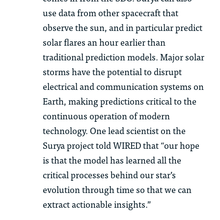
use data from other spacecraft that
observe the sun, and in particular predict
solar flares an hour earlier than
traditional prediction models.
Major solar
storms have the potential to disrupt
electrical and communication systems on
Earth, making predictions critical to the
continuous operation of modern
technology.
One lead scientist on the
Surya project told WIRED that
“o
ur hope
is that the model has learned all the
critical processes behind our star’s
evolution through time so that we can
extract actionable insights.”