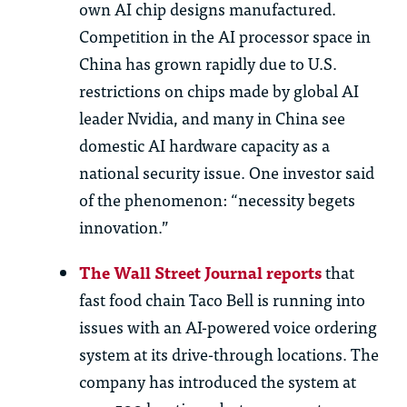
own AI chip designs manufactured.
Competition in
th
e AI processor space in
China has grown rapidly due to U.S.
restrictions on chips made by global AI
leader Nvidia, and many in China see
domestic AI hardware capacity as a
national security issue. One investor said
of
th
e phenomenon: “necessity begets
innovation.”
The Wall Street Journal reports
that
fast food chain Taco Bell is running into
issues with an AI-powered voice ordering
system at its drive-through locations. The
company has introduced the system at