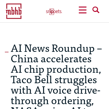
MENU
SEARCH
AI News Roundup –
China accelerates
AI chip production,
Taco Bell struggles
with AI voice drive-
through ordering,