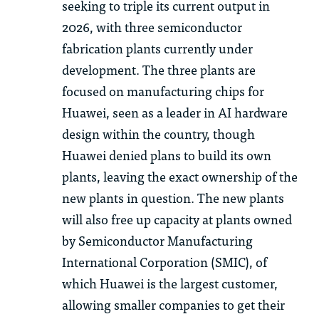
seeking to triple its current output in
2026, wi
th
th
ree semiconductor
fabrication plants currently under
development.
Th
e
th
ree plants are
focused on manufacturing chips for
Huawei, seen as a leader in AI hardware
design wi
th
in
th
e country,
th
ough
Huawei denied plans to build its own
plants, leaving
th
e exact ownership of
th
e
new plants in question.
Th
e new plants
will also free up capacity at plants owned
by Semiconductor Manufacturing
International Corporation (SMIC), of
which Huawei is
th
e largest customer,
allowing smaller companies to get
th
eir