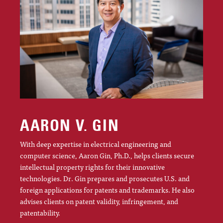
AARON V. GIN
With deep expertise in electrical engineering and
computer science, Aaron Gin, Ph.D., helps clients secure
intellectual property rights for their innovative
technologies. Dr. Gin prepares and prosecutes U.S. and
foreign applications for patents and trademarks. He also
advises clients on patent validity, infringement, and
patentability.