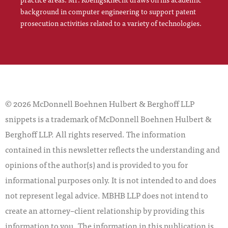
background in computer engineering to support patent
prosecution activities related to a variety of technologies.
© 2026 McDonnell Boehnen Hulbert & Berghoff LLP
snippets is a trademark of McDonnell Boehnen Hulbert &
Berghoff LLP. All rights reserved. The information
contained in this newsletter reflects the understanding and
opinions of the author(s) and is provided to you for
informational purposes only. It is not intended to and does
not represent legal advice. MBHB LLP does not intend to
create an attorney–client relationship by providing this
information to you. The information in this publication is