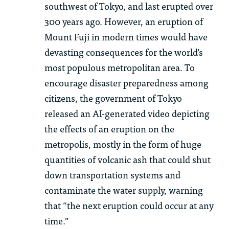
sou
th
west of Tokyo, and last erupted over
300
years ago. However, an eruption of
Mount Fuji in modern times would have
devasting
consequences for
th
e world’s
most populous metropolitan area. To
encourage disaster preparedness among
citizens,
th
e government of Tokyo
released an AI-generated video depicting
th
e effects of an eruption on
th
e
metropolis, mostly in
th
e form of huge
quantities of volcanic ash
th
at could shut
down transportation systems and
contaminate
th
e water supply, warning
th
at “
th
e next eruption could occur at any
time.”