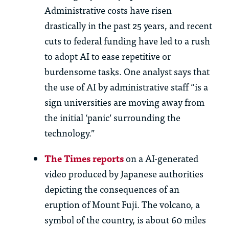
Administrative costs have risen
drastically in
th
e past 25 years, and recent
cuts to federal funding have led to a rush
to adopt AI to ease repetitive or
burdensome tasks. One analyst says
th
at
th
e use of AI by administrative staff “is a
sign universities are moving away from
th
e
initial
‘panic’ surrounding
th
e
technology.”
Th
e Times reports
on
a
AI-generated
video produced by Japanese au
th
orities
depicting
th
e consequences of an
eruption of Mount Fuji.
Th
e volcano, a
symbol of
th
e country, is about 60 miles