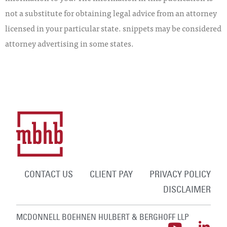
not a substitute for obtaining legal advice from an attorney
licensed in your particular state. snippets may be considered
attorney advertising in some states.
CONTACT US
CLIENT PAY
PRIVACY POLICY
DISCLAIMER
MCDONNELL BOEHNEN HULBERT & BERGHOFF LLP