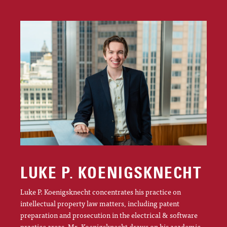
LUKE P. KOENIGSKNECHT
Luke P. Koenigsknecht concentrates his practice on
intellectual property law matters, including patent
preparation and prosecution in the electrical & software
practice areas. Mr. Koenigsknecht draws on his academic