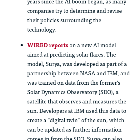
years since the AI boom began, as many
companies try to
determine
and revise
their policies surrounding the
technology.
WIRED reports
on a new AI model
aimed at predicting solar flares. The
model, Surya, was developed as part of a
partnership between NASA and
IBM, and
was trained on data from the former’s
Solar Dynamics Observatory (SDO), a
satellite that
observes
and measures the
sun. Developers at IBM used this data to
create a “digital twin” of the sun, which
can be updated as further information
comes in from the SDO.
Surya can also