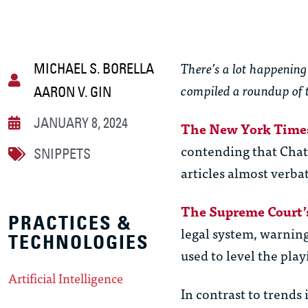
There’s a lot happening 
MICHAEL S. BORELLA
compiled a roundup of 
AARON V. GIN
JANUARY 8, 2024
The New York Time
contending that Cha
SNIPPETS
articles almost verba
The Supreme Court’s
PRACTICES &
legal system, warning 
TECHNOLOGIES
used to level the playi
Artificial Intelligence
In contrast to trends