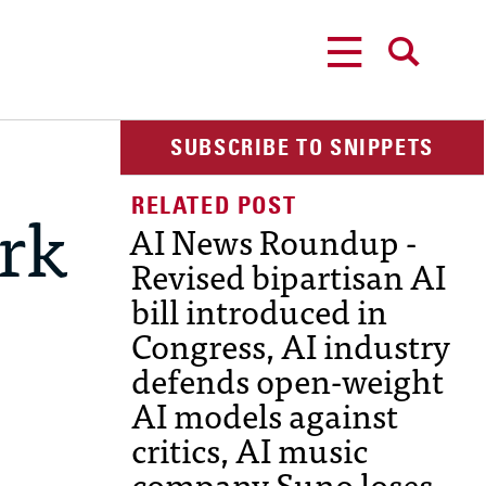
MENU
SEARCH
SUBSCRIBE TO SNIPPETS
rk
AI News Roundup -
Revised bipartisan AI
bill introduced in
Congress, AI industry
defends open-weight
AI models against
critics, AI music
company Suno loses