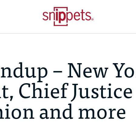
ndup – New Yo
, Chief Justice
nion and more