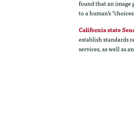
found that an image g
to a human’s “choices
California state Sen
establish standards r
services, as well as a