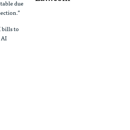
htable due
ection.”
bills to
 AI