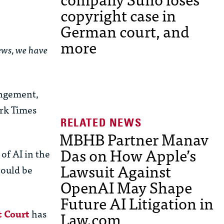
copyright case in
German court, and
more
news, we have
ingement,
rk Times
MBHB Partner Manav
Das on How Apple’s
of AI in the
Lawsuit Against
could be
OpenAI May Shape
Future AI Litigation in
t Court
has
Law.com