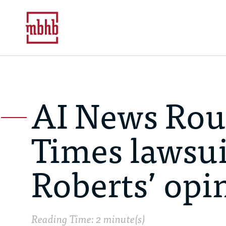
AI News Rou
Times lawsuit
Roberts’ opi
Reading Time: 2 minute(s)