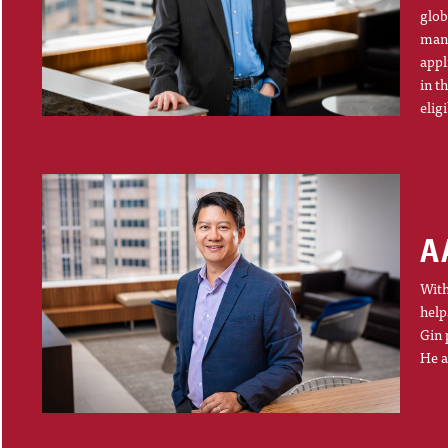
glob
mana
appl
in t
elig
A
With
help
Gin 
He a