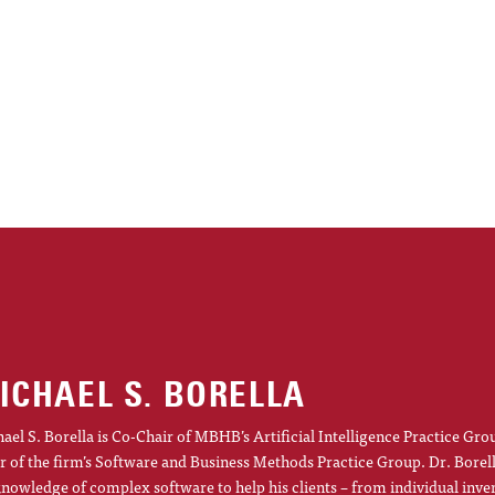
ICHAEL S. BORELLA
ael S. Borella is Co-Chair of MBHB’s Artificial Intelligence Practice Gro
r of the firm’s Software and Business Methods Practice Group. Dr. Borel
knowledge of complex software to help his clients – from individual inve