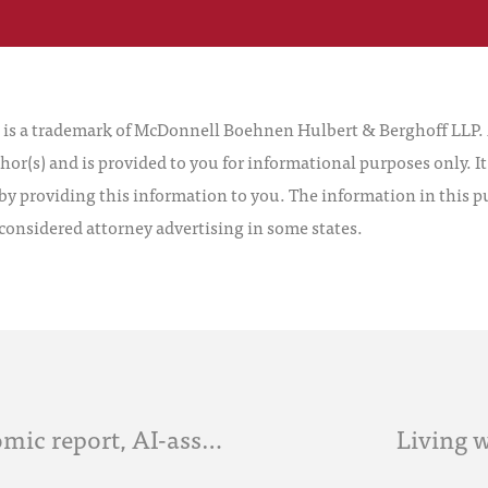
 a trademark of McDonnell Boehnen Hulbert & Berghoff LLP. Al
hor(s) and is provided to you for informational purposes only. I
by providing this information to you. The information in this pu
 considered attorney advertising in some states.
AI News Roundup: McKinsey economic report, AI-assisted human legal analysis study and more
Living w