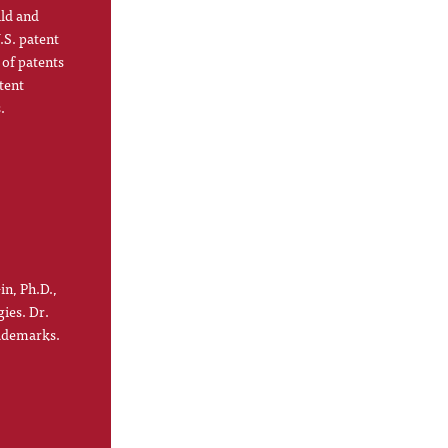
ild and
.S. patent
 of patents
tent
.
in, Ph.D.,
gies. Dr.
rademarks.