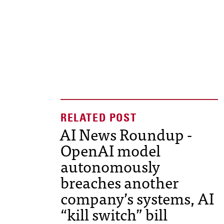
AI News Roundup -
OpenAI model
autonomously
breaches another
company’s systems, AI
“kill switch” bill