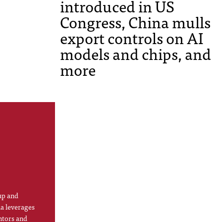
introduced in US
Congress, China mulls
export controls on AI
models and chips, and
more
up and
la leverages
ntors and