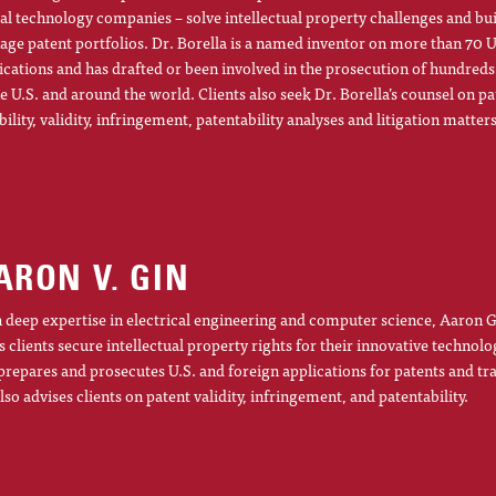
al technology companies – solve intellectual property challenges and bu
ge patent portfolios. Dr. Borella is a named inventor on more than 70 U
ications and has drafted or been involved in the prosecution of hundreds
he U.S. and around the world. Clients also seek Dr. Borella’s counsel on pa
ibility, validity, infringement, patentability analyses and litigation matters
ARON V. GIN
 deep expertise in electrical engineering and computer science, Aaron G
s clients secure intellectual property rights for their innovative technolo
prepares and prosecutes U.S. and foreign applications for patents and t
lso advises clients on patent validity, infringement, and patentability.