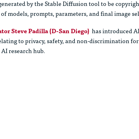
enerated by the Stable Diffusion tool to be copyrig
 of models, prompts, parameters, and final image sel
ator Steve Padilla (D-San Diego)
has introduced AI 
elating to privacy, safety, and non-discrimination for
n AI research hub.