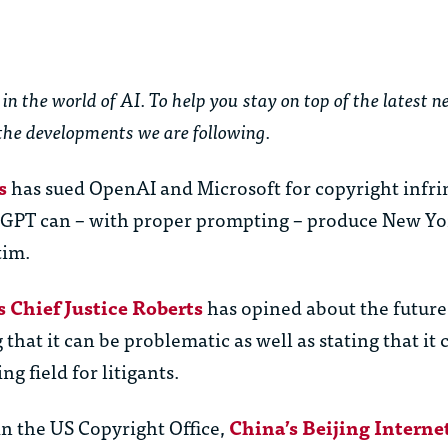
in the world of AI. To help you stay on top of the latest 
the developments we are following.
s
has sued OpenAI and Microsoft for copyright infr
tGPT can – with proper prompting – produce New Yo
tim.
 Chief Justice Roberts
has opined about the future 
that it can be problematic as well as stating that it 
ng field for litigants.
 in the US Copyright Office,
China’s Beijing Interne