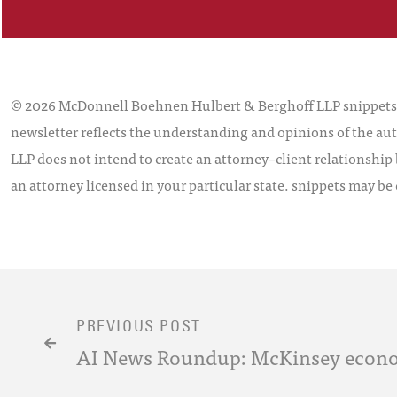
© 2026 McDonnell Boehnen Hulbert & Berghoff LLP snippets is
newsletter reflects the understanding and opinions of the aut
LLP does not intend to create an attorney–client relationship 
an attorney licensed in your particular state. snippets may be
PREVIOUS POST