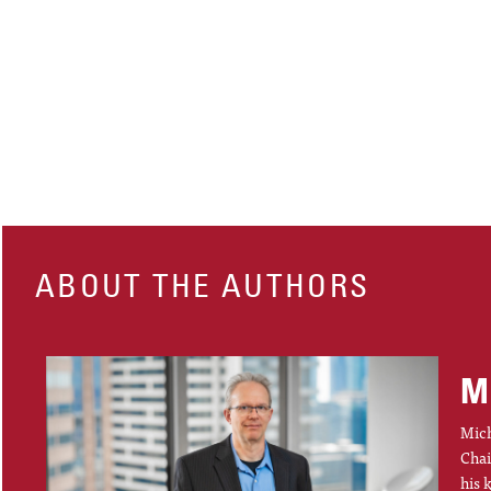
ABOUT THE AUTHORS
M
Mich
Chai
his 