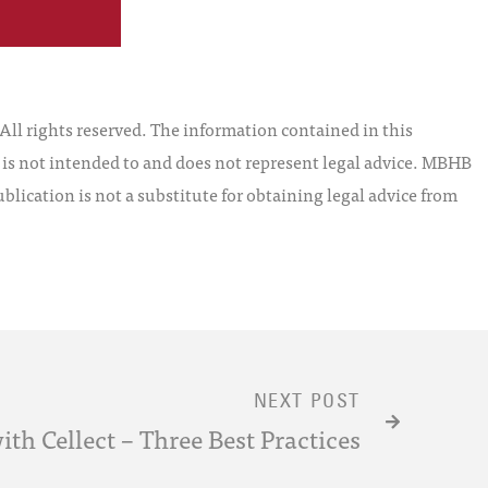
l rights reserved. The information contained in this
t is not intended to and does not represent legal advice. MBHB
blication is not a substitute for obtaining legal advice from
NEXT POST
ith Cellect – Three Best Practices