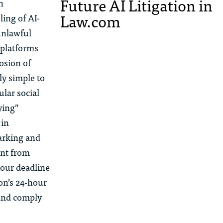
Future AI Litigation in
n
Law.com
ing of AI-
unlawful
 platforms
osion of
y simple to
ular social
ying”
 in
marking and
ent from
hour deadline
on’s 24-hour
 and comply