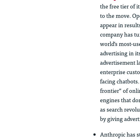
the free tier of
to the move. Ope
appear in result
company has tur
world’s most-us
advertising in i
advertisement l
enterprise custo
facing chatbots.
frontier” of onl
engines that dom
as search revolu
by giving adver
Anthropic has st