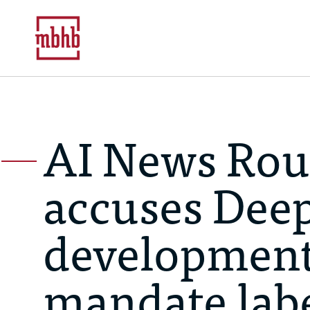
AI News Rou
accuses Deep
development 
mandate labe