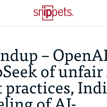
ndup – OpenA
Seek of unfair
practices, Indi
ling of AI-