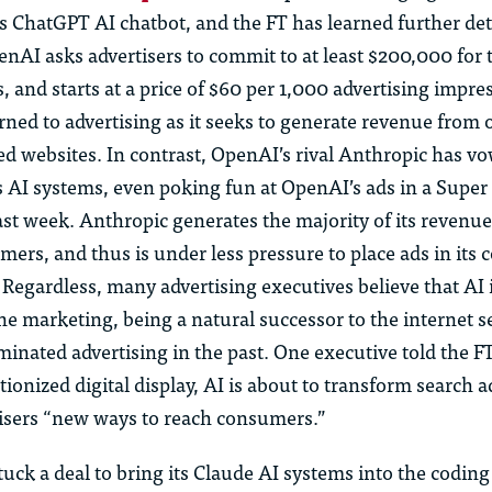
 its ChatGPT AI chatbot, and the FT has learned further det
nAI asks advertisers to commit to at least $200,000 for t
s, and starts at a price of $60 per 1,000 advertising impre
ned to advertising as it seeks to generate revenue from 
ed websites. In contrast, OpenAI’s rival Anthropic has v
ts AI systems, even poking fun at OpenAI’s ads in a Supe
ast week. Anthropic generates the majority of its revenu
mers, and thus is under less pressure to place ads in its
 Regardless, many advertising executives believe that AI 
ine marketing, being a natural successor to the internet 
inated advertising in the past. One executive told the FT
tionized digital display, AI is about to transform search a
tisers “new ways to reach consumers.”
uck a deal to bring its Claude AI systems into the coding 