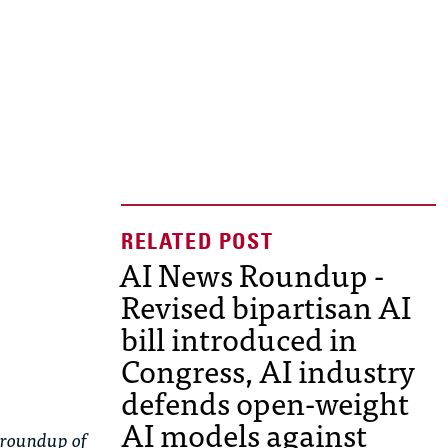
AI News Roundup -
Revised bipartisan AI
bill introduced in
Congress, AI industry
defends open-weight
AI models against
 roundup of