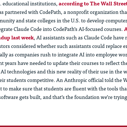
 educational institutions,
according to The Wall Stree
s partnered with CodePath, a nonprofit organization th
unity and state colleges in the U.S. to develop computer
tegrate Claude Code into CodePath’s AI-focused courses.
A
ndup last week
, AI assistants such as Claude Code have r
stors considered whether such assistants could replace e
ially as companies rush to integrate AI into employee wo
nt years have needed to update their courses to reflect th
I technologies and this new reality of their use in the w
eir students competitive. An Anthropic official told the 
to make sure that students are fluent with the tools tha
ftware gets built, and that’s the foundation we’re trying