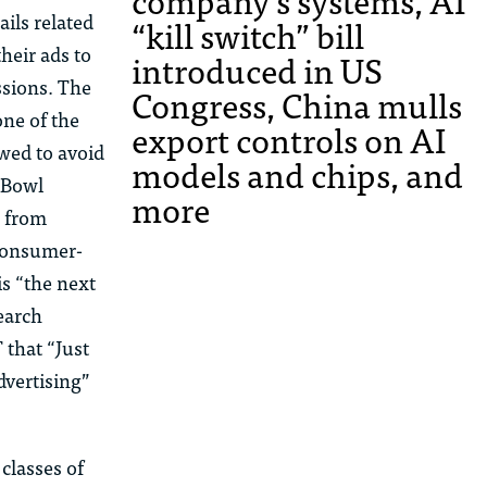
company’s systems, AI
ails related
“kill switch” bill
heir ads to
introduced in US
ssions. The
Congress, China mulls
one of the
export controls on AI
owed to avoid
models and chips, and
r Bowl
more
e from
 consumer-
is “the next
search
 that “Just
dvertising”
classes of