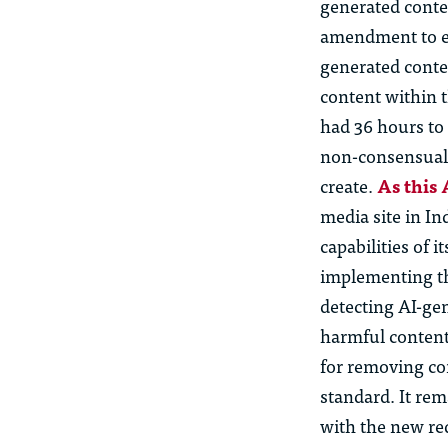
generated conte
amendment to ex
generated conte
content within t
had 36 hours to
non-consensual 
create.
As this
media site in In
capabilities of 
implementing th
detecting AI-ge
harmful content 
for removing co
standard. It re
with the new re