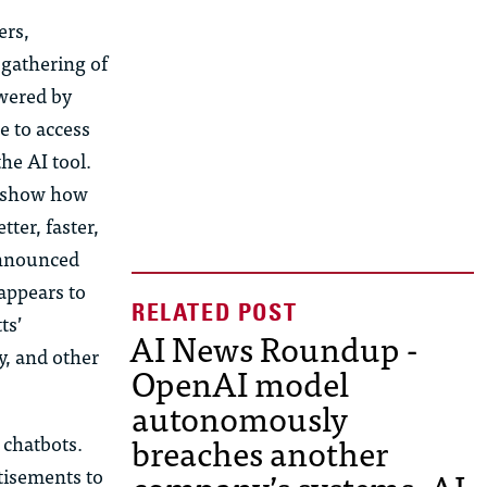
ers,
 gathering of
owered by
e to access
he AI tool.
d show how
ter, faster,
 announced
appears to
ts’
AI News Roundup -
y, and other
OpenAI model
autonomously
breaches another
 chatbots.
tisements to