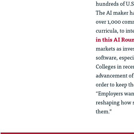
hundreds of U.S.
The AI maker ha
over 1,000 comm
curricula, to in
in this AI Rou
markets as inve
software, espec
Colleges in rece
advancement of A
order to keep th
“Employers want 
reshaping how so
them.”