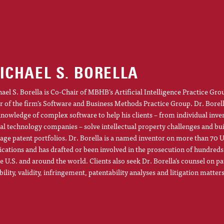
ICHAEL S. BORELLA
ael S. Borella is Co-Chair of MBHB’s Artificial Intelligence Practice Gro
r of the firm’s Software and Business Methods Practice Group. Dr. Borel
knowledge of complex software to help his clients – from individual inve
al technology companies – solve intellectual property challenges and bu
ge patent portfolios. Dr. Borella is a named inventor on more than 70 U
ications and has drafted or been involved in the prosecution of hundreds
he U.S. and around the world. Clients also seek Dr. Borella’s counsel on pa
ibility, validity, infringement, patentability analyses and litigation matters