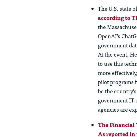
The U.S. state o
according to T
the Massachuset
OpenAI’s ChatGPT
government data.
At the event, H
to use this tech
more effectivel
pilot programs 
be the country’s
government IT of
agencies are ex
The Financial 
As reported in