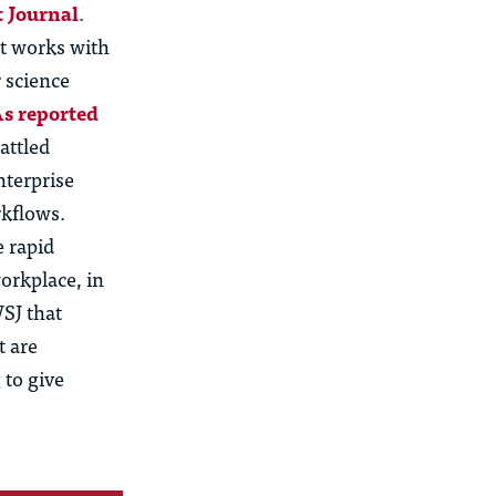
t Journal
.
at works with
 science
s reported
attled
nterprise
rkflows.
e rapid
orkplace, in
WSJ that
t are
 to give