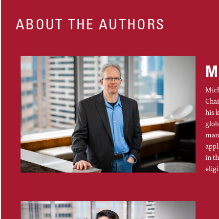
ABOUT THE AUTHORS
M
Mich
Chai
his 
glob
mana
appl
in t
elig