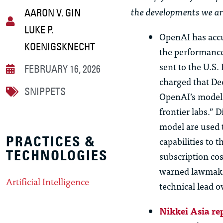
the developments we ar
AARON V. GIN
LUKE P.
OpenAI has accu
KOENIGSKNECHT
the performanc
sent to the U.S
FEBRUARY 16, 2026
charged that De
SNIPPETS
OpenAI’s models
frontier labs.” 
model are used t
PRACTICES &
capabilities to 
TECHNOLOGIES
subscription cos
warned lawmaker
Artificial Intelligence
technical lead o
Nikkei Asia re