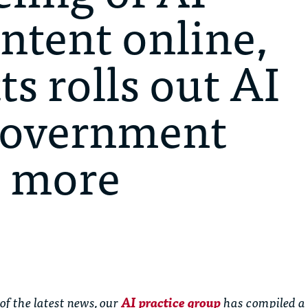
ntent online,
s rolls out AI
 government
d more
of the latest news, our
AI practice group
has compiled a