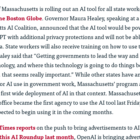
f Massachusetts is rolling out an AI tool for all state work
he Boston Globe
. Governor Maura Healey, speaking at a
ts AI Coalition, announced that the AI tool would be p
 with additional privacy protections and will not be abl
 State workers will also receive training on how to use t
ealey said that “Getting governments to lead the way an
nology, and where this technology is going to do things bet
y, that seems really important.” While other states have
for AI use in government work, Massachusetts’ program 
 first wide deployment of AI in that context. Massachuset
fice became the first agency to use the AI tool last Frida
pected to begin using it in the coming months.
Times reports
on the push to bring advertisements to AI
 this AI Roundup last month
, OpenAI is bringing adver