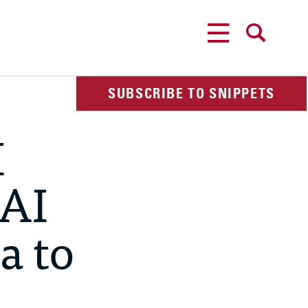
MENU
SEARCH
SUBSCRIBE TO SNIPPETS
I
 AI
a to