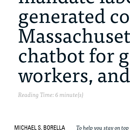
generated co
Massachusett
chatbot for
workers, an
Reading Time: 6 minute(s)
To help you stay on top 
MICHAEL S. BORELLA