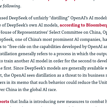
e following.
sed DeepSeek of unfairly “distilling” OpenAI’s AI model
e of DeepSeek’s own AI models,
according to Bloomber
. House of Representatives’ Select Committee on China, 
epSeek, one of China’s most prominent AI companies, had
 to “free-ride on the capabilities developed by OpenAI 
Distillation generally refers to a process in which the outp
o train another AI model in order for the second to deve
the first. Since DeepSeek’s models are generally available 
t, the OpenAI sees distillation as a threat to its busines
s in its memo that such behavior could reduce the Unit
ver China in the global AI race.
ports
that India is introducing new measures to combat 