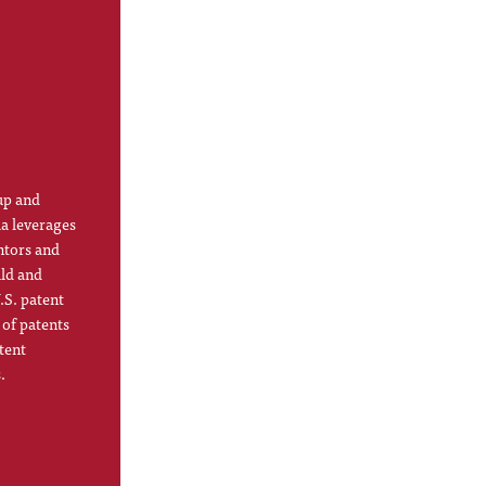
up and
la leverages
ntors and
ild and
.S. patent
 of patents
tent
.