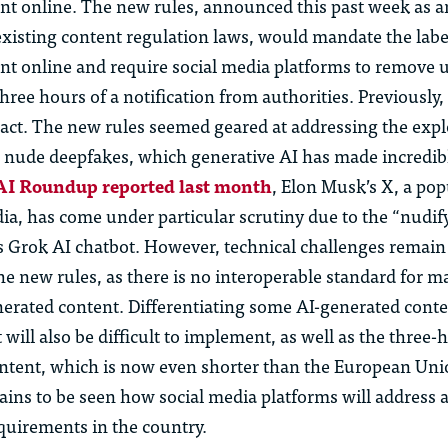
nt online. The new rules, announced this past week as a
isting content regulation laws, would mandate the label
nt online and require social media platforms to remove 
hree hours of a notification from authorities. Previously,
 act. The new rules seemed geared at addressing the expl
nude deepfakes, which generative AI has made incredibl
 AI Roundup reported last month
, Elon Musk’s X, a pop
dia, has come under particular scrutiny due to the “nudif
its Grok AI chatbot. However, technical challenges remain
e new rules, as there is no interoperable standard for 
nerated content. Differentiating some AI-generated cont
will also be difficult to implement, as well as the three-
ntent, which is now even shorter than the European Uni
mains to be seen how social media platforms will address
quirements in the country.