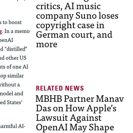
critics, AI music
company Suno loses
copyright case in
s to boost
German court, and
g
. In a memo
OpenAI
more
 “distilled”
and other US
uts of one AI
lop similar
without a
s model and
MBHB Partner Manav
ed States’
Das on How Apple’s
Lawsuit Against
OpenAI May Shape
harmful AI-