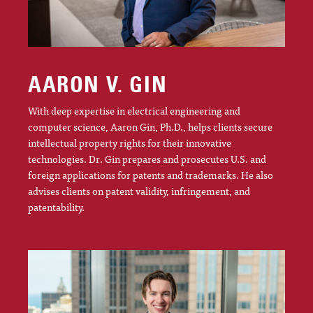
AARON V. GIN
With deep expertise in electrical engineering and
computer science, Aaron Gin, Ph.D., helps clients secure
intellectual property rights for their innovative
technologies. Dr. Gin prepares and prosecutes U.S. and
foreign applications for patents and trademarks. He also
advises clients on patent validity, infringement, and
patentability.