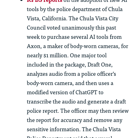
tools by the police department of Chula
Vista, California. The Chula Vista City
Council voted unanimously this past
week to
purchase
several AI tools from
Axon, a maker of body-worn cameras, for
nearly $1 million
. One major tool
included in the package, Draft One,
analyzes audio from a police officer’s
body-worn camera, and then uses a
modified version of ChatGPT to
transcribe the audio and generate a draft
police report. The officer may then review
the report for accuracy and remove any
sensitive information. The Chula Vista