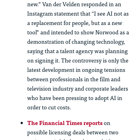
new.” Van der Velden responded in an
Instagram statement that “I see AI
not
as
a replacement for people, but as a new
tool” and intended to show Norwood as a
demonstration of changing technology,
saying that a talent agency was planning
on signing
it. The controversy is only the
latest development in ongoing tensions
between professionals in the film and
television industry and corporate leaders
who have been pressing to adopt AI
in
order to
cut costs.
The Financial Times reports
on
possible licensing
deals between two