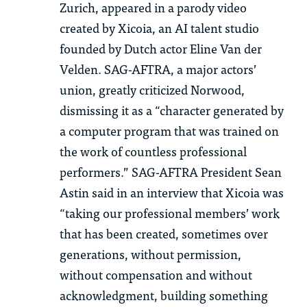
Zurich, appeared in a parody video
created by
Xicoia
, an AI talent studio
founded by Dutch actor Eline Van der
Velden. SAG-AFTRA, a major actor
s’
union,
greatly criticized
Norwood,
dismissing it as a “character generated by
a computer program that was trained on
the work of countless professional
performers.” SAG-AFTRA President Sean
Astin said in an interview that
Xicoia
was
“taking our professional members’ work
that has been created, sometimes over
generations, without permission,
without compensation and without
acknowledgment, building something