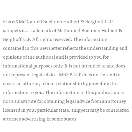
© 2026 McDonnell Boehnen Hulbert & Berghoff LLP
snippets is a trademark of McDonnell Boehnen Hulbert &
Berghoff LLP. All rights reserved. The information
contained in this newsletter reflects the understanding and
opinions of the author(s) and is provided to you for
informational purposes only. It is not intended to and does
not represent legal advice. MBHB LLP does not intend to
create an attorney–client relationship by providing this
information to you. The information in this publication is
not a substitute for obtaining legal advice from an attorney
licensed in your particular state. snippets may be considered
attorney advertising in some states.