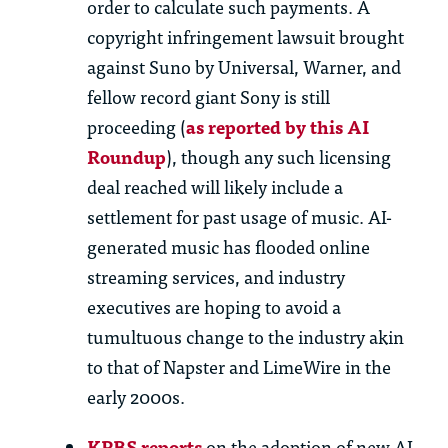
order to
calculate such payments. A
copyright infringement lawsuit brought
against Suno by Universal, Warner, and
fellow record giant Sony is still
proceeding
(
as reported by this
AI
R
oundup
), though any such licensing
deal reached will
likely include
a
settlement for past usage of music. AI-
generated music has flooded online
streaming services, and industry
executives are hoping to avoid a
tumultuous change to the industry akin
to that of Napster and LimeWire in the
early 2000s.
KPBS reports
on the adoption of new AI