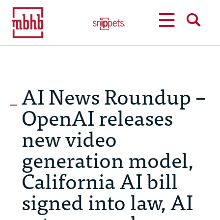
MENU
SEARCH
AI News Roundup –
OpenAI releases
new video
generation model,
California AI bill
signed into law, AI