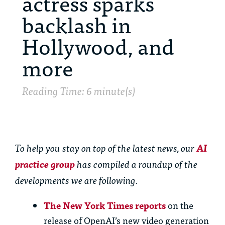
actress sparks
backlash in
Hollywood, and
more
Reading Time: 6 minute(s)
To help you stay on top of the latest news, our
AI
practice group
has compiled a roundup of the
developments we are following.
The New York Times reports
on the
release of OpenAI’s new video generation