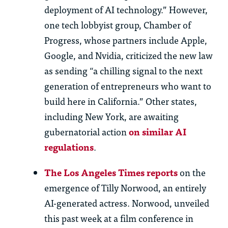
deployment of AI technology.” However,
one tech lobbyist group, Chamber of
Progress, whose partners include Apple,
Google, and Nvidia, criticized the new law
as sending “a chilling signal to the next
generation of entrepreneurs who want to
build here in California.” Other states,
including New York, are awaiting
gubernatorial action
on similar AI
regulations
.
The Los Angeles Times reports
on the
emergence of Tilly Norwood, an entirely
AI-generated
actress
. Norwood, unveiled
this past week at a film conference in