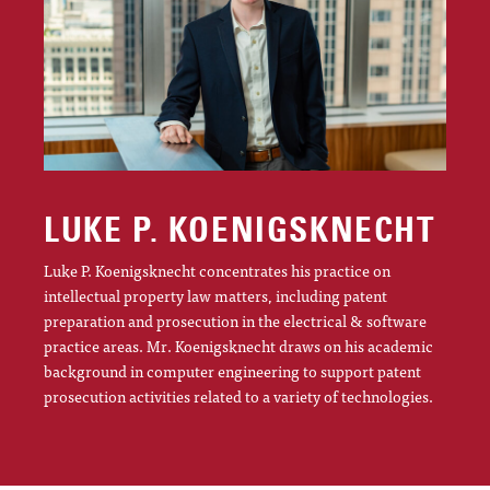
LUKE P. KOENIGSKNECHT
Luke P. Koenigsknecht concentrates his practice on
intellectual property law matters, including patent
preparation and prosecution in the electrical & software
practice areas. Mr. Koenigsknecht draws on his academic
background in computer engineering to support patent
prosecution activities related to a variety of technologies.