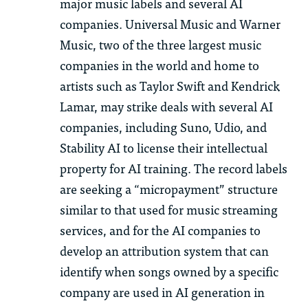
major music labels and several AI
companies. Universal Music and Warner
Music, two of the three largest music
companies in the world and home to
artists such as Taylor Swift and Kendrick
Lamar, may strike deals with several AI
companies, including Suno,
Udio
, and
Stability AI to license their intellectual
property for AI training. The record labels
are seeking a “micropayment” structure
similar to
that used for music streaming
services, and for the AI companies to
develop an attribution system that can
identify
when songs owned by a specific
company are used in AI generation
in