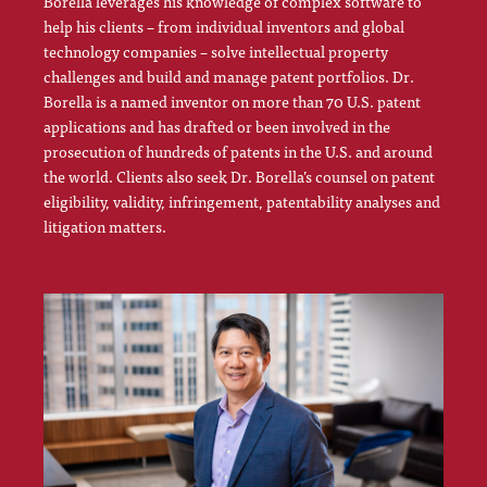
Borella leverages his knowledge of complex software to
help his clients – from individual inventors and global
technology companies – solve intellectual property
challenges and build and manage patent portfolios. Dr.
Borella is a named inventor on more than 70 U.S. patent
applications and has drafted or been involved in the
prosecution of hundreds of patents in the U.S. and around
the world. Clients also seek Dr. Borella’s counsel on patent
eligibility, validity, infringement, patentability analyses and
litigation matters.