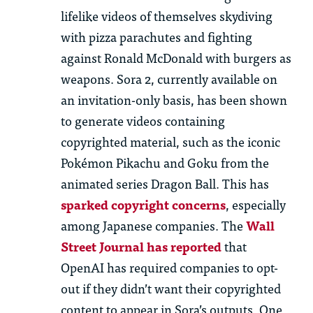
lifelike videos of themselves skydiving
with pizza parachutes and fighting
against Ronald McDonald with burgers as
weapons.
Sora 2, currently available on
an invitation-only basis, has been shown
to generate videos
containing
copyrighted material, such as the iconic
Pokémon Pikachu and Goku from the
animated series Dragon Ball. This has
sparked copyright concerns
, especially
among Japanese companies. The
Wall
Street Journal has reported
that
OpenAI has required companies to opt-
out if they
didn’t
want their copyrighted
content to appear in Sora’s outputs. One