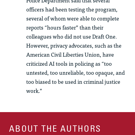
Police Department said that several
officers had been testing the program,
several of whom were able to complete
reports “hours faster” than their
colleagues who did not use Draft One.
However, privacy advocates, such as the
American Civil Liberties Union, have
criticized AI tools in policing as “too
untested, too unreliable, too opaque, and
too biased to be used in criminal justice
work.”
ABOUT THE AUTHORS