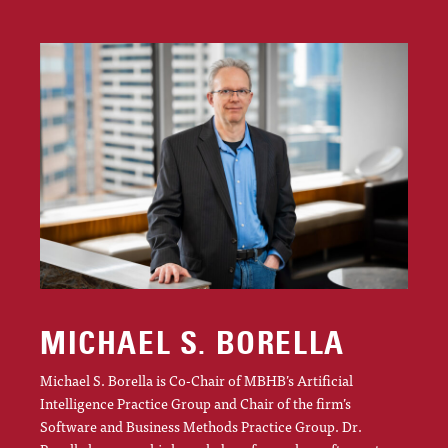
MICHAEL S. BORELLA
Michael S. Borella is Co-Chair of MBHB’s Artificial
Intelligence Practice Group and Chair of the firm’s
Software and Business Methods Practice Group. Dr.