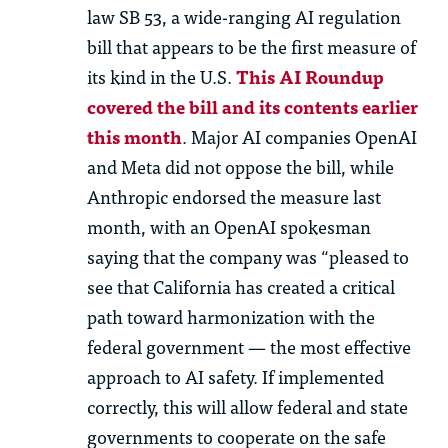
law SB 53, a wide-ranging AI regulation
bill that
appears to be
the first measure of
its kind in the U.S.
This
AI R
oundup
covered the bill and its contents earlier
this month
. Major AI companies OpenAI
and Meta did not oppose the bill, while
Anthropic endorsed the measure last
month, with an OpenAI
spokesman
saying that the company was “pleased to
see that California has created a critical
path toward harmonization with the
federal government — the most effective
approach to AI safety. If implemented
correctly, this will allow federal and state
governments to cooperate on the safe