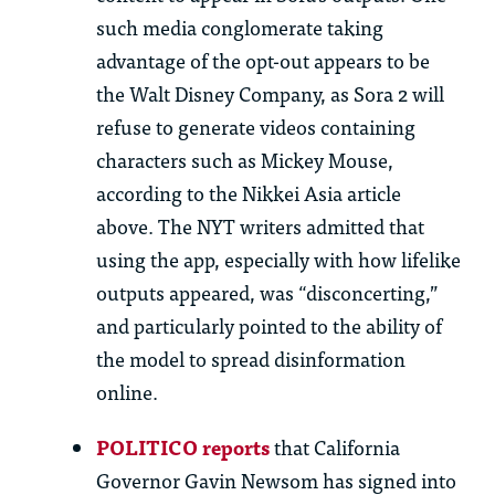
such media conglomerate taking
advantage of the opt-out appears to be
the Walt Disney Company, as Sora 2 will
refuse to generate videos
containing
characters such as Mickey Mouse,
according to the Nikkei Asia article
above. The NYT writers admitted that
using the app, especially with how lifelike
outputs appeared, was “disconcerting,”
and particularly pointed to the ability of
the model to spread
d
isinformation
online.
POLITICO reports
that California
Governor Gavin Newsom has signed into