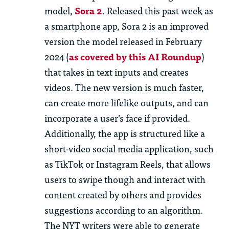
model,
Sora 2
. Released this past week as
a smartphone app, Sora 2 is an improved
version
the model released in February
2024 (
as covered by this
AI R
oundup
)
that takes in text inputs and creates
videos. The
new version
is much faster,
can create more lifelike outputs, and can
incorporate a user’s face if provided.
Additionally, the app is structured like a
short-video social media application, such
as TikTok or Instagram Reels, that allows
users to swipe though and interact with
content created by others and provides
suggestions according to an algorithm.
The NYT writers were able to generate