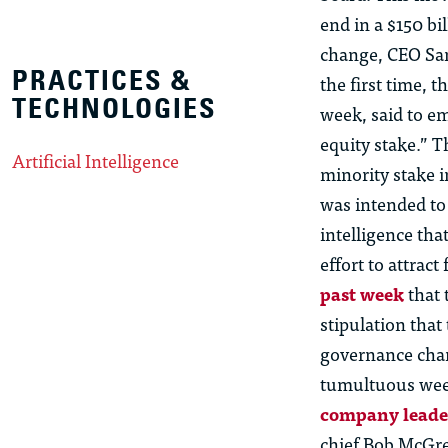
end in a $150 bi
change, CEO Sam 
PRACTICES &
the first time, 
TECHNOLOGIES
week, said to em
equity stake.” 
Artificial Intelligence
minority stake 
was intended to 
intelligence tha
effort to attrac
past week
that 
stipulation that
governance chan
tumultuous wee
company leade
chief Bob McGr