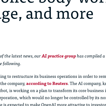
age, and more
of the latest news,
our
AI practice group
has
compiled a
e following.
ing to restructure its business operations in order to re
f the company,
according to Reuters
. The AI company, k
ot, is working on a plan to transform its core business i
orporation, which would no longer be controlled by its no
e is expected to make OpenAI more attractive to investo