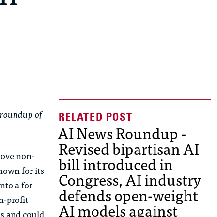
 roundup of
AI News Roundup -
Revised bipartisan AI
move non-
bill introduced in
nown for its
Congress, AI industry
nto a for-
defends open-weight
n-profit
AI models against
rs and could