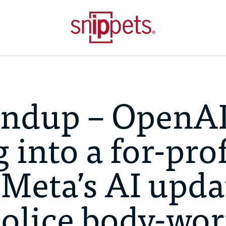
ndup – OpenA
 into a for-prof
 Meta’s AI upda
 police body-wo