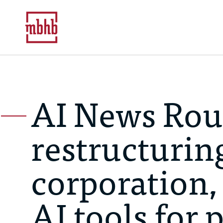
AI News Rou
restructuring
corporation,
AI tools for