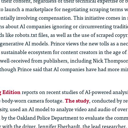
their content, regardless of their technical expertise or
o launch a marketplace for negotiating scraping terms w
ntially involving compensation. This initiative comes in
s about AI companies ignoring or circumventing traditi
 like robots.txt files, as well as the use of scraped copy
 generative AI models. Prince views the new tolls as a ne
 sustainable ecosystem for content creators in the age o
 well-received from publishers, including Nick Thompso
, though Prince said that AI companies have had more mi
 Edition
reports on recent studies of AI-powered analysi
e body-worn camera footage.
The study
, conducted by re
ity, used an AI model to analyze video and audio of over 
 by the Oakland Police Department to evaluate the comm
er with the driver. Jennifer Eberhardt, the lead researcher,