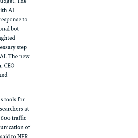
 budget. The
ith AI
 response to
onal bot-
righted
cessary step
f AI. The new
n, CEO
xed
s tools for
searchers at
600 traffic
unication of
 said to NPR