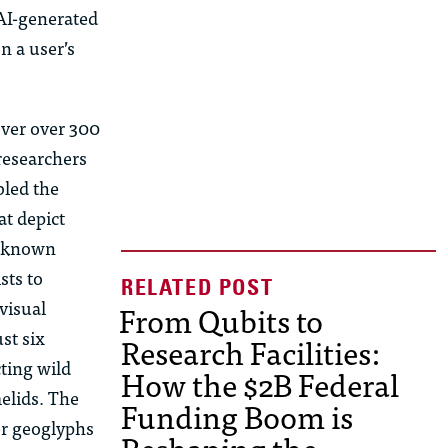
AI-generated
n a user’s
over over 300
researchers
bled the
at depict
a, known
sts to
visual
From Qubits to
st six
Research Facilities:
ting wild
How the $2B Federal
elids. The
Funding Boom is
er geoglyphs