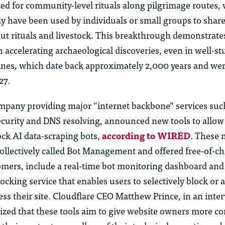
ted for community-level rituals along pilgrimage routes, 
y have been used by individuals or small groups to shar
ut rituals and livestock. This breakthrough demonstrate
in accelerating archaeological discoveries, even in well-st
ines, which date back approximately 2,000 years and were
27.
ompany providing major “internet backbone” services suc
ecurity and DNS resolving, announced new tools to allo
ock AI data-scraping bots,
according to WIRED
. These 
collectively called Bot Management and offered free-of-cha
omers, include a real-time bot monitoring dashboard and
cking service that enables users to selectively block or a
ess their site. Cloudflare CEO Matthew Prince, in an inte
ed that these tools aim to give website owners more co