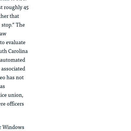
rst roughly 45
ther that
 stop.” The
law
to evaluate
uth Carolina
s automated
 associated
leo has not
was
ice union,
e officers
or Windows