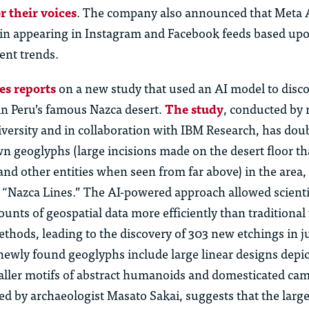
r their voices
. The company also announced that Meta 
gin appearing in Instagram and Facebook feeds based upo
rent trends.
s reports
on a new study that used an AI model to disc
n Peru’s famous Nazca desert.
The study
, conducted by 
versity and in collaboration with IBM Research, has dou
 geoglyphs (large incisions made on the desert floor th
 and other entities when seen from far above) in the are
e “Nazca Lines.” The AI-powered approach allowed scienti
unts of geospatial data more efficiently than traditional 
ethods, leading to the discovery of 303 new etchings in ju
ewly found geoglyphs include large linear designs depic
ller motifs of abstract humanoids and domesticated cam
ed by archaeologist Masato Sakai, suggests that the larg