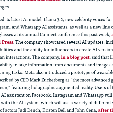
nges.
d its latest AI model, Llama 3.2, new celebrity voices for 
ram, and Whatsapp AI assistants, as well as a new line o
lasses at its annual Connect conference this past week,
 Press
. The company showcased several AI updates, incl
ilities and the ability for influencers to create AI version
fan interactions. The company,
in a blog post
, said that 
ability to take information from documents and images
soning tasks. Meta also introduced a prototype of wearab
escribed by CEO Mark Zuckerberg as “the most advanced g
een,” featuring holographic augmented reality. Users of 
AI assistant on Facebook, Instagram and Whatsapp will
 with the AI system, which will use a variety of different 
of actors Judi Dench, Kristen Bell and John Cena,
after 