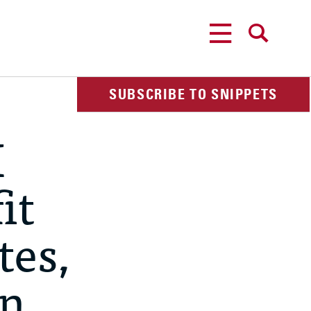
MENU
SEARCH
SUBSCRIBE TO SNIPPETS
I
it
tes,
rn