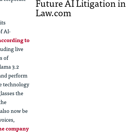
Future AI Litigation in
Law.com
its
f AI-
according to
uding live
s of
Llama 3.2
 and perform
le technology
lasses the
the
 also now be
voices,
the company