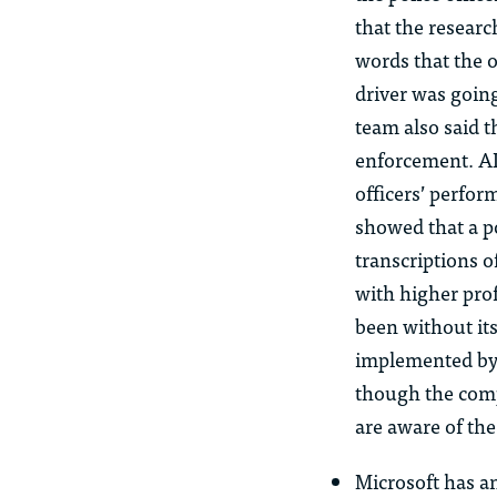
that the research
words that the o
driver was going
team also said t
enforcement. AI
officers’ perfo
showed that a po
transcriptions o
with higher prof
been without it
implemented by 
though the comp
are aware of th
Microsoft has a