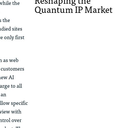
Reshaping the
while the
Quantum IP Market
e
s the
udied sites
 only first
h as web
w customers
new AI
rge to all
 an
llow specific
rview with
ntrol over