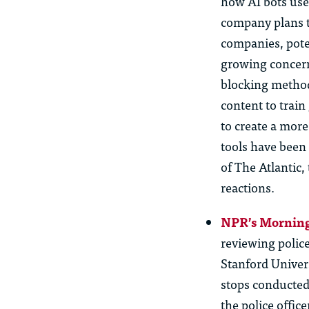
how AI bots use 
company plans t
companies, pote
growing concern
blocking methods
content to train
to create a more
tools have been
of The Atlantic
reactions.
NPR’s Morning
reviewing polic
Stanford Univers
stops conducted
the police offic