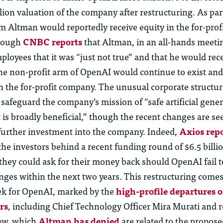
llion valuation of the company after restructuring. As part
Altman would reportedly receive equity in the for-profit
though
CNBC reports
that Altman, in an all-hands meetin
ployees that it was “just not true” and that he would rece
The non-profit arm of OpenAI would continue to exist an
in the for-profit company. The unusual corporate structu
safeguard the company’s mission of “safe artificial gener
t is broadly beneficial,” though the recent changes are se
t further investment into the company. Indeed,
Axios repo
the investors behind a recent funding round of $6.5 billi
 they could ask for their money back should OpenAI fail 
ges within the next two years. This restructuring come
k for OpenAI, marked by the
high-profile departures o
rs
, including Chief Technology Officer Mira Murati and 
ew, which
Altman has denied
are related to the propos