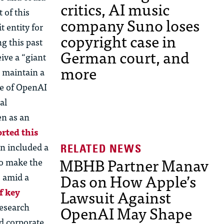
critics, AI music
 of this
company Suno loses
 entity for
copyright case in
g this past
German court, and
ive a “giant
more
d maintain a
re of OpenAI
al
en as an
rted this
on included a
MBHB Partner Manav
to make the
Das on How Apple’s
s amid a
Lawsuit Against
f key
research
OpenAI May Shape
ed corporate