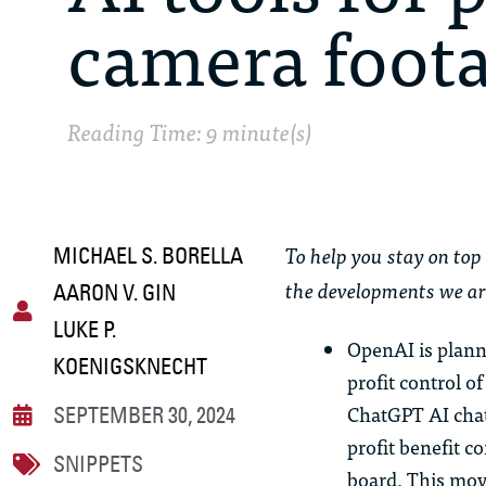
camera foot
Reading Time: 9 minute(s)
To help you stay on top 
MICHAEL S. BORELLA
the developments we ar
AARON V. GIN
LUKE P.
OpenAI is plann
KOENIGSKNECHT
profit control o
ChatGPT AI chatb
SEPTEMBER 30, 2024
profit benefit c
SNIPPETS
board. This mov