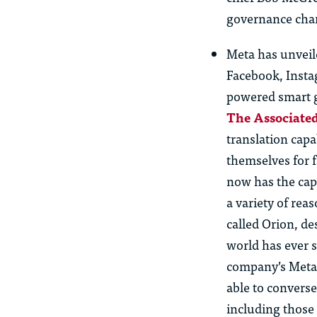
governance cha
Meta has unveile
Facebook, Instag
powered smart g
The Associated
translation capab
themselves for 
now has the cap
a variety of rea
called Orion, d
world has ever s
company’s Meta 
able to converse
including those 