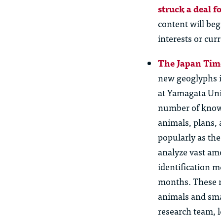
struck a deal fo
content will be
interests or cur
The Japan Time
new geoglyphs i
at Yamagata Uni
number of known
animals, plans,
popularly as th
analyze vast amo
identification m
months. These n
animals and sma
research team, l