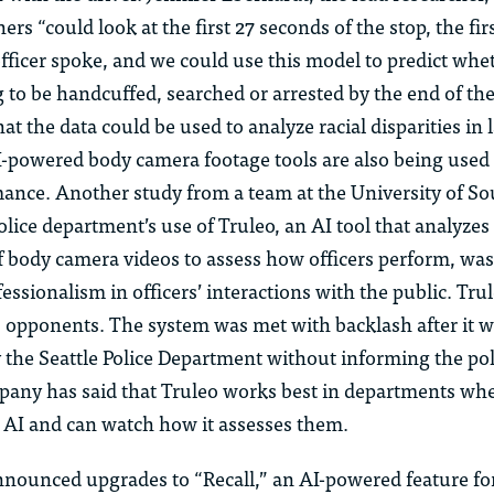
ers “could look at the first 27 seconds of the stop, the fi
fficer spoke, and we could use this model to predict whe
 to be handcuffed, searched or arrested by the end of the
hat the data could be used to analyze racial disparities in 
-powered body camera footage tools are also being used 
rmance. Another study from a team at the University of So
lice department’s use of Truleo, an AI tool that analyze
f body camera videos to assess how officers perform, was
essionalism in officers’ interactions with the public. Tru
s opponents. The system was met with backlash after it 
the Seattle Police Department without informing the pol
any has said that Truleo works best in departments wher
e AI and can watch how it assesses them.
nnounced upgrades to “Recall,” an AI-powered feature f