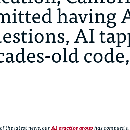
itted having A
estions, AI ta
cades-old code,
of the latest news, our
AI practice group
has compiled a