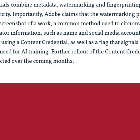
ials combine metadata, watermarking and fingerprintin
icity. Importantly, Adobe claims that the watermarking p
 screenshot of a work, a common method used to circum
eator information, such as name and social media account
 using a Content Credential, as well as a flag that signals
sed for AI training. Further rollout of the Content Crede
cted over the coming months.