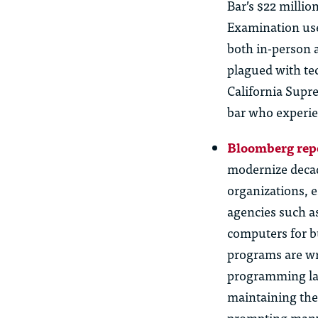
Bar’s $22 millio
Examination use
both in-person 
plagued with tec
California Supr
bar who experie
Bloomberg rep
modernize deca
organizations, e
agencies such a
computers for b
programs are w
programming lan
maintaining
them
prompting many 