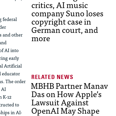
critics, AI music
company Suno loses
copyright case in
g federal
German court, and
der
es and other
more
 and
f AI into
ring early
 Artificial
d educator
ns. The order
MBHB Partner Manav
 AI
Das on How Apple’s
h
K-12
Lawsuit Against
tructed to
OpenAI May Shape
ships in AI-