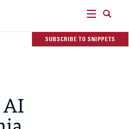
MENU
SEARCH
SUBSCRIBE TO SNIPPETS
 AI
nia