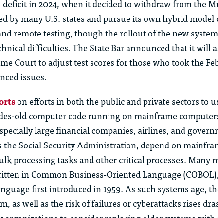
n deficit in 2024, when it decided to withdraw from the Mu
d by many U.S. states and pursue its own hybrid model
and remote testing, though the rollout of the new syste
hnical difficulties. The
State B
ar
announced that it will a
eme Court to adjust test scores for those who took the F
nced issues.
orts
on efforts in both the public and private sectors to u
des-old computer code running on mainframe computer
specially large financial companies, airlines, and gover
s the Social Security Administration, depend on mainfr
ulk processing tasks and other critical processes. Many
ritten in Common Business-Oriented Language (COBOL),
guage first introduced in 1959. As such systems age, the
, as well as the risk of failures or cyberattacks rises dras
organizations to consider replacing older systems with