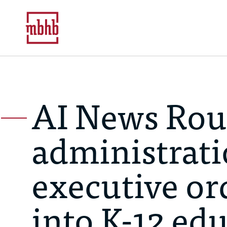
AI News Ro
administrati
executive ord
into K-12 edu