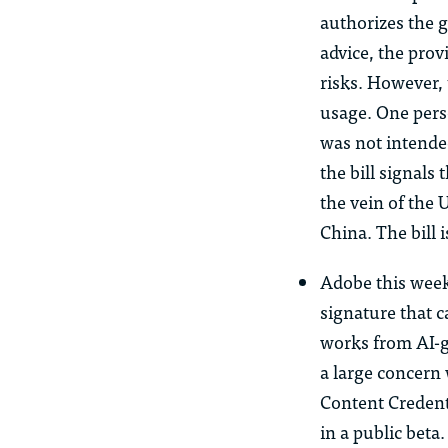
authorizes the 
advice, the prov
risks. However, 
usage. One perso
was not intended
the bill signals
the vein of the 
China. The bill 
Adobe this wee
signature that ca
works from AI-g
a large concern 
Content Credenti
in a public beta