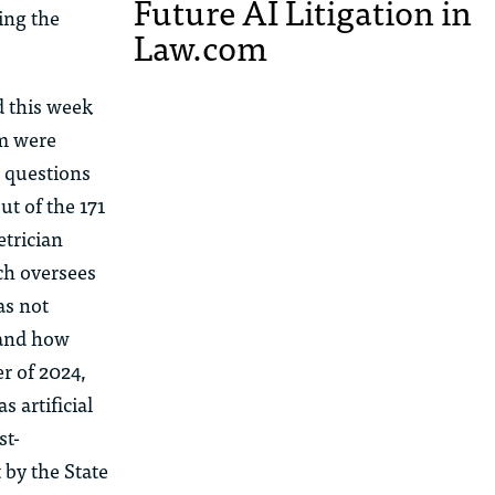
Future AI Litigation in
ing the
Law.com
d this week
am were
l questions
ut of the 171
trician
ch oversees
as not
 and how
r of 2024,
 artificial
st-
 by the State