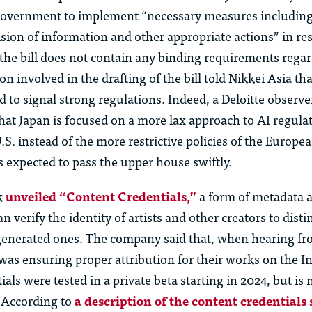
government to implement “necessary measures including
ision of information and other appropriate actions” in re
the bill does not
contain
any binding requirements
rega
n involved in the drafting of the bill told Nikkei Asia that
 to signal strong regulations. Indeed, a Deloitte observer
 that Japan is focused on a
more lax
approach to AI regulat
U.S. instead of the more restrictive policies of the Europ
is expected to pass the upper house swiftl
y.
k
unveiled “Content Credentials,”
a form of metadata a
n verify the identity of artists and other creators to dist
enerated ones. The company said that, when hearing fro
was ensuring proper attribution for their works on the In
als were tested in a private beta starting in
2024, but
is
n
. According to
a description of the content credentials