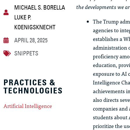
the developments we ar
MICHAEL S. BORELLA
LUKE P.
The Trump admi
KOENIGSKNECHT
agencies to inte
establishes a Wh
APRIL 28, 2025
administration o
SNIPPETS
proficiency amo
education, prov
exposure to AI c
PRACTICES &
Intelligence Ch
TECHNOLOGIES
achievements in 
also directs sev
Artificial Intelligence
companies and a
students about 
prioritize the u