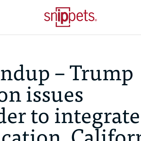
undup – Trump
on issues
er to integrate
cation, Califor