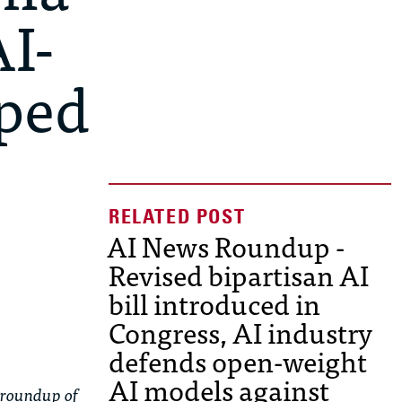
I-
pped
AI News Roundup -
Revised bipartisan AI
bill introduced in
Congress, AI industry
defends open-weight
AI models against
 roundup of