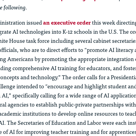
e following.
nistration issued
an executive order
this week directin
grate AI technologies into K-12 schools in the U.S. The or
ite House task force including several cabinet secretari
fficials, who are to direct efforts to “promote AI literacy
ng Americans by promoting the appropriate integration o
iding comprehensive AI training for educators, and foste
oncepts and technology.” The order calls for a Presidential
allenge intended to “encourage and highlight student an
AI,” specifically calling for a wide range of AI applicatio
eral agencies to
establish
public-private partnerships with
cademic institutions to develop online resources to
teac
AI. The Secretaries of Education and Labor were each ins
se of AI for improving teacher training and for apprentice