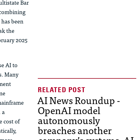
ltistate Bar
 combining
m has been
sk the
ebruary 2025
se AI to
s. Many
nment
ame
AI News Roundup -
 mainframe
OpenAI model
 a
autonomously
 cost of
breaches another
tically,
 more