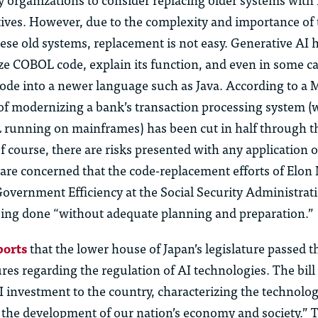
ives. However, due to the complexity and importance of 
ese old systems, replacement is not easy. Generative AI 
yze COBOL code, explain its function, and even in some c
code into a newer language such as Java.
According to a 
 of modernizing a bank’s transaction processing system (
 running on mainframes) has been cut in half through t
 course, there are risks presented with any application o
are concerned that the code-replacement efforts of Elon
overnment Efficiency at the Social Security Administrat
ing done “without adequate planning and preparation.”
ports
that the lower house of Japan’s legislature passed t
ures
regarding
the regulation of AI technologies. The bill
AI investment to the country, characterizing the technolo
 the development of our nation’s economy and society.” T