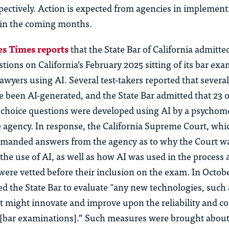
spectively. Action is expected from agencies in implement
 in the coming months.
s Times reports
that the State Bar of California admitte
stions on California’s February 2025 sitting of its bar ex
awyers using AI. Several test-takers reported that severa
e been AI-generated, and the
State B
ar
admitted that 23 o
-choice questions were developed using AI by a psychome
 agency. In response, the California Supreme Court, whi
demanded answers from the agency as to why the Court w
the use of AI, as well as how AI was used in the process
ere vetted before their inclusion on the exam. In Octobe
ed the State Bar to evaluate “any new technologies, such as
t might innovate and improve upon the reliability and co
f [bar examinations].” Such measures were brought about