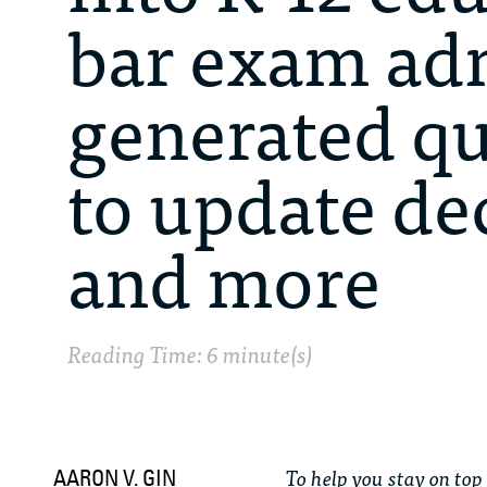
bar exam adm
generated qu
to update de
and more
Reading Time: 6 minute(s)
To help you stay on top 
AARON V. GIN