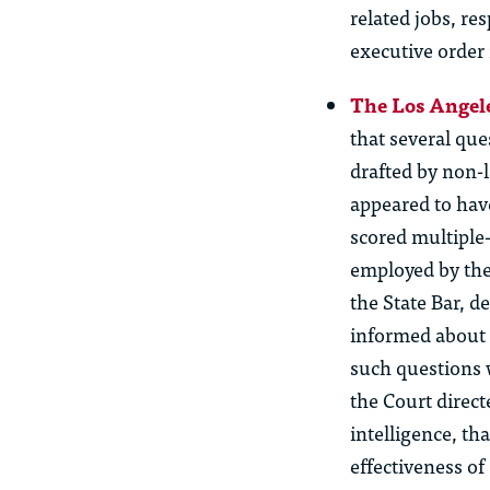
related jobs, re
executive order
The Los Angele
that several que
drafted by non-l
appeared to hav
scored multiple
employed by the
the State Bar, 
informed about 
such questions w
the Court direct
intelligence,
tha
effectiveness o