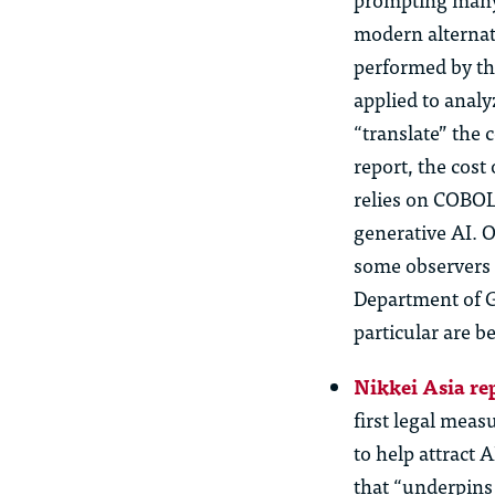
modern alternat
performed by th
applied to anal
“translate” the 
report, the cost
relies on COBOL
generative AI.
Of
some observers 
Department of G
particular are
be
Nikkei Asia re
first legal meas
to help attract 
that “underpins