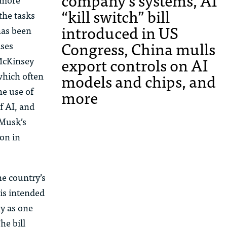
company’s systems, AI
“kill switch” bill
the tasks
introduced in US
has been
Congress, China mulls
ases
export controls on AI
McKinsey
models and chips, and
which often
he use of
more
f AI, and
 Musk’s
ion
in
he country’s
 is intended
gy as one
he bill