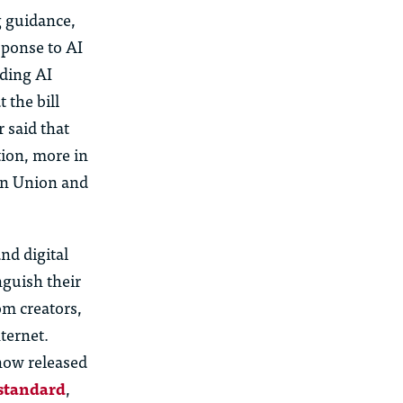
 guidance,
sponse to AI
rding
AI
 the bill
 said that
ion, more in
ean Union and
nd digital
inguish their
m creators,
ternet.
ow released
 standard
,