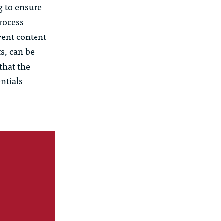
g to ensure
rocess
vent content
s, can be
 that the
ntials