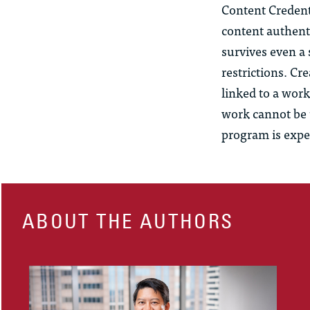
Content Credent
content authent
survives even a
restrictions. Cr
linked to a work
work cannot be u
program is expe
ABOUT THE AUTHORS