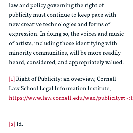
law and policy governing the right of
publicity must continue to keep pace with
new creative technologies and forms of
expression. In doing so, the voices and music
of artists, including those identifying with
minority communities, will be more readily
heard, considered, and appropriately valued.
[1]
Right of Publicity: an overview
,
Cornell
Law School Legal Information Institute
,
https://www.law.cornell.edu/wex/publicity#
[2]
Id.