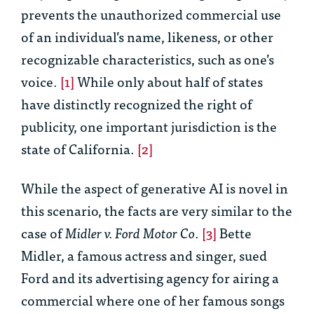
prevents the unauthorized commercial use
of an individual’s name, likeness, or other
recognizable characteristics, such as one’s
voice.
[1]
While only about half of states
have distinctly recognized the right of
publicity, one important jurisdiction is the
state of California.
[2]
While the aspect of generative AI is novel in
this scenario, the facts are very similar to the
case of
Midler v. Ford Motor Co
.
[3]
Bette
Midler, a famous actress and singer, sued
Ford and its advertising agency for airing a
commercial where one of her famous songs