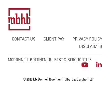
CONTACT US
CLIENT PAY
PRIVACY POLICY
DISCLAIMER
MCDONNELL BOEHNEN HULBERT & BERGHOFF LLP
© 2026 McDonnell Boehnen Hulbert & Berghoff LLP