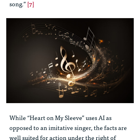
song.”
[7]
While “Heart on My Sleeve” uses AI as
opposed to an imitative singer, the facts are
well suited for action under the right of