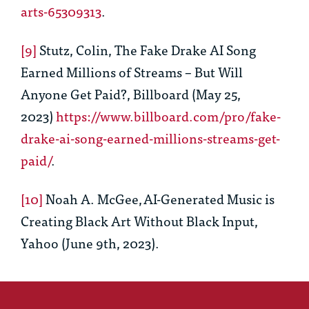
arts-65309313
.
[9]
Stutz, Colin,
The Fake Drake AI Song
Earned Millions of Streams – But Will
Anyone Get Paid?
, Billboard (May 25,
2023)
https://www.billboard.com/pro/fake-
drake-ai-song-earned-millions-streams-get-
paid/
.
[10]
Noah A. McGee,
AI-Generated Music is
Creating Black Art Without Black Input
,
Yahoo (June 9
th
, 2023).