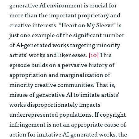
generative AI environment is crucial for
more than the important proprietary and
creative interests. “Heart on My Sleeve” is
just one example of the significant number
of AI-generated works targeting minority
artists’ works and likenesses.
[10]
This
episode builds on a pervasive history of
appropriation and marginalization of
minority creative communities. That is,
misuse of generative AI to imitate artists’
works disproportionately impacts
underrepresented populations. If copyright
infringement is not an appropriate cause of
action for imitative AI-generated works, the