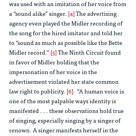
was used with an imitation of her voice from
a “sound alike” singer.
[4]
The advertising
agency even played the Midler recording of
the song for the hired imitator and told her
to “sound as much as possible like the Bette
Midler record.”
[5]
The Ninth Circuit found
in favor of Midler holding that the
impersonation of her voice in the
advertisement violated her state common
law right to publicity.
[6]
“A human voice is
one of the most palpable ways identity is
manifested . . . these observations hold true
of singing, especially singing by a singer of
renown. A singer manifests herself in the