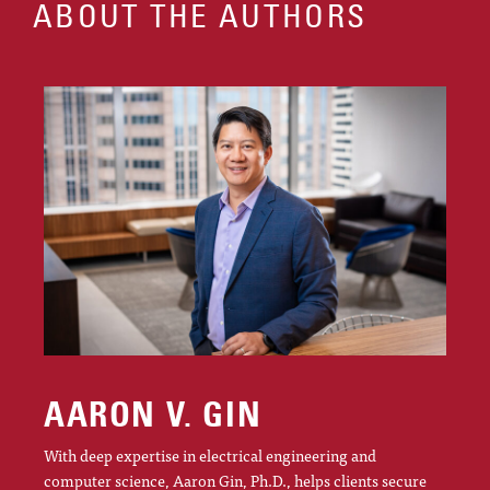
ABOUT THE AUTHORS
AARON V. GIN
With deep expertise in electrical engineering and
computer science, Aaron Gin, Ph.D., helps clients secure