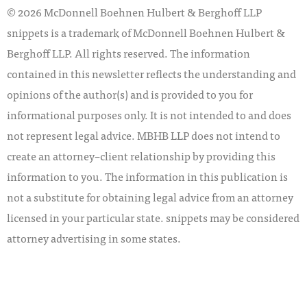
© 2026 McDonnell Boehnen Hulbert & Berghoff LLP
snippets is a trademark of McDonnell Boehnen Hulbert &
Berghoff LLP. All rights reserved. The information
contained in this newsletter reflects the understanding and
opinions of the author(s) and is provided to you for
informational purposes only. It is not intended to and does
not represent legal advice. MBHB LLP does not intend to
create an attorney–client relationship by providing this
information to you. The information in this publication is
not a substitute for obtaining legal advice from an attorney
licensed in your particular state. snippets may be considered
attorney advertising in some states.