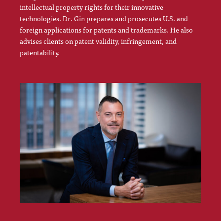
intellectual property rights for their innovative
technologies. Dr. Gin prepares and prosecutes U.S. and
foreign applications for patents and trademarks. He also
advises clients on patent validity, infringement, and
patentability.