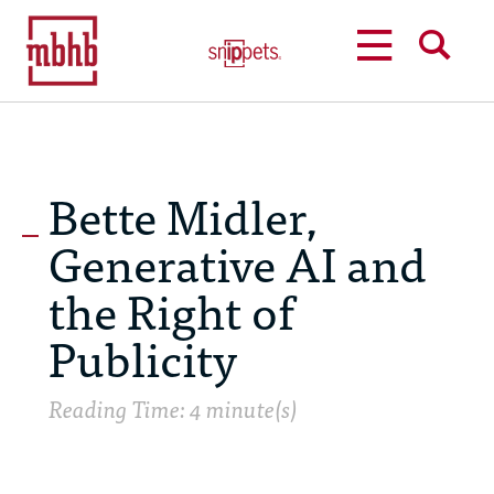
MENU
SEARCH
Bette Midler,
Generative AI and
the Right of
Publicity
Reading Time: 4 minute(s)