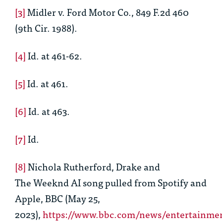
[3]
Midler v. Ford Motor Co.
, 849 F.2d 460
(9th Cir. 1988).
[4]
Id
. at 461-62.
[5]
Id
. at 461.
[6]
Id
. at 463.
[7]
Id
.
[8]
Nichola Rutherford,
Drake and
The
Weeknd
AI song pulled from Spotify and
Apple
, BBC (May 25,
2023),
https://www.bbc.com/news/entertainmen