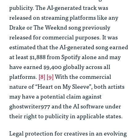
publicity. The AI-generated track was
released on streaming platforms like any
Drake or The Weeknd song previously
released for commercial purposes. It was
estimated that the AI-generated song earned
at least $1,888 from Spotify alone and may
have earned $9,400 globally across all
platforms.
[8]
[9]
With the commercial
nature of “Heart on My Sleeve”, both artists
may have a potential claim against
ghostwriter977 and the AI software under
their right to publicity in applicable states.
Legal protection for creatives in an evolving