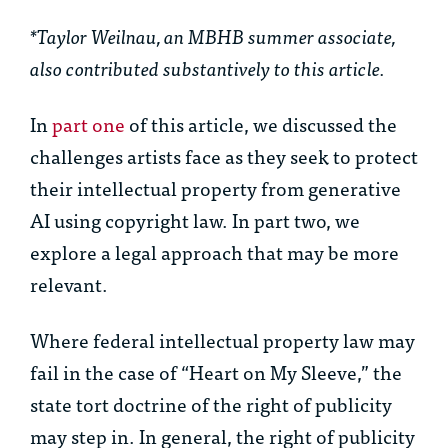
*Taylor Weilnau, an MBHB summer associate,
also contributed substantively to this article.
In
part one
of this article, we discussed the
challenges artists face as they seek to protect
their intellectual property from generative
AI using copyright law. In part two, we
explore a legal approach that may be more
relevant.
Where federal intellectual property law may
fail in the case of “Heart on My Sleeve,” the
state tort doctrine of the right of publicity
may step in. In general, the right of publicity