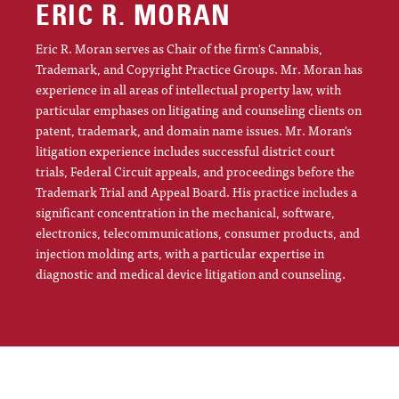
ERIC R. MORAN
Eric R. Moran serves as Chair of the firm's Cannabis,
Trademark, and Copyright Practice Groups. Mr. Moran has
experience in all areas of intellectual property law, with
particular emphases on litigating and counseling clients on
patent, trademark, and domain name issues. Mr. Moran's
litigation experience includes successful district court
trials, Federal Circuit appeals, and proceedings before the
Trademark Trial and Appeal Board. His practice includes a
significant concentration in the mechanical, software,
electronics, telecommunications, consumer products, and
injection molding arts, with a particular expertise in
diagnostic and medical device litigation and counseling.