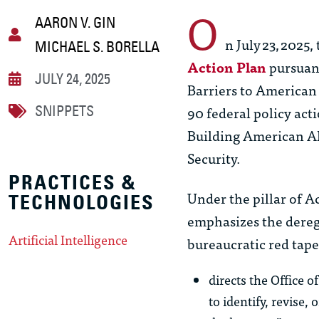
O
AARON V. GIN
n July 23, 2025
MICHAEL S. BORELLA
Action Plan
pursuant
JULY 24, 2025
Barriers to American 
90 federal policy act
SNIPPETS
Building American AI
Security.
PRACTICES &
Under the pillar of A
TECHNOLOGIES
emphasizes the dereg
Artificial Intelligence
bureaucratic red tape.”
directs the Office 
to identify, revise