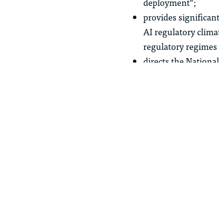
deployment”;
provides significant
AI regulatory clima
regulatory regimes
directs the National
Management Framewo
Inclusion, and clim
supports increased 
financial market f
supports the devel
innovation;
establishes AI liter
provides federal fu
seeks to combat de
and courts with tool