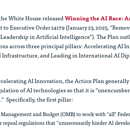
, the White House released
Winning the AI Race: A
 to Executive Order 14179 (January 23, 2025, “Remo
Leadership in Artificial Intelligence”). The Plan out
ions across three principal pillars: Accelerating AI I
 Infrastructure, and Leading in International AI D
ccelerating AI Innovation, the Action Plan generally
ulation of AI technologies so that it is “unencumbe
 Specifically, the first pillar:
of Management and Budget (OMB) to work with “all” Feder
, or repeal regulations that “unnecessarily hinder AI deve