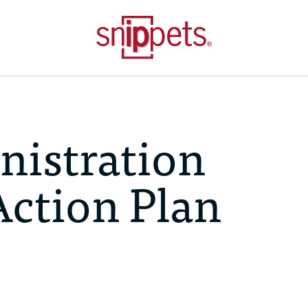
istration
Action Plan