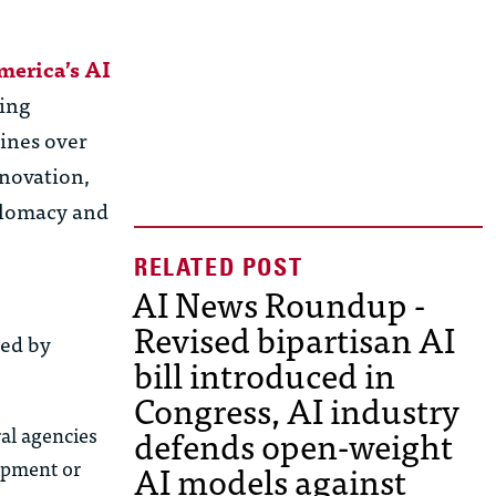
merica’s AI
ving
lines over
nnovation,
iplomacy and
AI News Roundup -
Revised bipartisan AI
red by
bill introduced in
Congress, AI industry
defends open-weight
al agencies
lopment or
AI models against