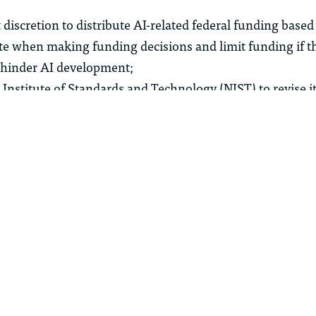
 discretion to distribute AI-related federal funding based 
te when making funding decisions and limit funding if th
 hinder AI development;
 Institute of Standards and Technology (NIST) to revise i
rk to remove references to “misinformation, Diversity,
ate change”;
short-term access to large-scale computing power by est
or compute as a commodity;
opment of open-source and open-weight models to spur 
acy and jobs funding;
nding to accelerate AI research and development; and
epfakes in the legal system by providing law enforcemen
s to identify fake evidence.