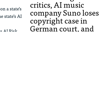
critics, AI music
on a state’s
company Suno loses
e state’s AI
copyright case in
German court, and
ts AI Risk
more
 Equity, and
ablishing a
AI
MBHB Partner Manav
Das on How Apple’s
Lawsuit Against
t agencies
OpenAI May Shape