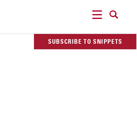
MENU
SEARCH
SUBSCRIBE TO SNIPPETS