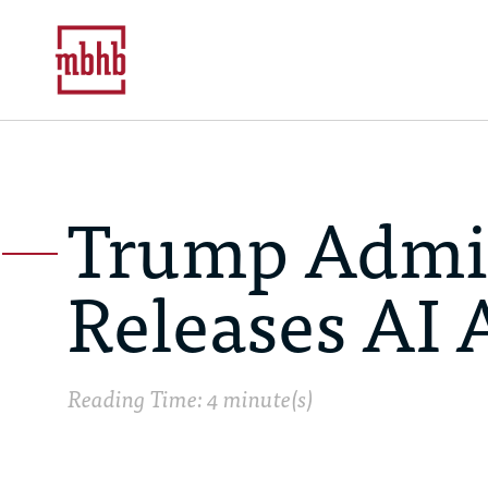
Trump Admin
Releases AI 
Reading Time: 4 minute(s)