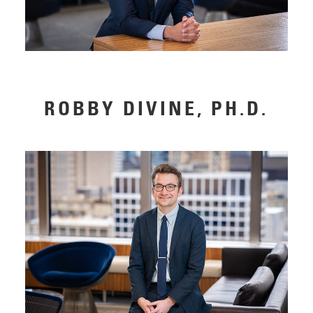
ROBBY DIVINE, PH.D.