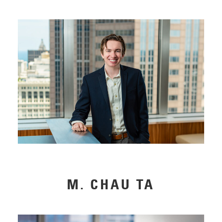
M. CHAU TA