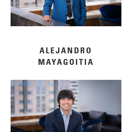
ALEJANDRO
MAYAGOITIA