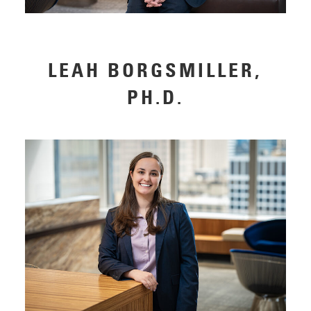
LEAH BORGSMILLER,
PH.D.