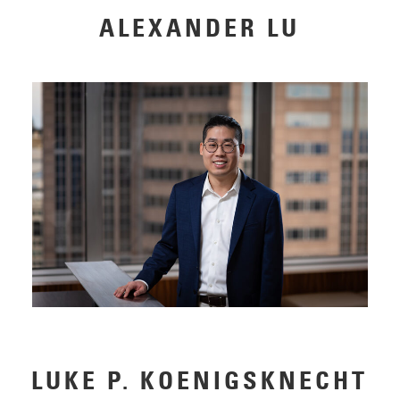
ALEXANDER LU
LUKE P. KOENIGSKNECHT