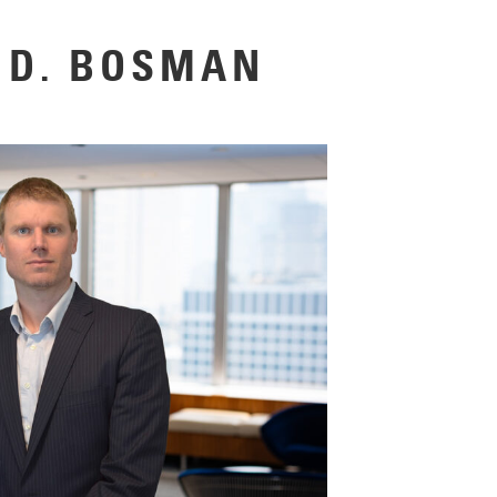
 D. BOSMAN