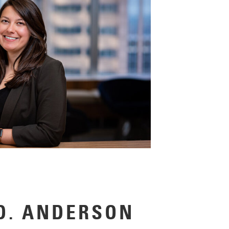
D. ANDERSON