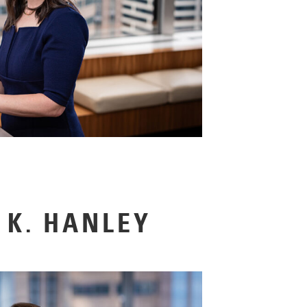
K. HANLEY