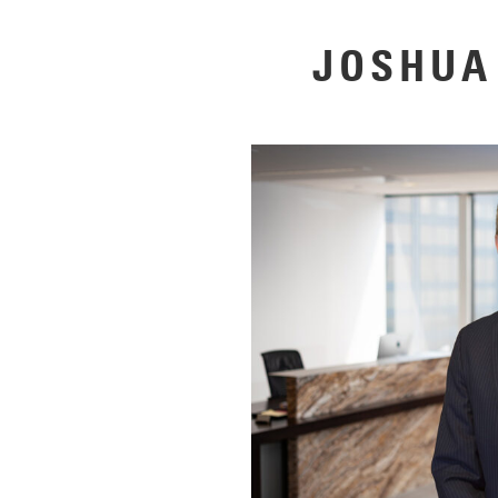
JOSHUA