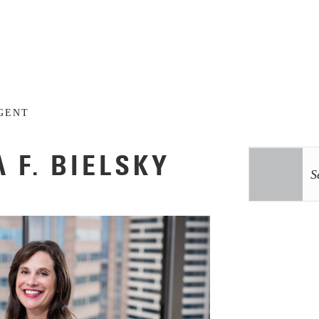
GENT
 F. BIELSKY