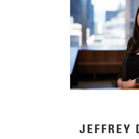
JEFFREY 