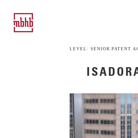
LEVEL:
SENIOR PATENT A
ISADORA