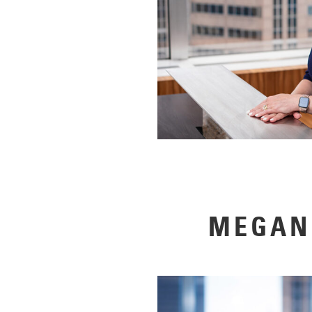
MEGAN 