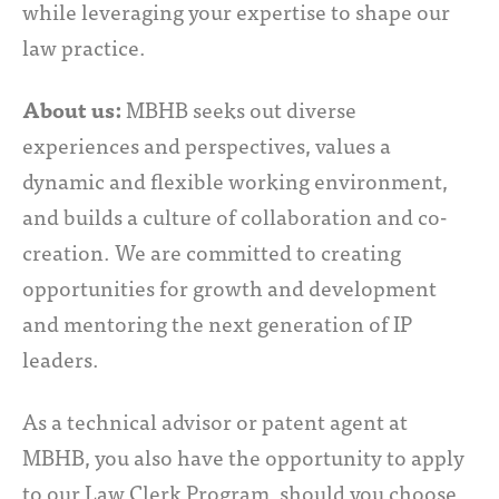
while leveraging your expertise to shape our
law practice.
About us:
MBHB seeks out diverse
experiences and perspectives, values a
dynamic and flexible working environment,
and builds a culture of collaboration and co-
creation. We are committed to creating
opportunities for growth and development
and mentoring the next generation of IP
leaders.
As a technical advisor or patent agent at
MBHB, you also have the opportunity to apply
to our Law Clerk Program, should you choose