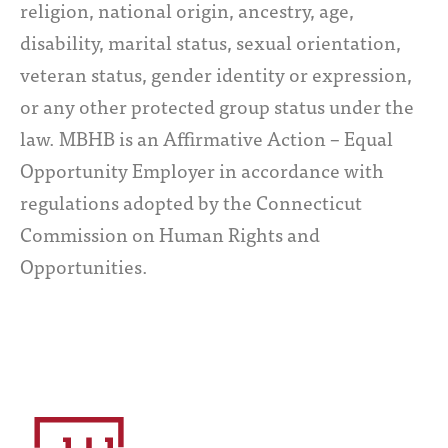
religion, national origin, ancestry, age,
disability, marital status, sexual orientation,
veteran status, gender identity or expression,
or any other protected group status under the
law. MBHB is an Affirmative Action – Equal
Opportunity Employer in accordance with
regulations adopted by the Connecticut
Commission on Human Rights and
Opportunities.