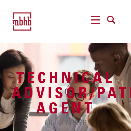
MENU
SEARCH
TECHNICAL
ADVISOR/PAT
AGENT
Life at MBHB