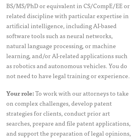
BS/MS/PhD or equivalent in CS/CompE/EE or
related discipline with particular expertise in
artificial intelligence, including AI-based
software tools such as neural networks,
natural language processing, or machine
learning, and/or AI-related applications such
as robotics and autonomous vehicles. You do
not need to have legal training or experience.
Your role:
To work with our attorneys to take
on complex challenges, develop patent
strategies for clients, conduct prior art
searches, prepare and file patent applications,
and support the preparation of legal opinions,