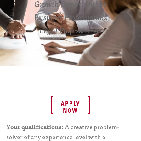
Growth Opportunities
Business Professionals
Legal Professionals
APPLY
NOW
Your qualifications:
A creative problem-
solver of any experience level with a