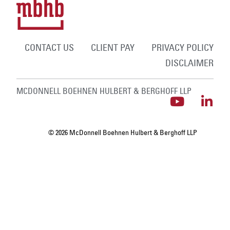
CONTACT US
CLIENT PAY
PRIVACY POLICY
DISCLAIMER
MCDONNELL BOEHNEN HULBERT & BERGHOFF LLP
© 2026 McDonnell Boehnen Hulbert & Berghoff LLP