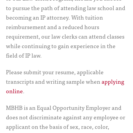
to pursue the path of attending law school and
becoming an IP attorney. With tuition
reimbursement and a reduced hours
requirement, our law clerks can attend classes
while continuing to gain experience in the
field of IP law.
Please submit your resume, applicable
transcripts and writing sample when
applying
online
.
MBHB is an Equal Opportunity Employer and
does not discriminate against any employee or
applicant on the basis of sex, race, color,