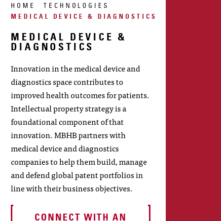
HOME
TECHNOLOGIES
MEDICAL DEVICE & DIAGNOSTICS
MEDICAL DEVICE &
DIAGNOSTICS
Innovation in the medical device and
diagnostics space contributes to
improved health outcomes for patients.
Intellectual property strategy is a
foundational component of that
innovation. MBHB partners with
medical device and diagnostics
companies to help them build, manage
and defend global patent portfolios in
line with their business objectives.
CONNECT WITH AN