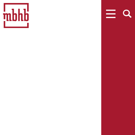
MENU
SEARCH