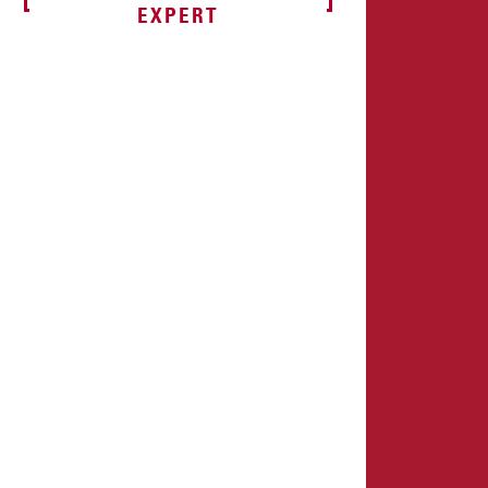
EXPERT